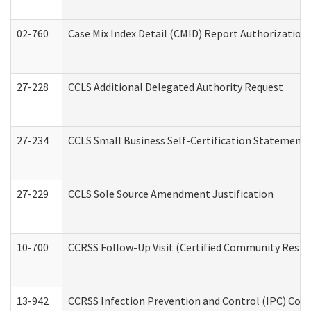
02-760
Case Mix Index Detail (CMID) Report Authorizatio
27-228
CCLS Additional Delegated Authority Request
27-234
CCLS Small Business Self-Certification Statement
27-229
CCLS Sole Source Amendment Justification
10-700
CCRSS Follow-Up Visit (Certified Community Residen
13-942
CCRSS Infection Prevention and Control (IPC) Compl