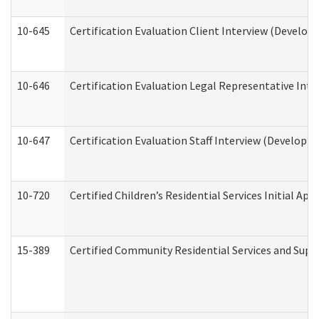
10-645
Certification Evaluation Client Interview (Develop
10-646
Certification Evaluation Legal Representative Inte
10-647
Certification Evaluation Staff Interview (Developm
10-720
Certified Children’s Residential Services Initial A
15-389
Certified Community Residential Services and Suppo