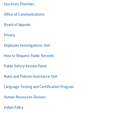
Secretary Priorities
Office of Communications
Board of Appeals
Privacy
Employee Investigations Unit
How to Request Public Records
Public Safety Review Panel
Rules and Policies Assistance Unit
Language Testing and Certification Program
Human Resources Division
Indian Policy