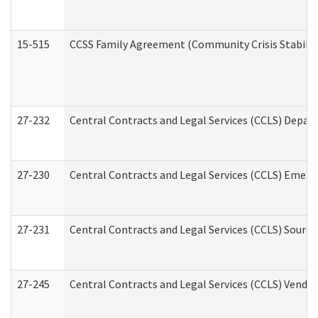
15-515
CCSS Family Agreement (Community Crisis Stabiliza
27-232
Central Contracts and Legal Services (CCLS) Departm
27-230
Central Contracts and Legal Services (CCLS) Emerg
27-231
Central Contracts and Legal Services (CCLS) Source
27-245
Central Contracts and Legal Services (CCLS) Vend