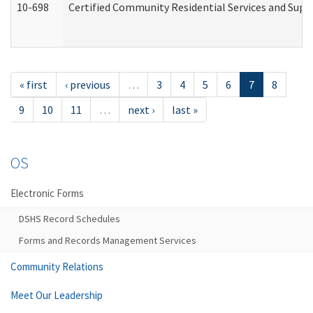
10-698
Certified Community Residential Services and Suppo
« first
‹ previous
…
3
4
5
6
7
8
9
10
11
…
next ›
last »
OS
Electronic Forms
DSHS Record Schedules
Forms and Records Management Services
Community Relations
Meet Our Leadership