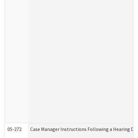
05-272
Case Manager Instructions Following a Hearing Dec