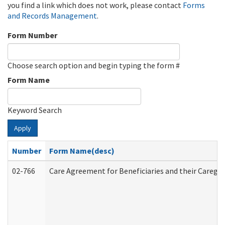
you find a link which does not work, please contact
Forms
and Records Management
.
Form Number
Choose search option and begin typing the form #
Form Name
Keyword Search
Apply
Number
Form Name(desc)
02-766
Care Agreement for Beneficiaries and their Caregiv