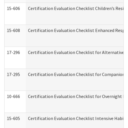
15-606
Certification Evaluation Checklist Children’s Resid
15-608
Certification Evaluation Checklist Enhanced Respi
17-296
Certification Evaluation Checklist for Alternative 
17-295
Certification Evaluation Checklist for Companion
10-666
Certification Evaluation Checklist for Overnight 
15-605
Certification Evaluation Checklist Intensive Habil