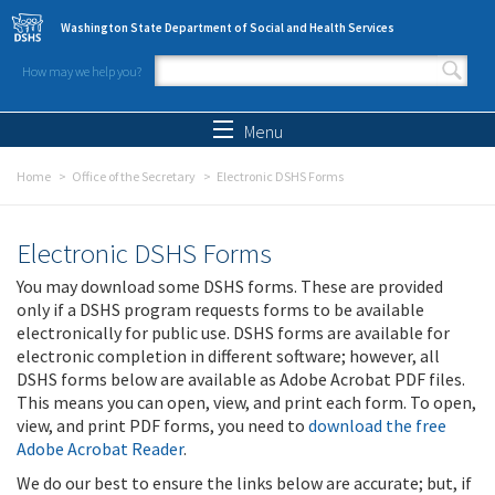
Skip to main content
Washington State Department of Social and Health Services
How may we help you?
Search form
Search
Menu
Home
Office of the Secretary
Electronic DSHS Forms
Electronic DSHS Forms
You may download some DSHS forms. These are provided
only if a DSHS program requests forms to be available
electronically for public use. DSHS forms are available for
electronic completion in different software; however, all
DSHS forms below are available as Adobe Acrobat PDF files.
This means you can open, view, and print each form. To open,
view, and print PDF forms, you need to
download the free
Adobe Acrobat Reader
.
We do our best to ensure the links below are accurate; but, if