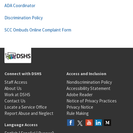
ADA Coordinator
Discrimination Policy
SCC Ombuds Online Complaint Form
Connect with DSHS
Access and Inclusion
Staff Access
Nondiscrimination Policy
About Us
Accessibility Statement
Work at DSHS
Adobe Reader
Contact Us
Notice of Privacy Practices
Locate a Service Office
Privacy Notice
Report Abuse and Neglect
Rule Making
Language Access