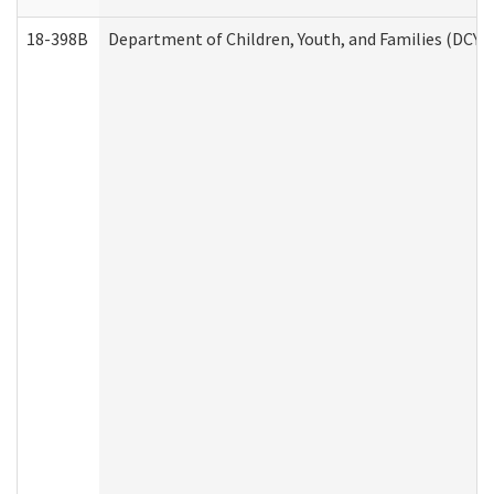
18-398B
Department of Children, Youth, and Families (DCYF