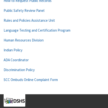
How to Request Public Records
Public Safety Review Panel
Rules and Policies Assistance Unit
Language Testing and Certification Program
Human Resources Division
Indian Policy
ADA Coordinator
Discrimination Policy
SCC Ombuds Online Complaint Form