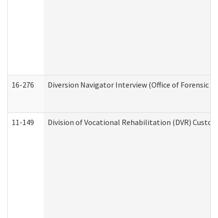
16-276
Diversion Navigator Interview (Office of Forensic 
11-149
Division of Vocational Rehabilitation (DVR) Cus