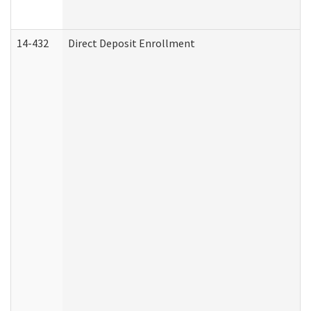
14-432
Direct Deposit Enrollment