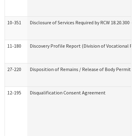
10-351
Disclosure of Services Required by RCW 18.20.300 (Ass
11-180
Discovery Profile Report (Division of Vocational Re
27-220
Disposition of Remains / Release of Body Permit (
12-195
Disqualification Consent Agreement