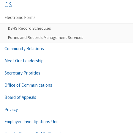
OS
Electronic Forms
DSHS Record Schedules
Forms and Records Management Services
Community Relations
Meet Our Leadership
Secretary Priorities
Office of Communications
Board of Appeals
Privacy
Employee Investigations Unit