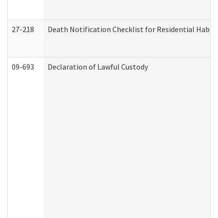
27-218
Death Notification Checklist for Residential Habil
09-693
Declaration of Lawful Custody