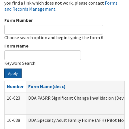
you find a link which does not work, please contact
Forms
and Records Management
.
Form Number
Choose search option and begin typing the form #
Form Name
Keyword Search
Apply
Number
Form Name(desc)
10-623
DDA PASRR Significant Change Invalidation (Develo
10-688
DDA Specialty Adult Family Home (AFH) Pilot Month