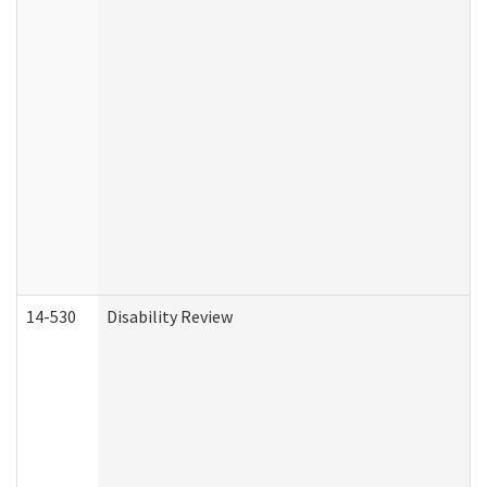
14-530
Disability Review