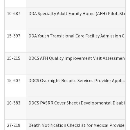
10-687
DDA Specialty Adult Family Home (AFH) Pilot: Streng
15-597
DDA Youth Transitional Care Facility Admission Che
15-215
DDCS AFH Quality Improvement Visit Assessment (
15-607
DDCS Overnight Respite Services Provider Applicat
10-583
DDCS PASRR Cover Sheet (Developmental Disabilit
27-219
Death Notification Checklist for Medical Providers