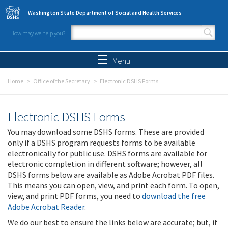
Skip to main content
Washington State Department of Social and Health Services
How may we help you?
Search form
Search
Menu
Home
Office of the Secretary
Electronic DSHS Forms
Electronic DSHS Forms
You may download some DSHS forms. These are provided
only if a DSHS program requests forms to be available
electronically for public use. DSHS forms are available for
electronic completion in different software; however, all
DSHS forms below are available as Adobe Acrobat PDF files.
This means you can open, view, and print each form. To open,
view, and print PDF forms, you need to
download the free
Adobe Acrobat Reader
.
We do our best to ensure the links below are accurate; but, if