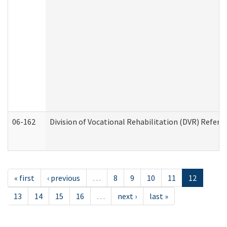
06-162
Division of Vocational Rehabilitation (DVR) Referral
« first
‹ previous
…
8
9
10
11
12
13
14
15
16
…
next ›
last »