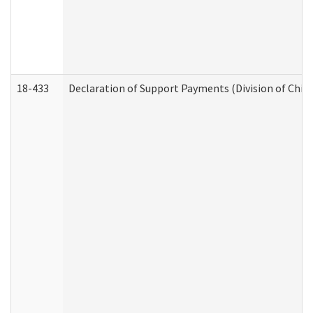
18-433
Declaration of Support Payments (Division of Child