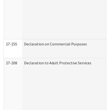
27-155
Declaration on Commercial Purposes
27-208
Declaration to Adult Protective Services