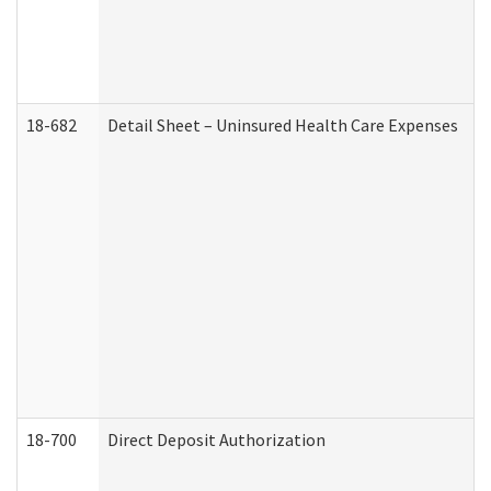
18-682
Detail Sheet – Uninsured Health Care Expenses
18-700
Direct Deposit Authorization