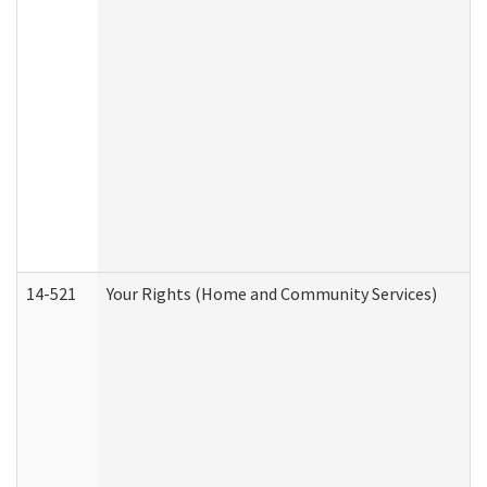
14-521
Your Rights (Home and Community Services)