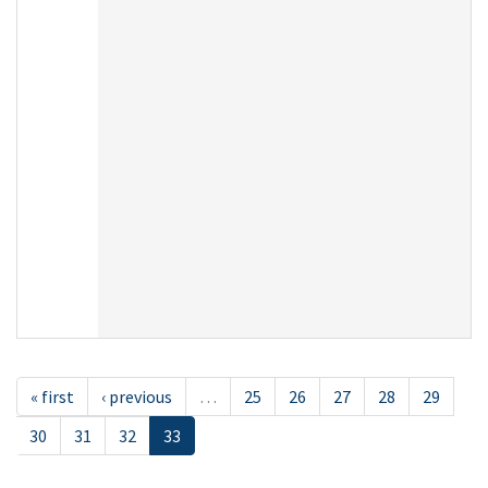
« first
‹ previous
…
25
26
27
28
29
30
31
32
33