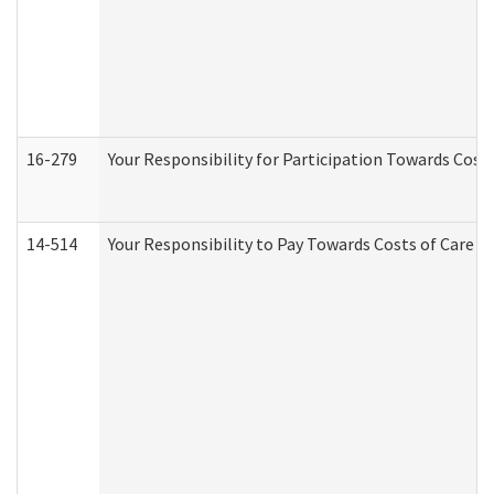
16-279
Your Responsibility for Participation Towards Costs
14-514
Your Responsibility to Pay Towards Costs of Care at