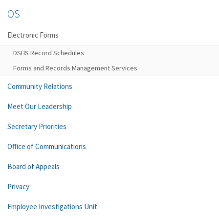
OS
Electronic Forms
DSHS Record Schedules
Forms and Records Management Services
Community Relations
Meet Our Leadership
Secretary Priorities
Office of Communications
Board of Appeals
Privacy
Employee Investigations Unit