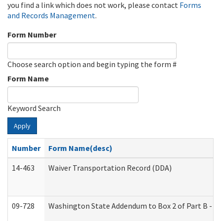
you find a link which does not work, please contact
Forms
and Records Management
.
Form Number
Choose search option and begin typing the form #
Form Name
Keyword Search
Apply
Number
Form Name(desc)
14-463
Waiver Transportation Record (DDA)
09-728
Washington State Addendum to Box 2 of Part B - P