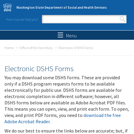
Skip to main content
Washington State Department of Social and Health Services
How may we help you?
Search form
Search
Menu
Home
Office of the Secretary
Electronic DSHS Forms
Electronic DSHS Forms
You may download some DSHS forms. These are provided
only if a DSHS program requests forms to be available
electronically for public use. DSHS forms are available for
electronic completion in different software; however, all
DSHS forms below are available as Adobe Acrobat PDF files.
This means you can open, view, and print each form. To open,
view, and print PDF forms, you need to
download the free
Adobe Acrobat Reader
.
We do our best to ensure the links below are accurate; but, if