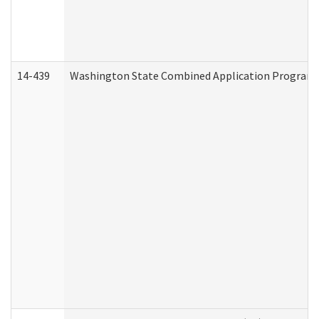
14-439
Washington State Combined Application Program