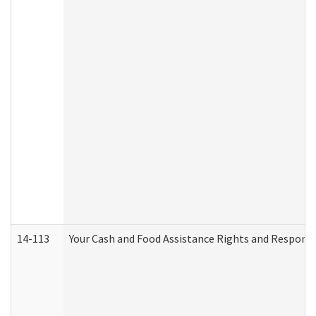
14-113
Your Cash and Food Assistance Rights and Responsib