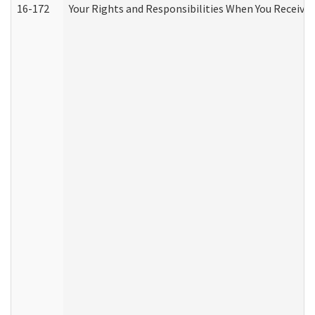
16-172
Your Rights and Responsibilities When You Receive 