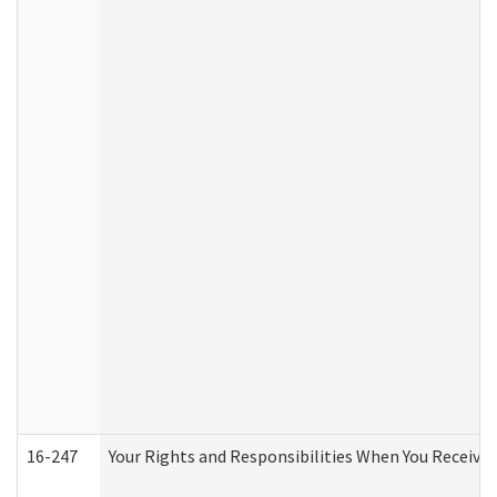
16-247
Your Rights and Responsibilities When You Receive 