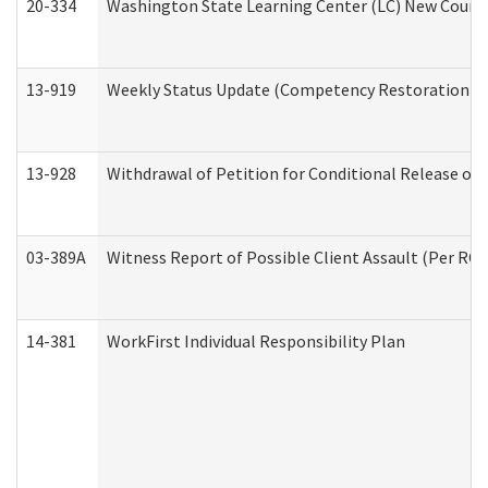
20-334
Washington State Learning Center (LC) New Course 
13-919
Weekly Status Update (Competency Restoration Pr
13-928
Withdrawal of Petition for Conditional Release or
03-389A
Witness Report of Possible Client Assault (Per RCW
14-381
WorkFirst Individual Responsibility Plan