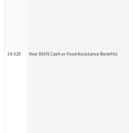
14-520
Your DSHS Cash or Food Assistance Benefits