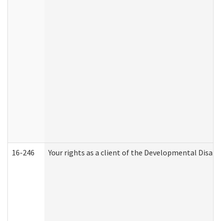
16-246
Your rights as a client of the Developmental Disabi