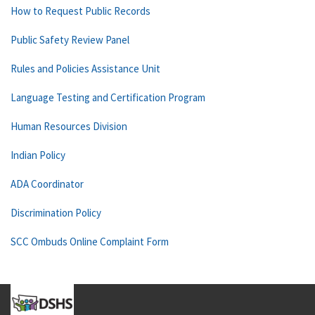
How to Request Public Records
Public Safety Review Panel
Rules and Policies Assistance Unit
Language Testing and Certification Program
Human Resources Division
Indian Policy
ADA Coordinator
Discrimination Policy
SCC Ombuds Online Complaint Form