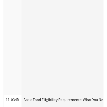
11-034B
Basic Food Eligibility Requirements: What You Nee