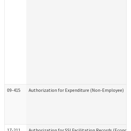
09-415
Authorization for Expenditure (Non-Employee)
17-211
Authorization for SSI Facilitation Records (Econom