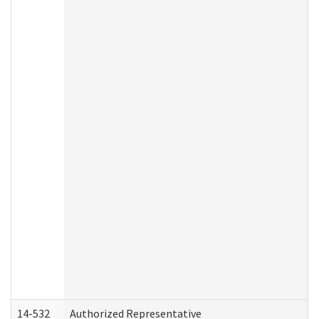
14-532
Authorized Representative