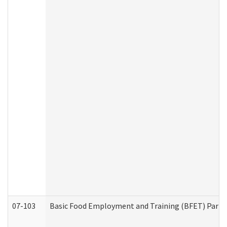
07-103
Basic Food Employment and Training (BFET) Part