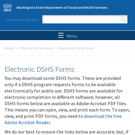
Skip to main content
Washington State Department of Social and Health Services
How may we help you?
Search form
Search
Menu
Home
Office of the Secretary
Electronic DSHS Forms
Electronic DSHS Forms
You may download some DSHS forms. These are provided
only if a DSHS program requests forms to be available
electronically for public use. DSHS forms are available for
electronic completion in different software; however, all
DSHS forms below are available as Adobe Acrobat PDF files.
This means you can open, view, and print each form. To open,
view, and print PDF forms, you need to
download the free
Adobe Acrobat Reader
.
We do our best to ensure the links below are accurate; but, if