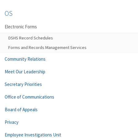
OS
Electronic Forms
DSHS Record Schedules
Forms and Records Management Services
Community Relations
Meet Our Leadership
Secretary Priorities
Office of Communications
Board of Appeals
Privacy
Employee Investigations Unit