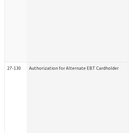
27-130
Authorization for Alternate EBT Cardholder