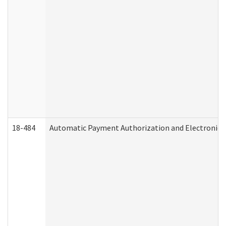
18-484
Automatic Payment Authorization and Electronic 