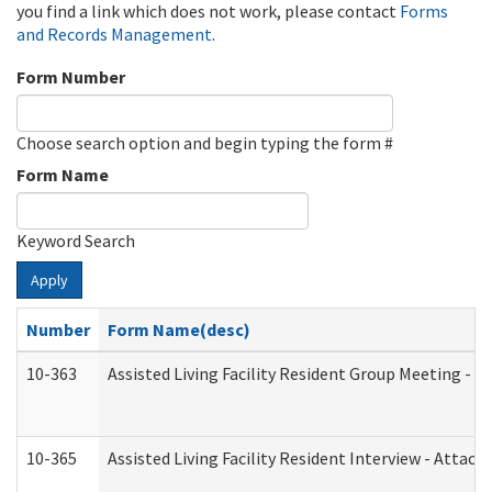
you find a link which does not work, please contact
Forms
and Records Management
.
Form Number
Choose search option and begin typing the form #
Form Name
Keyword Search
Apply
Number
Form Name(desc)
10-363
Assisted Living Facility Resident Group Meeting - 
10-365
Assisted Living Facility Resident Interview - Attac