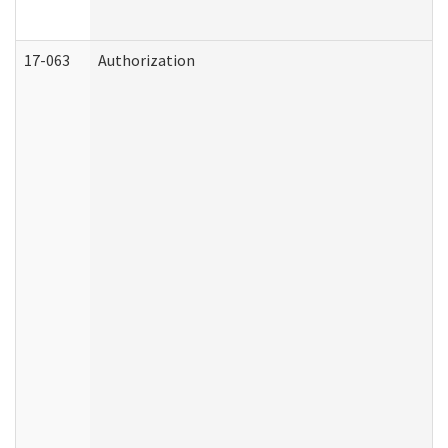
17-063
Authorization