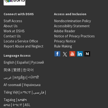
Connect with DSHS
Access and Inclusion
Staff Access
Nondiscrimination Policy
About Us
Accessibility Statement
Work at DSHS
Adobe Reader
Contact Us
Notice of Privacy Practices
Locate a Service Office
Privacy Notice
Report Abuse and Neglect
Rule Making
Language Access
English
|
Español
|
Русский
简体
|
繁體
|
한국어
عربى
|
អក្សរខ្មែរ
|
<ਪੰਜਾਬੀ
Af-soomaali
|
Українська
Tiếng Việt
|
አማርኛ |
فارسی
|
Tagalog
|
ພາສາ
ລາວ
|
ትግርኛ
|
ASL