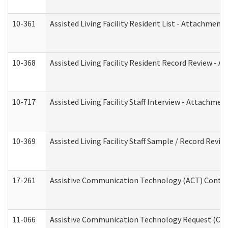
10-361
Assisted Living Facility Resident List - Attachment 
10-368
Assisted Living Facility Resident Record Review - 
10-717
Assisted Living Facility Staff Interview - Attachm
10-369
Assisted Living Facility Staff Sample / Record Revi
17-261
Assistive Communication Technology (ACT) Contrac
11-066
Assistive Communication Technology Request (Offic