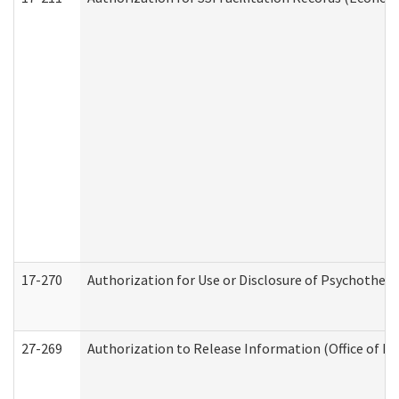
17-270
Authorization for Use or Disclosure of Psychother
27-269
Authorization to Release Information (Office of R