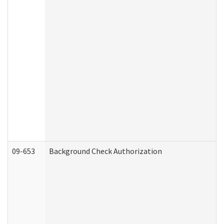
09-653
Background Check Authorization