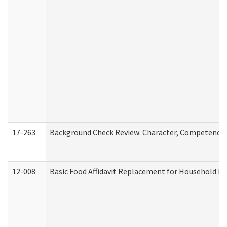
17-263
Background Check Review: Character, Competence, a
12-008
Basic Food Affidavit Replacement for Household Di