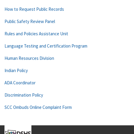
How to Request Public Records
Public Safety Review Panel
Rules and Policies Assistance Unit
Language Testing and Certification Program
Human Resources Division
Indian Policy
ADA Coordinator
Discrimination Policy
SCC Ombuds Online Complaint Form