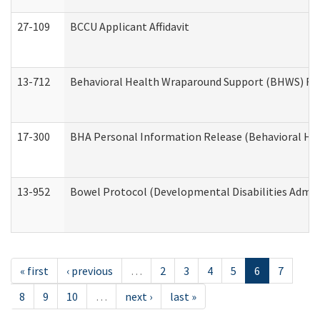
27-109
BCCU Applicant Affidavit
13-712
Behavioral Health Wraparound Support (BHWS) Re
17-300
BHA Personal Information Release (Behavioral Hea
13-952
Bowel Protocol (Developmental Disabilities Admin
« first
‹ previous
…
2
3
4
5
6
7
8
9
10
…
next ›
last »