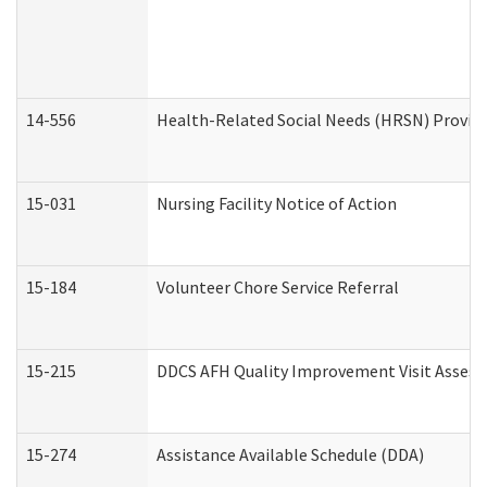
14-556
Health-Related Social Needs (HRSN) Provide
15-031
Nursing Facility Notice of Action
15-184
Volunteer Chore Service Referral
15-215
DDCS AFH Quality Improvement Visit Assess
15-274
Assistance Available Schedule (DDA)