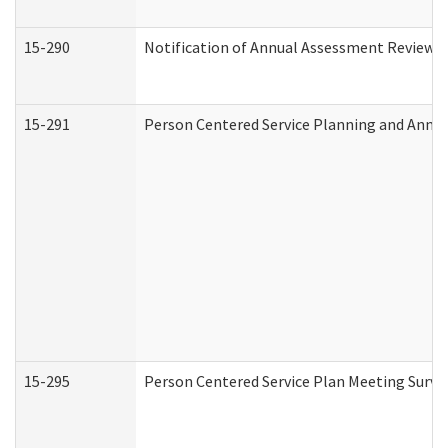
15-290
Notification of Annual Assessment Review a
15-291
Person Centered Service Planning and Annu
15-295
Person Centered Service Plan Meeting Surve