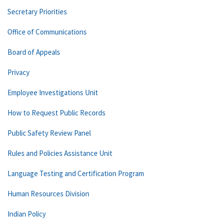
Secretary Priorities
Office of Communications
Board of Appeals
Privacy
Employee Investigations Unit
How to Request Public Records
Public Safety Review Panel
Rules and Policies Assistance Unit
Language Testing and Certification Program
Human Resources Division
Indian Policy