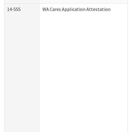
14-555
WA Cares Application Attestation