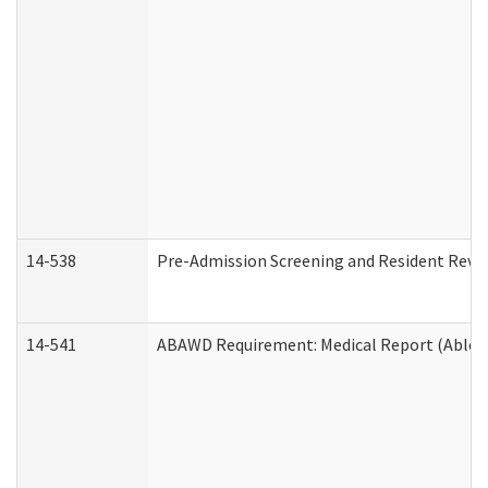
14-538
Pre-Admission Screening and Resident Rev
14-541
ABAWD Requirement: Medical Report (Able B