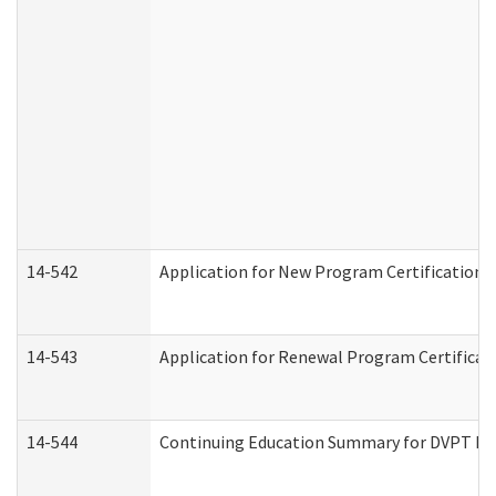
14-542
Application for New Program Certification 
14-543
Application for Renewal Program Certificat
14-544
Continuing Education Summary for DVPT Pro