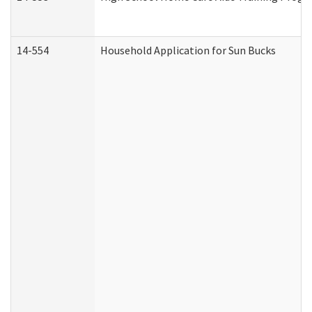
14-554
Household Application for Sun Bucks