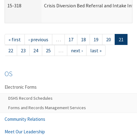
15-318
Crisis Diversion Bed Referral and Intake In
« first
‹ previous
…
17
18
19
20
21
22
23
24
25
…
next ›
last »
OS
Electronic Forms
DSHS Record Schedules
Forms and Records Management Services
Community Relations
Meet Our Leadership