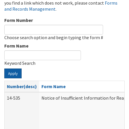
you find a link which does not work, please contact
Forms
and Records Management
.
Form Number
Choose search option and begin typing the form #
Form Name
Keyword Search
Apply
Number(desc)
Form Name
14-535
Notice of Insufficient Information for Reap