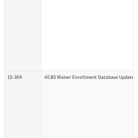
15-304
HCBS Waiver Enrollment Database Update (D