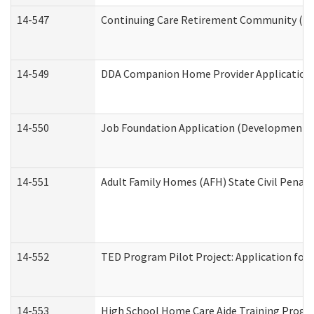
14-547
Continuing Care Retirement Community (CCR
14-549
DDA Companion Home Provider Application (
14-550
Job Foundation Application (Developmental 
14-551
Adult Family Homes (AFH) State Civil Pena
14-552
TED Program Pilot Project: Application for 
14-553
High School Home Care Aide Training Progr