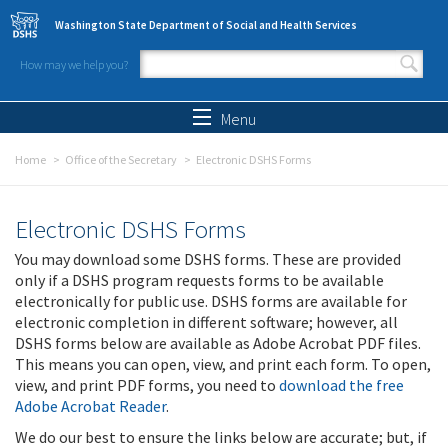
Skip to main content
Washington State Department of Social and Health Services
How may we help you?
Search form
Search
Menu
Home
Office of the Secretary
Electronic DSHS Forms
Electronic DSHS Forms
You may download some DSHS forms. These are provided
only if a DSHS program requests forms to be available
electronically for public use. DSHS forms are available for
electronic completion in different software; however, all
DSHS forms below are available as Adobe Acrobat PDF files.
This means you can open, view, and print each form. To open,
view, and print PDF forms, you need to
download the free
Adobe Acrobat Reader
.
We do our best to ensure the links below are accurate; but, if