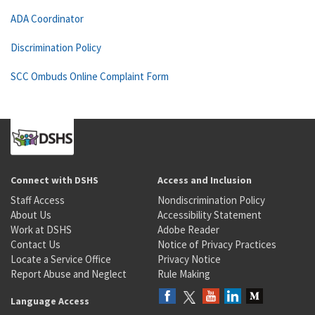
ADA Coordinator
Discrimination Policy
SCC Ombuds Online Complaint Form
Connect with DSHS
Access and Inclusion
Staff Access
Nondiscrimination Policy
About Us
Accessibility Statement
Work at DSHS
Adobe Reader
Contact Us
Notice of Privacy Practices
Locate a Service Office
Privacy Notice
Report Abuse and Neglect
Rule Making
Language Access