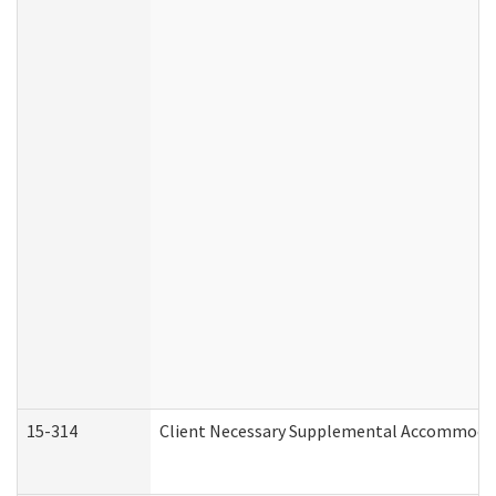
15-314
Client Necessary Supplemental Accommodat