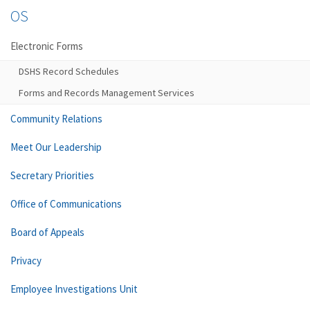
OS
Electronic Forms
DSHS Record Schedules
Forms and Records Management Services
Community Relations
Meet Our Leadership
Secretary Priorities
Office of Communications
Board of Appeals
Privacy
Employee Investigations Unit