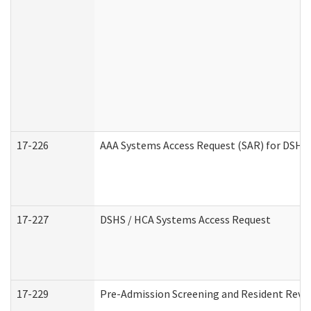
17-226
AAA Systems Access Request (SAR) for DSHS 
17-227
DSHS / HCA Systems Access Request
17-229
Pre-Admission Screening and Resident Revi