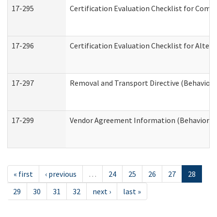
17-295
Certification Evaluation Checklist for Co
17-296
Certification Evaluation Checklist for Alter
17-297
Removal and Transport Directive (Behaviora
17-299
Vendor Agreement Information (Behavioral 
« first
‹ previous
…
24
25
26
27
28
29
30
31
32
next ›
last »