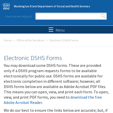
Skip to main content
Washington State Department of Social and Health Services
How may we help you?
Search form
Search
Menu
Home
Office of the Secretary
Electronic DSHS Forms
Electronic DSHS Forms
You may download some DSHS forms. These are provided
only if a DSHS program requests forms to be available
electronically for public use. DSHS forms are available for
electronic completion in different software; however, all
DSHS forms below are available as Adobe Acrobat PDF files.
This means you can open, view, and print each form. To open,
view, and print PDF forms, you need to
download the free
Adobe Acrobat Reader
.
We do our best to ensure the links below are accurate; but, if