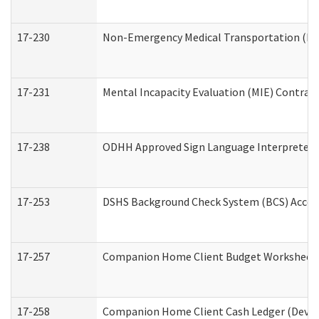
17-230
Non-Emergency Medical Transportation (N
17-231
Mental Incapacity Evaluation (MIE) Contract
17-238
ODHH Approved Sign Language Interpreter 
17-253
DSHS Background Check System (BCS) Acces
17-257
Companion Home Client Budget Worksheet (
17-258
Companion Home Client Cash Ledger (Develo