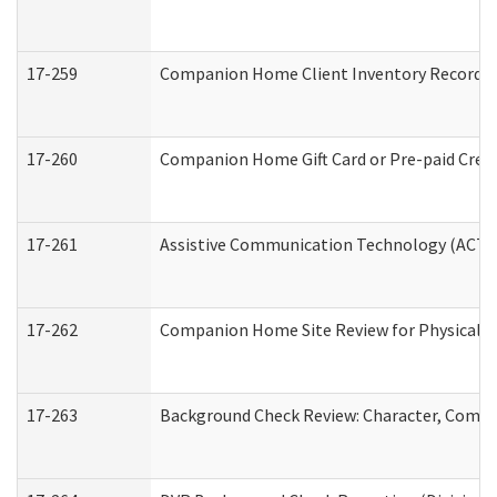
17-259
Companion Home Client Inventory Record
17-260
Companion Home Gift Card or Pre-paid Credi
17-261
Assistive Communication Technology (ACT) C
17-262
Companion Home Site Review for Physical a
17-263
Background Check Review: Character, Compete