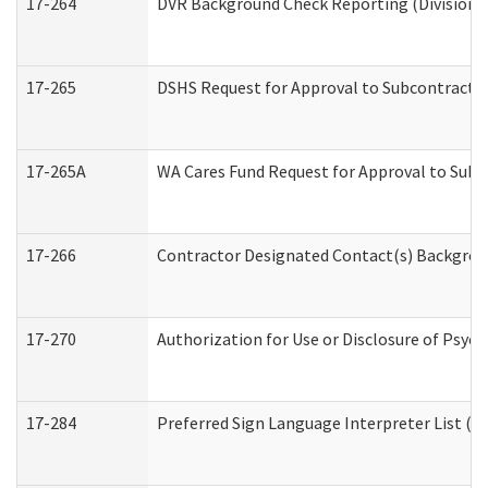
17-264
DVR Background Check Reporting (Division o
17-265
DSHS Request for Approval to Subcontract C
17-265A
WA Cares Fund Request for Approval to Subc
17-266
Contractor Designated Contact(s) Backgroun
17-270
Authorization for Use or Disclosure of Psyc
17-284
Preferred Sign Language Interpreter List (Of