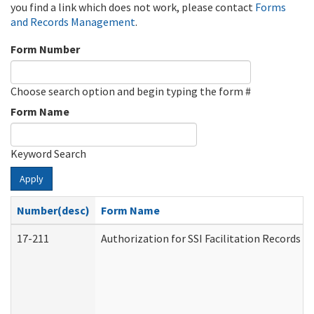
you find a link which does not work, please contact
Forms
and Records Management
.
Form Number
Choose search option and begin typing the form #
Form Name
Keyword Search
Apply
Number(desc)
Form Name
17-211
Authorization for SSI Facilitation Records 