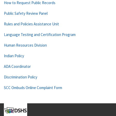
How to Request Public Records
Public Safety Review Panel
Rules and Policies Assistance Unit
Language Testing and Certification Program
Human Resources Division
Indian Policy
ADA Coordinator
Discrimination Policy
SCC Ombuds Online Complaint Form