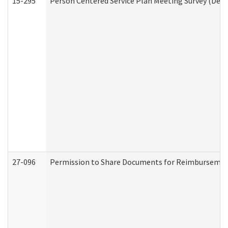
15-295
Person Centered Service Plan Meeting Survey (Deve
27-096
Permission to Share Documents for Reimbursemen