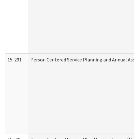
15-291
Person Centered Service Planning and Annual Asse