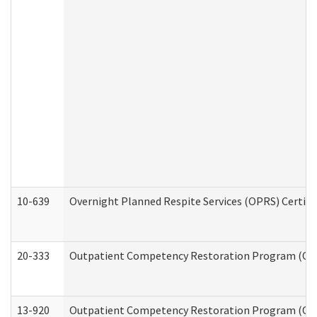
10-639
Overnight Planned Respite Services (OPRS) Certif
20-333
Outpatient Competency Restoration Program (OCRP
13-920
Outpatient Competency Restoration Program (OC