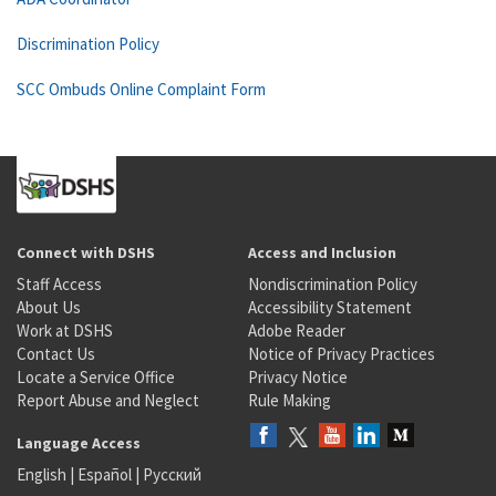
Discrimination Policy
SCC Ombuds Online Complaint Form
Connect with DSHS
Access and Inclusion
Staff Access
Nondiscrimination Policy
About Us
Accessibility Statement
Work at DSHS
Adobe Reader
Contact Us
Notice of Privacy Practices
Locate a Service Office
Privacy Notice
Report Abuse and Neglect
Rule Making
Language Access
English
|
Español
|
Русский