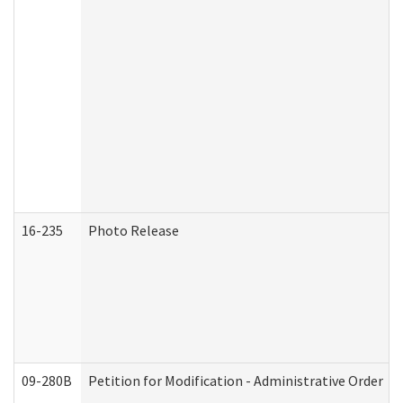
16-235
Photo Release
09-280B
Petition for Modification - Administrative Order