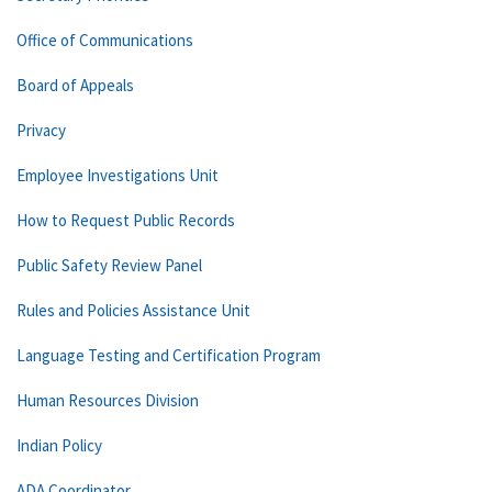
Office of Communications
Board of Appeals
Privacy
Employee Investigations Unit
How to Request Public Records
Public Safety Review Panel
Rules and Policies Assistance Unit
Language Testing and Certification Program
Human Resources Division
Indian Policy
ADA Coordinator