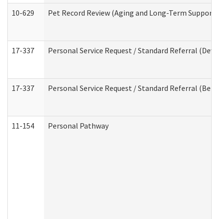
10-629
Pet Record Review (Aging and Long-Term Support 
17-337
Personal Service Request / Standard Referral (Deve
17-337
Personal Service Request / Standard Referral (Beha
11-154
Personal Pathway