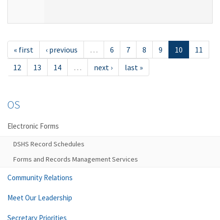
« first
‹ previous
…
6
7
8
9
10
11
12
13
14
…
next ›
last »
OS
Electronic Forms
DSHS Record Schedules
Forms and Records Management Services
Community Relations
Meet Our Leadership
Secretary Priorities