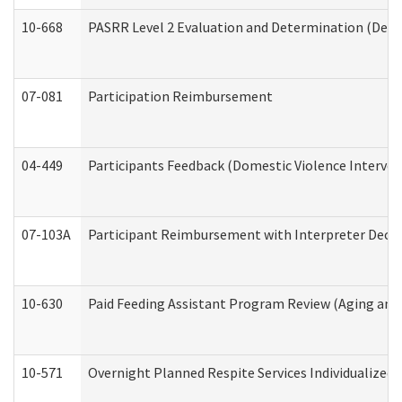
10-668
PASRR Level 2 Evaluation and Determination (Deve
07-081
Participation Reimbursement
04-449
Participants Feedback (Domestic Violence Interve
07-103A
Participant Reimbursement with Interpreter Decla
10-630
Paid Feeding Assistant Program Review (Aging an
10-571
Overnight Planned Respite Services Individualize