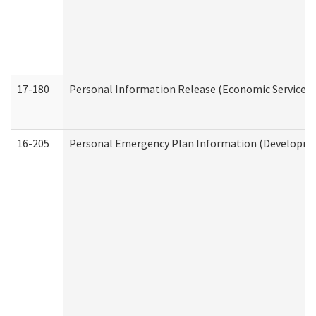
17-180
Personal Information Release (Economic Services 
16-205
Personal Emergency Plan Information (Development