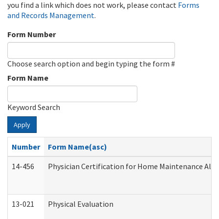
you find a link which does not work, please contact
Forms
and Records Management
.
Form Number
Choose search option and begin typing the form #
Form Name
Keyword Search
Apply
Number
Form Name(asc)
14-456
Physician Certification for Home Maintenance Al
13-021
Physical Evaluation