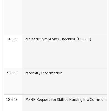
10-509
Pediatric Symptoms Checklist (PSC-17)
27-053
Paternity Information
10-643
PASRR Request for Skilled Nursing in a Community 