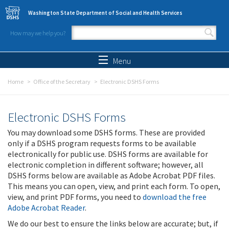
Skip to main content
Washington State Department of Social and Health Services
How may we help you?
Search form
Search
Menu
Home
Office of the Secretary
Electronic DSHS Forms
Electronic DSHS Forms
You may download some DSHS forms. These are provided
only if a DSHS program requests forms to be available
electronically for public use. DSHS forms are available for
electronic completion in different software; however, all
DSHS forms below are available as Adobe Acrobat PDF files.
This means you can open, view, and print each form. To open,
view, and print PDF forms, you need to
download the free
Adobe Acrobat Reader
.
We do our best to ensure the links below are accurate; but, if