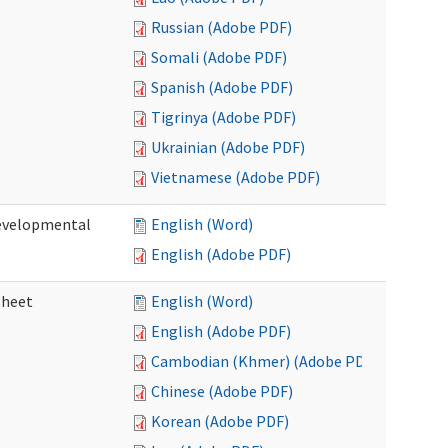
Russian (Adobe PDF)
Somali (Adobe PDF)
Spanish (Adobe PDF)
Tigrinya (Adobe PDF)
Ukrainian (Adobe PDF)
Vietnamese (Adobe PDF)
Developmental
English (Word)
English (Adobe PDF)
sheet
English (Word)
English (Adobe PDF)
Cambodian (Khmer) (Adobe PDF)
Chinese (Adobe PDF)
Korean (Adobe PDF)