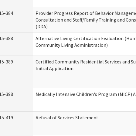
15-384
Provider Progress Report of Behavior Managem
Consultation and Staff/Family Training and Cons
(DDA)
15-388
Alternative Living Certification Evaluation (Ho
Community Living Administration)
15-389
Certified Community Residential Services and S
Initial Application
15-398
Medically Intensive Children's Program (MICP) A
15-419
Refusal of Services Statement