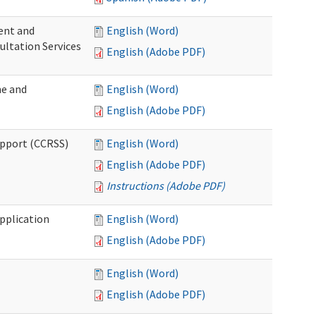
ent and
English (Word)
ultation Services
English (Adobe PDF)
me and
English (Word)
English (Adobe PDF)
upport (CCRSS)
English (Word)
English (Adobe PDF)
Instructions (Adobe PDF)
pplication
English (Word)
English (Adobe PDF)
English (Word)
English (Adobe PDF)