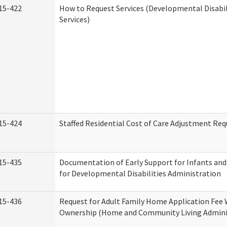
15-422
How to Request Services (Developmental Disabi
Services)
15-424
Staffed Residential Cost of Care Adjustment Req
15-435
Documentation of Early Support for Infants and
for Developmental Disabilities Administration
15-436
Request for Adult Family Home Application Fee 
Ownership (Home and Community Living Admini