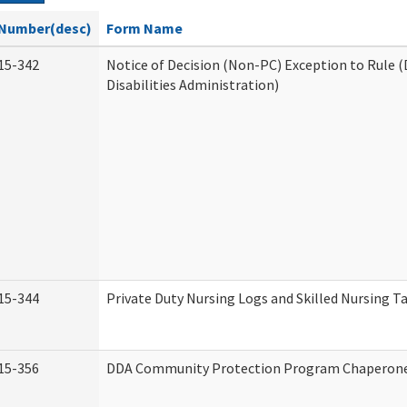
Number(desc)
Form Name
15-342
Notice of Decision (Non-PC) Exception to Rule
Disabilities Administration)
15-344
Private Duty Nursing Logs and Skilled Nursing T
15-356
DDA Community Protection Program Chaperon