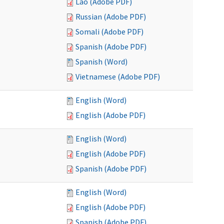
Lao (Adobe PDF)
Russian (Adobe PDF)
Somali (Adobe PDF)
Spanish (Adobe PDF)
Spanish (Word)
Vietnamese (Adobe PDF)
English (Word)
English (Adobe PDF)
English (Word)
English (Adobe PDF)
Spanish (Adobe PDF)
English (Word)
English (Adobe PDF)
Spanish (Adobe PDF)