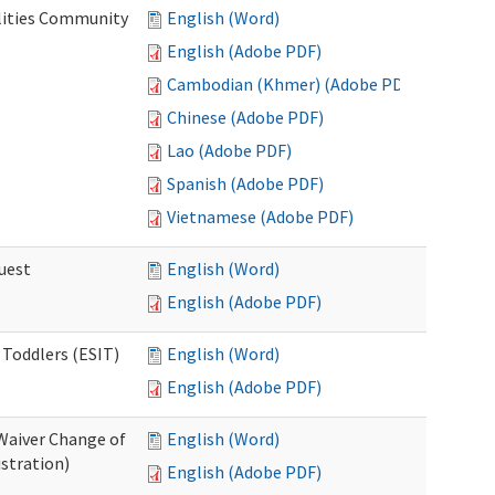
lities Community
English (Word)
English (Adobe PDF)
Cambodian (Khmer) (Adobe PDF)
Chinese (Adobe PDF)
Lao (Adobe PDF)
Spanish (Adobe PDF)
Vietnamese (Adobe PDF)
uest
English (Word)
English (Adobe PDF)
 Toddlers (ESIT)
English (Word)
English (Adobe PDF)
Waiver Change of
English (Word)
stration)
English (Adobe PDF)