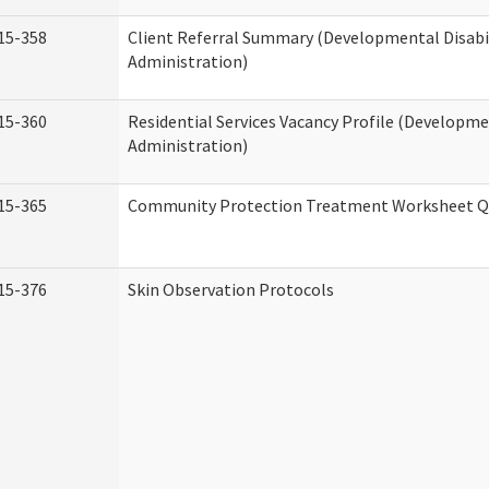
15-358
Client Referral Summary (Developmental Disabil
Administration)
15-360
Residential Services Vacancy Profile (Developmen
Administration)
15-365
Community Protection Treatment Worksheet Qu
15-376
Skin Observation Protocols