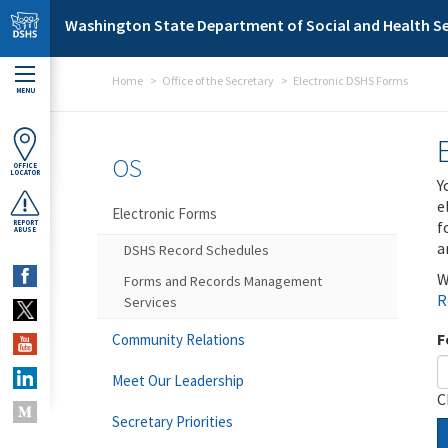
Skip to main content
Washington State Department of Social and Health Se
Home
Office of the Secretary
Electronic DSHS Forms
MENU
OS
OFFICE
LOCATOR
Y
e
Electronic Forms
f
REPORT
ABUSE
a
DSHS Record Schedules
W
Forms and Records Management
R
Services
F
Community Relations
Meet Our Leadership
C
Secretary Priorities