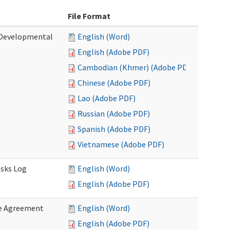
File Format
 (Developmental
English (Word)
English (Adobe PDF)
Cambodian (Khmer) (Adobe PDF)
Chinese (Adobe PDF)
Lao (Adobe PDF)
Russian (Adobe PDF)
Spanish (Adobe PDF)
Vietnamese (Adobe PDF)
asks Log
English (Word)
English (Adobe PDF)
e Agreement
English (Word)
English (Adobe PDF)