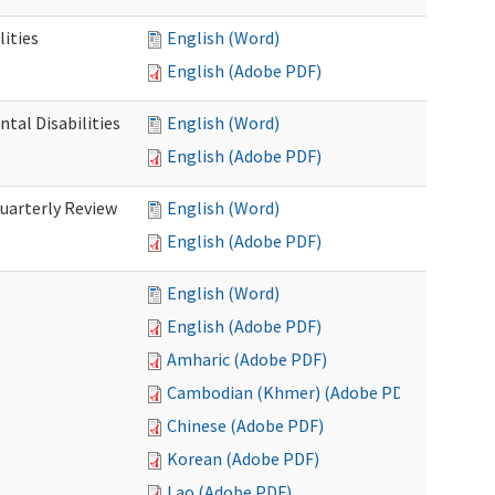
ities
English (Word)
English (Adobe PDF)
tal Disabilities
English (Word)
English (Adobe PDF)
arterly Review
English (Word)
English (Adobe PDF)
English (Word)
English (Adobe PDF)
Amharic (Adobe PDF)
Cambodian (Khmer) (Adobe PDF)
Chinese (Adobe PDF)
Korean (Adobe PDF)
Lao (Adobe PDF)