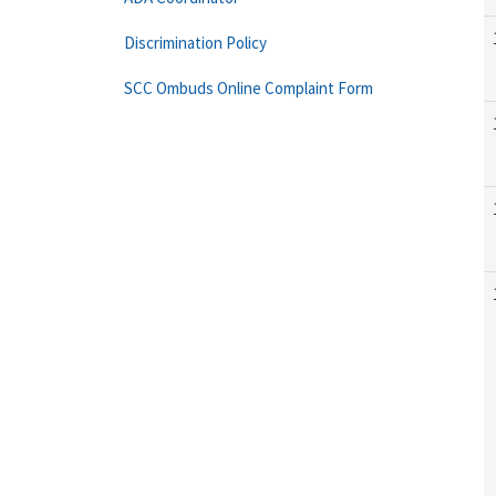
Discrimination Policy
SCC Ombuds Online Complaint Form