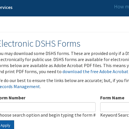
How ma
rvices
Electronic DSHS Forms
ou may download some DSHS forms. These are provided only if a D
lectronically for public use. DSHS forms are available for electron
orms below are available as Adobe Acrobat PDF files. This means yo
nd print PDF forms, you need to
download the free Adobe Acrobat
e do our best to ensure the links below are accurate; but, if you f
ecords Management
.
orm Number
Form Name
hoose search option and begin typing the form #
Keyword Sear
Apply