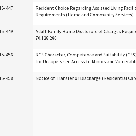
15-447
Resident Choice Regarding Assisted Living Facil
Requirements (Home and Community Services)
15-449
Adult Family Home Disclosure of Charges Requi
70.128.280
15-456
RCS Character, Competence and Suitability (CS
for Unsupervised Access to Minors and Vulnerabl
15-458
Notice of Transfer or Discharge (Residential Car