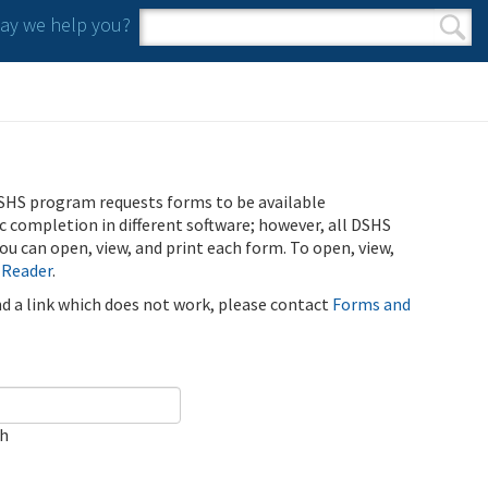
y we help you?
Search form
Search
SHS program requests forms to be available
ic completion in different software; however, all DSHS
u can open, view, and print each form. To open, view,
 Reader
.
ind a link which does not work, please contact
Forms and
ch