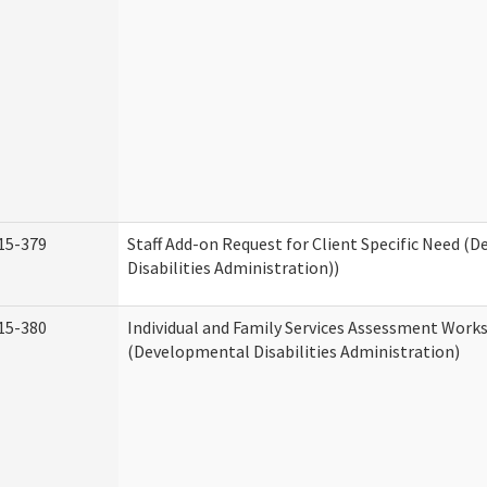
15-379
Staff Add-on Request for Client Specific Need (
Disabilities Administration))
15-380
Individual and Family Services Assessment Work
(Developmental Disabilities Administration)