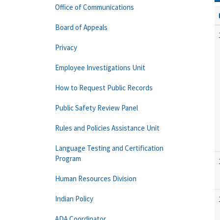
Office of Communications
Board of Appeals
Privacy
Employee Investigations Unit
How to Request Public Records
Public Safety Review Panel
Rules and Policies Assistance Unit
Language Testing and Certification
Program
Human Resources Division
Indian Policy
ADA Coordinator