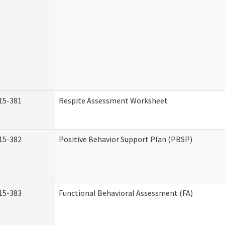
15-381
Respite Assessment Worksheet
15-382
Positive Behavior Support Plan (PBSP)
15-383
Functional Behavioral Assessment (FA)