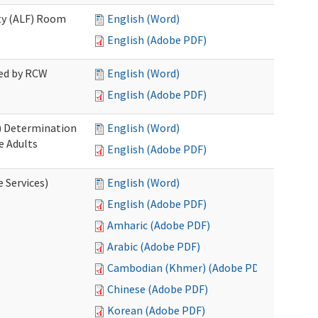
ity (ALF) Room
English (Word)
English (Adobe PDF)
red by RCW
English (Word)
English (Adobe PDF)
S) Determination
English (Word)
e Adults
English (Adobe PDF)
e Services)
English (Word)
English (Adobe PDF)
Amharic (Adobe PDF)
Arabic (Adobe PDF)
Cambodian (Khmer) (Adobe PDF)
Chinese (Adobe PDF)
Korean (Adobe PDF)