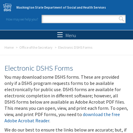
Skip to main content
Washington State Department of Social and Health Services
How may we help you?
Search form
Search
Menu
Home
Office of the Secretary
Electronic DSHS Forms
Electronic DSHS Forms
You may download some DSHS forms. These are provided
only if a DSHS program requests forms to be available
electronically for public use. DSHS forms are available for
electronic completion in different software; however, all
DSHS forms below are available as Adobe Acrobat PDF files.
This means you can open, view, and print each form. To open,
view, and print PDF forms, you need to
download the free
Adobe Acrobat Reader
.
We do our best to ensure the links below are accurate; but, if