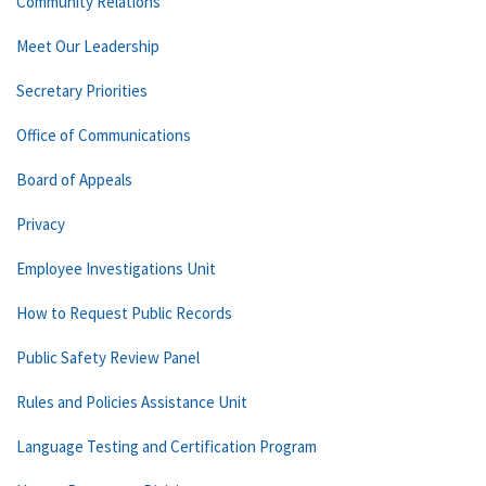
Community Relations
Meet Our Leadership
Secretary Priorities
Office of Communications
Board of Appeals
Privacy
Employee Investigations Unit
How to Request Public Records
Public Safety Review Panel
Rules and Policies Assistance Unit
Language Testing and Certification Program