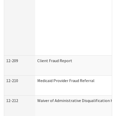
12-209
Client Fraud Report
12-210
Medicaid Provider Fraud Referral
12-212
Waiver of Administrative Disqualification H