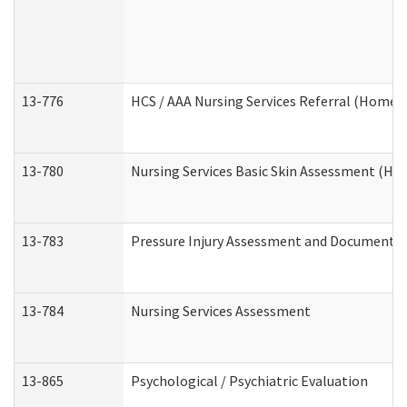
13-776
HCS / AAA Nursing Services Referral (Home 
13-780
Nursing Services Basic Skin Assessment (H
13-783
Pressure Injury Assessment and Documenta
13-784
Nursing Services Assessment
13-865
Psychological / Psychiatric Evaluation