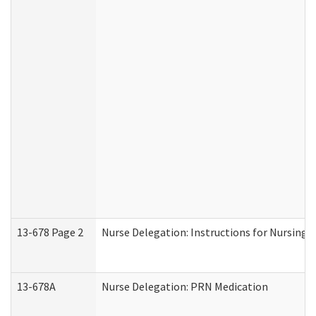
13-678 Page 2
Nurse Delegation: Instructions for Nursing 
13-678A
Nurse Delegation: PRN Medication