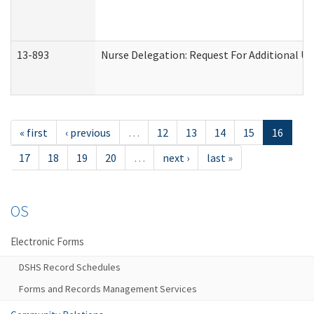
13-893
Nurse Delegation: Request For Additional Un
« first
‹ previous
…
12
13
14
15
16
17
18
19
20
…
next ›
last »
OS
Electronic Forms
DSHS Record Schedules
Forms and Records Management Services