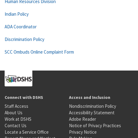
Human Resources Division
Indian Policy
ADA Coordinator
Discrimination Policy
SCC Ombuds Online Complaint Form
Connect with DSHS
Access and Inclusion
Staff Access
Nondiscrimination Policy
About Us
Accessibility Statement
Work at DSHS
Adobe Reader
Contact Us
Notice of Privacy Practices
Locate a Service Office
Privacy Notice