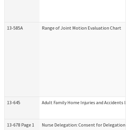
13-585A
Range of Joint Motion Evaluation Chart
13-645
Adult Family Home Injuries and Accidents Lo
13-678 Page 1
Nurse Delegation: Consent for Delegation P