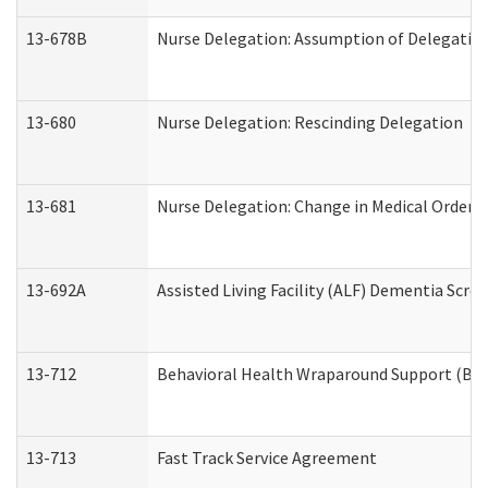
13-678B
Nurse Delegation: Assumption of Delegatio
13-680
Nurse Delegation: Rescinding Delegation
13-681
Nurse Delegation: Change in Medical Orders
13-692A
Assisted Living Facility (ALF) Dementia Scre
13-712
Behavioral Health Wraparound Support (BH
13-713
Fast Track Service Agreement