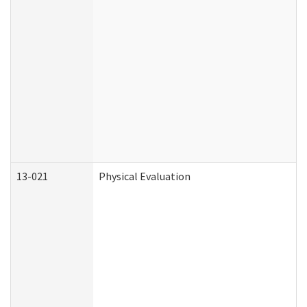
13-021
Physical Evaluation