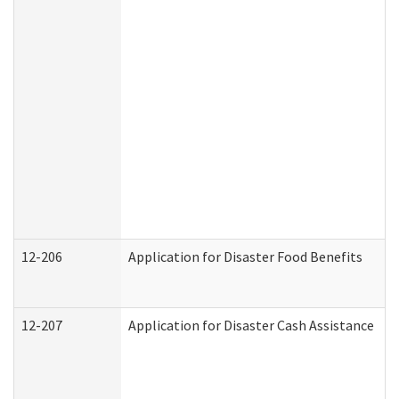
12-206
Application for Disaster Food Benefits
12-207
Application for Disaster Cash Assistance