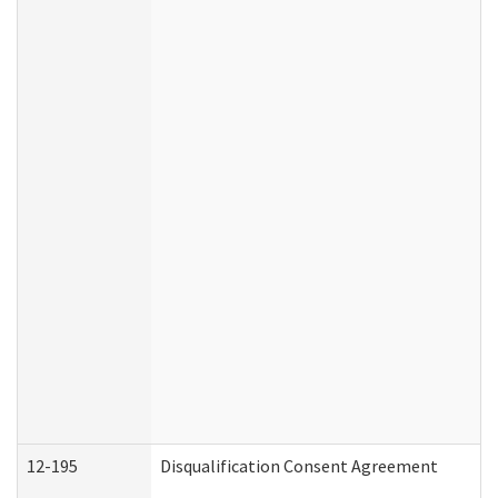
12-195
Disqualification Consent Agreement