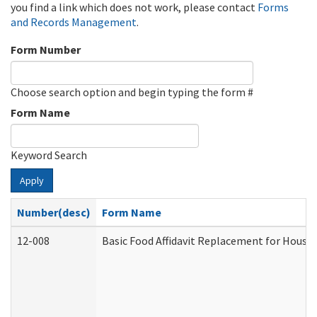
you find a link which does not work, please contact
Forms
and Records Management
.
Form Number
Choose search option and begin typing the form #
Form Name
Keyword Search
Apply
Number(desc)
Form Name
12-008
Basic Food Affidavit Replacement for House