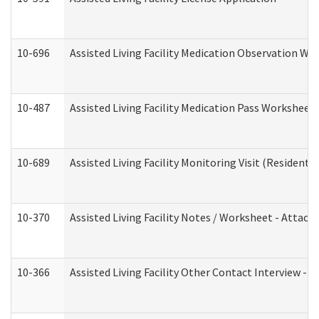
10-696
Assisted Living Facility Medication Observation 
10-487
Assisted Living Facility Medication Pass Worksheet
10-689
Assisted Living Facility Monitoring Visit (Residentia
10-370
Assisted Living Facility Notes / Worksheet - Attac
10-366
Assisted Living Facility Other Contact Interview -