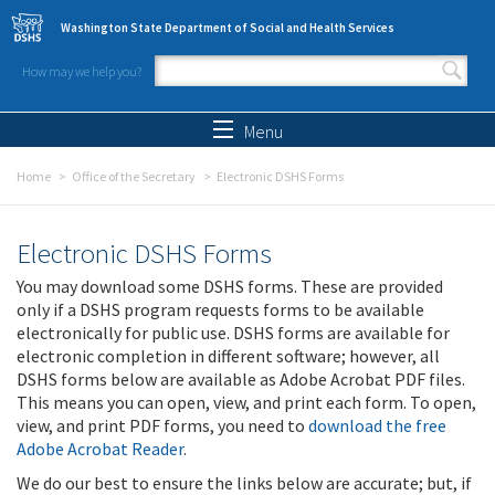
Skip to main content
Washington State Department of Social and Health Services
How may we help you?
Search form
Search
Menu
Home
Office of the Secretary
Electronic DSHS Forms
Electronic DSHS Forms
You may download some DSHS forms. These are provided
only if a DSHS program requests forms to be available
electronically for public use. DSHS forms are available for
electronic completion in different software; however, all
DSHS forms below are available as Adobe Acrobat PDF files.
This means you can open, view, and print each form. To open,
view, and print PDF forms, you need to
download the free
Adobe Acrobat Reader
.
We do our best to ensure the links below are accurate; but, if