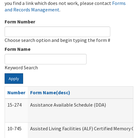
you find a link which does not work, please contact
Forms
and Records Management
.
Form Number
Choose search option and begin typing the form #
Form Name
Keyword Search
Apply
Number
Form Name(desc)
15-274
Assistance Available Schedule (DDA)
10-745
Assisted Living Facilities (ALF) Certified Memory Ca