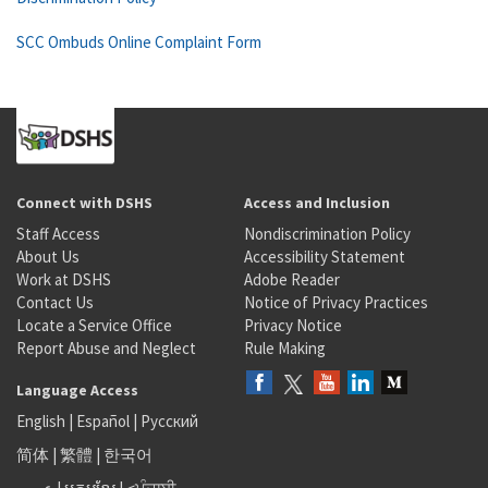
SCC Ombuds Online Complaint Form
Connect with DSHS
Access and Inclusion
Staff Access
Nondiscrimination Policy
About Us
Accessibility Statement
Work at DSHS
Adobe Reader
Contact Us
Notice of Privacy Practices
Locate a Service Office
Privacy Notice
Report Abuse and Neglect
Rule Making
Language Access
English
|
Español
|
Русский
简体
|
繁體
|
한국어