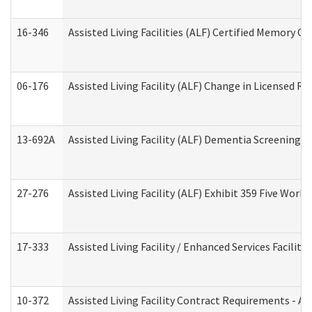
16-346
Assisted Living Facilities (ALF) Certified Memory Ca
06-176
Assisted Living Facility (ALF) Change in Licensed R
13-692A
Assisted Living Facility (ALF) Dementia Screening T
27-276
Assisted Living Facility (ALF) Exhibit 359 Five Wor
17-333
Assisted Living Facility / Enhanced Services Facilit
10-372
Assisted Living Facility Contract Requirements - 