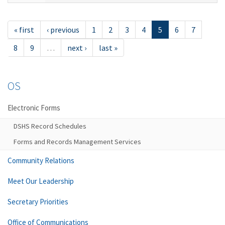
« first
‹ previous
1
2
3
4
5
6
7
8
9
…
next ›
last »
OS
Electronic Forms
DSHS Record Schedules
Forms and Records Management Services
Community Relations
Meet Our Leadership
Secretary Priorities
Office of Communications