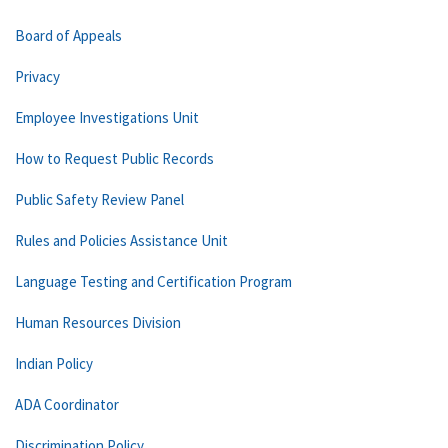
Board of Appeals
Privacy
Employee Investigations Unit
How to Request Public Records
Public Safety Review Panel
Rules and Policies Assistance Unit
Language Testing and Certification Program
Human Resources Division
Indian Policy
ADA Coordinator
Discrimination Policy