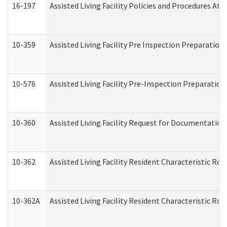
16-197
Assisted Living Facility Policies and Procedures Att
10-359
Assisted Living Facility Pre Inspection Preparatio
10-576
Assisted Living Facility Pre-Inspection Preparation 
10-360
Assisted Living Facility Request for Documentatio
10-362
Assisted Living Facility Resident Characteristic R
10-362A
Assisted Living Facility Resident Characteristic 