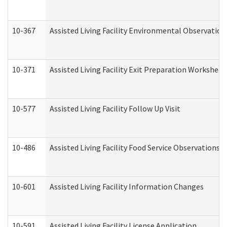
10-367
Assisted Living Facility Environmental Observation
10-371
Assisted Living Facility Exit Preparation Workshee
10-577
Assisted Living Facility Follow Up Visit
10-486
Assisted Living Facility Food Service Observations
10-601
Assisted Living Facility Information Changes
10-591
Assisted Living Facility License Application