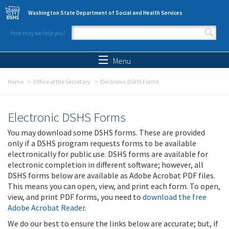
Skip to main content
Washington State Department of Social and Health Services
How may we help you?
Search form
Search
Menu
Home
Office of the Secretary
Electronic DSHS Forms
Electronic DSHS Forms
You may download some DSHS forms. These are provided
only if a DSHS program requests forms to be available
electronically for public use. DSHS forms are available for
electronic completion in different software; however, all
DSHS forms below are available as Adobe Acrobat PDF files.
This means you can open, view, and print each form. To open,
view, and print PDF forms, you need to
download the free
Adobe Acrobat Reader
.
We do our best to ensure the links below are accurate; but, if