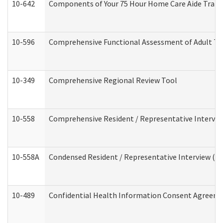
10-642
Components of Your 75 Hour Home Care Aide Trai
10-596
Comprehensive Functional Assessment of Adult Tr
10-349
Comprehensive Regional Review Tool
10-558
Comprehensive Resident / Representative Interview
10-558A
Condensed Resident / Representative Interview (Res
10-489
Confidential Health Information Consent Agreem