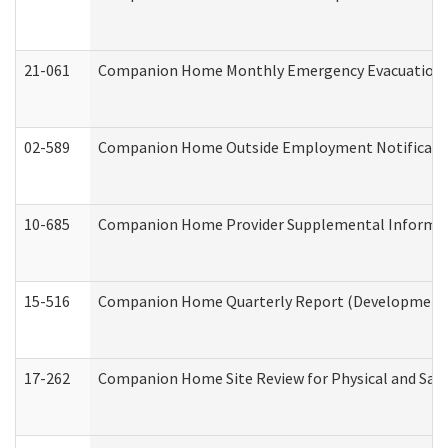
21-061
Companion Home Monthly Emergency Evacuation Pr
02-589
Companion Home Outside Employment Notification 
10-685
Companion Home Provider Supplemental Informatio
15-516
Companion Home Quarterly Report (Developmental 
17-262
Companion Home Site Review for Physical and Saf