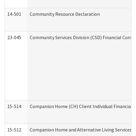
14-501
Community Resource Declaration
23-045
Community Services Division (CSD) Financial Confi
15-514
Companion Home (CH) Client Individual Financial P
15-512
Companion Home and Alternative Living Services In