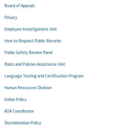
Board of Appeals
Privacy
Employee Investigations Unit
How to Request Public Records
Public Safety Review Panel
Rules and Policies Assistance Unit
Language Testing and Certification Program
Human Resources Division
Indian Policy
ADA Coordinator
Discrimination Policy