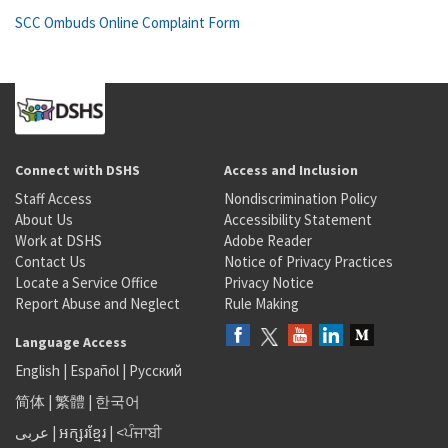
SCC Ombuds Online Complaint Form
Connect with DSHS
Access and Inclusion
Staff Access
Nondiscrimination Policy
About Us
Accessibility Statement
Work at DSHS
Adobe Reader
Contact Us
Notice of Privacy Practices
Locate a Service Office
Privacy Notice
Report Abuse and Neglect
Rule Making
Language Access
English
|
Español
|
Русский
简体
|
繁體
|
한국어
عربى
|
អក្សរខ្មែរ
|
<ਪੰਜਾਬੀ