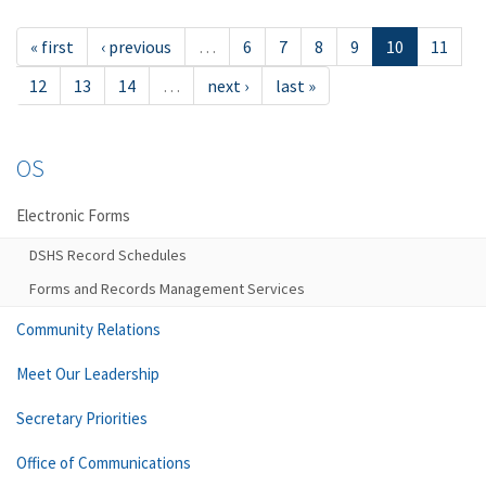
« first
‹ previous
…
6
7
8
9
10
11
12
13
14
…
next ›
last »
OS
Electronic Forms
DSHS Record Schedules
Forms and Records Management Services
Community Relations
Meet Our Leadership
Secretary Priorities
Office of Communications