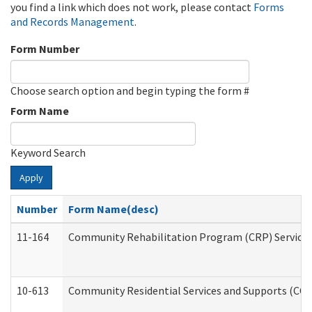
you find a link which does not work, please contact
Forms
and Records Management
.
Form Number
Choose search option and begin typing the form #
Form Name
Keyword Search
Apply
Number
Form Name(desc)
11-164
Community Rehabilitation Program (CRP) Services a
10-613
Community Residential Services and Supports (CCRSS