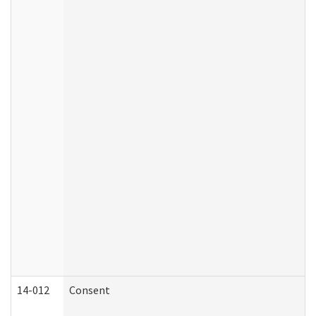
14-012
Consent