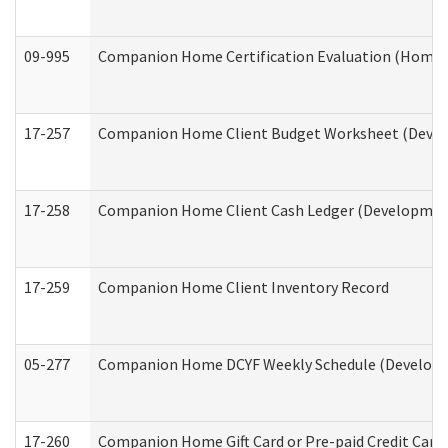
09-995
Companion Home Certification Evaluation (Home 
17-257
Companion Home Client Budget Worksheet (Develop
17-258
Companion Home Client Cash Ledger (Developmenta
17-259
Companion Home Client Inventory Record
05-277
Companion Home DCYF Weekly Schedule (Developme
17-260
Companion Home Gift Card or Pre-paid Credit Card 