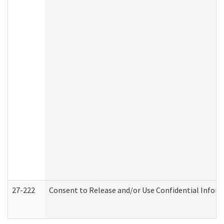
27-222
Consent to Release and/or Use Confidential Infor