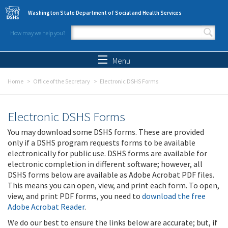
Skip to main content
Washington State Department of Social and Health Services
How may we help you?
Search form
Search
Menu
Home
Office of the Secretary
Electronic DSHS Forms
Electronic DSHS Forms
You may download some DSHS forms. These are provided
only if a DSHS program requests forms to be available
electronically for public use. DSHS forms are available for
electronic completion in different software; however, all
DSHS forms below are available as Adobe Acrobat PDF files.
This means you can open, view, and print each form. To open,
view, and print PDF forms, you need to
download the free
Adobe Acrobat Reader
.
We do our best to ensure the links below are accurate; but, if