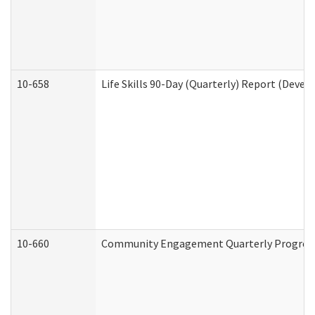
10-658
Life Skills 90-Day (Quarterly) Report (Devel
10-660
Community Engagement Quarterly Progress 