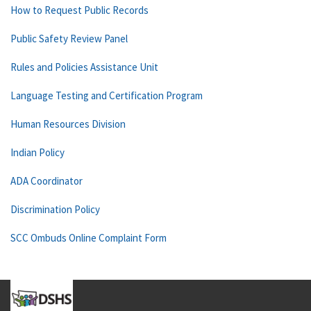
How to Request Public Records
Public Safety Review Panel
Rules and Policies Assistance Unit
Language Testing and Certification Program
Human Resources Division
Indian Policy
ADA Coordinator
Discrimination Policy
SCC Ombuds Online Complaint Form