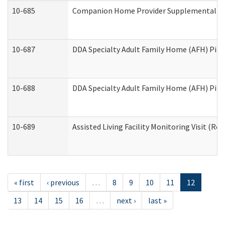
10-685
Companion Home Provider Supplemental Inf
10-687
DDA Specialty Adult Family Home (AFH) Pilot:
10-688
DDA Specialty Adult Family Home (AFH) Pilo
10-689
Assisted Living Facility Monitoring Visit (Res
« first
‹ previous
…
8
9
10
11
12
13
14
15
16
…
next ›
last »