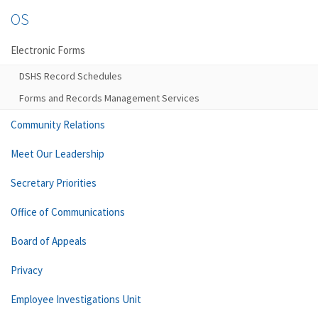
OS
Electronic Forms
DSHS Record Schedules
Forms and Records Management Services
Community Relations
Meet Our Leadership
Secretary Priorities
Office of Communications
Board of Appeals
Privacy
Employee Investigations Unit