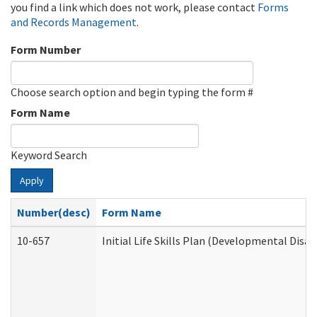
you find a link which does not work, please contact
Forms
and Records Management
.
Form Number
Choose search option and begin typing the form #
Form Name
Keyword Search
Apply
Number(desc)
Form Name
10-657
Initial Life Skills Plan (Developmental Disab