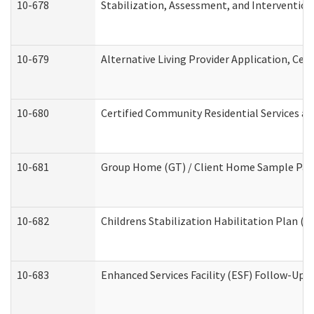
10-678
Stabilization, Assessment, and Intervention
10-679
Alternative Living Provider Application, Ce
10-680
Certified Community Residential Services a
10-681
Group Home (GT) / Client Home Sample Packe
10-682
Childrens Stabilization Habilitation Plan (
10-683
Enhanced Services Facility (ESF) Follow-Up (