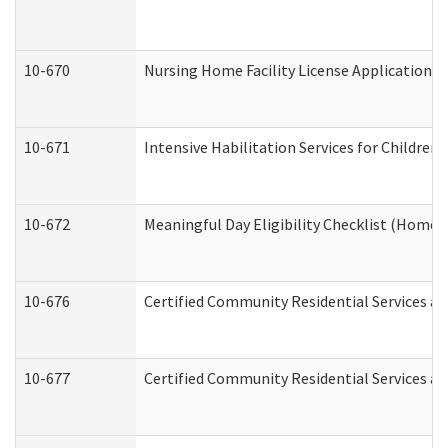
10-670
Nursing Home Facility License Application 
10-671
Intensive Habilitation Services for Children
10-672
Meaningful Day Eligibility Checklist (Home
10-676
Certified Community Residential Services an
10-677
Certified Community Residential Services an