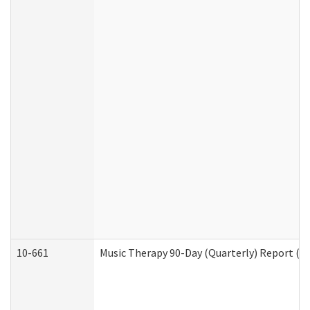
10-661
Music Therapy 90-Day (Quarterly) Report (D