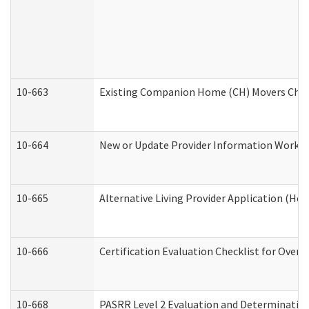
10-663
Existing Companion Home (CH) Movers Check
10-664
New or Update Provider Information Worksh
10-665
Alternative Living Provider Application (H
10-666
Certification Evaluation Checklist for Ove
10-668
PASRR Level 2 Evaluation and Determination