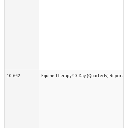
10-662
Equine Therapy 90-Day (Quarterly) Report (