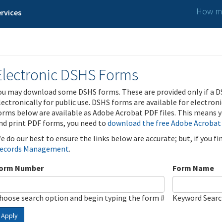
How ma
rvices
Electronic DSHS Forms
ou may download some DSHS forms. These are provided only if a D
lectronically for public use. DSHS forms are available for electron
orms below are available as Adobe Acrobat PDF files. This means yo
nd print PDF forms, you need to
download the free Adobe Acrobat
e do our best to ensure the links below are accurate; but, if you f
ecords Management
.
orm Number
Form Name
hoose search option and begin typing the form #
Keyword Sear
Apply