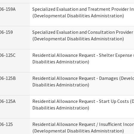
06-159A
Specialized Evaluation and Treatment Provider In
(Developmental Disabilities Administration)
06-159
Specialized Evaluation and Consultation Provider
(Developmental Disabilities Administration)
06-125C
Residential Allowance Request - Shelter Expens
Disabilities Administration)
06-125B
Residential Allowance Request - Damages (Deve
Disabilities Administration)
06-125A
Residential Allowance Request - Start Up Costs 
Disabilities Administration)
06-125
Residential Allowance Request / Insufficient Inc
(Developmental Disabilities Administration)