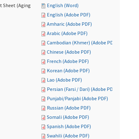
ct Sheet (Aging
English (Word)
English (Adobe PDF)
Amharic (Adobe PDF)
Arabic (Adobe PDF)
Cambodian (Khmer) (Adobe PDF)
Chinese (Adobe PDF)
French (Adobe PDF)
Korean (Adobe PDF)
Lao (Adobe PDF)
Persian (Farsi / Dari) (Adobe PDF)
Punjabi/Panjabi (Adobe PDF)
Russian (Adobe PDF)
Somali (Adobe PDF)
Spanish (Adobe PDF)
Swahili (Adobe PDF)