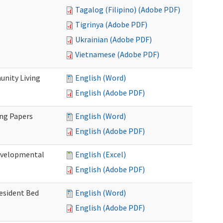
Tagalog (Filipino) (Adobe PDF)
Tigrinya (Adobe PDF)
Ukrainian (Adobe PDF)
Vietnamese (Adobe PDF)
nity Living
English (Word)
English (Adobe PDF)
ing Papers
English (Word)
English (Adobe PDF)
Developmental
English (Excel)
English (Adobe PDF)
Resident Bed
English (Word)
English (Adobe PDF)