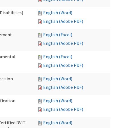
isabilities)
English (Word)
English (Adobe PDF)
sement
English (Excel)
English (Adobe PDF)
pmental
English (Excel)
English (Adobe PDF)
ecision
English (Word)
English (Adobe PDF)
fication
English (Word)
English (Adobe PDF)
Certified DVIT
English (Word)