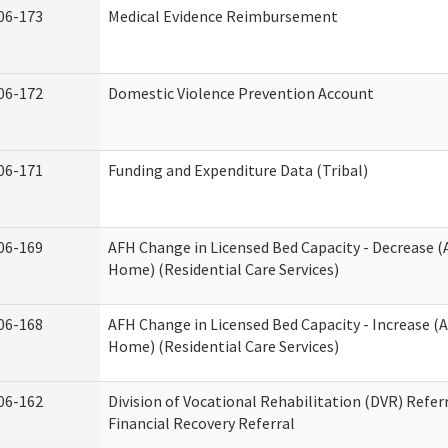
06-173
Medical Evidence Reimbursement
06-172
Domestic Violence Prevention Account
06-171
Funding and Expenditure Data (Tribal)
06-169
AFH Change in Licensed Bed Capacity - Decrease (
Home) (Residential Care Services)
06-168
AFH Change in Licensed Bed Capacity - Increase (A
Home) (Residential Care Services)
06-162
Division of Vocational Rehabilitation (DVR) Referr
Financial Recovery Referral