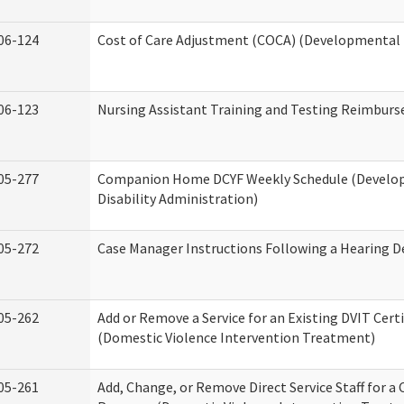
06-124
Cost of Care Adjustment (COCA) (Developmental D
06-123
Nursing Assistant Training and Testing Reimbur
05-277
Companion Home DCYF Weekly Schedule (Develo
Disability Administration)
05-272
Case Manager Instructions Following a Hearing D
05-262
Add or Remove a Service for an Existing DVIT Certi
(Domestic Violence Intervention Treatment)
05-261
Add, Change, or Remove Direct Service Staff for a 