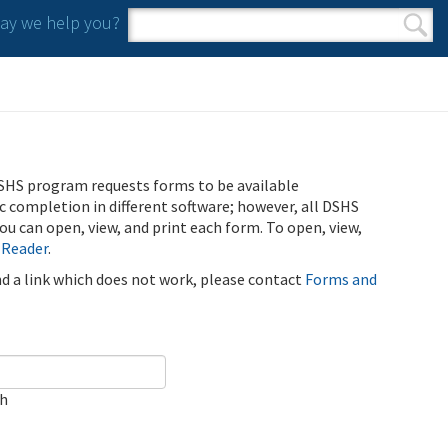
y we help you?
Search form
Search
SHS program requests forms to be available
ic completion in different software; however, all DSHS
u can open, view, and print each form. To open, view,
 Reader
.
ind a link which does not work, please contact
Forms and
ch