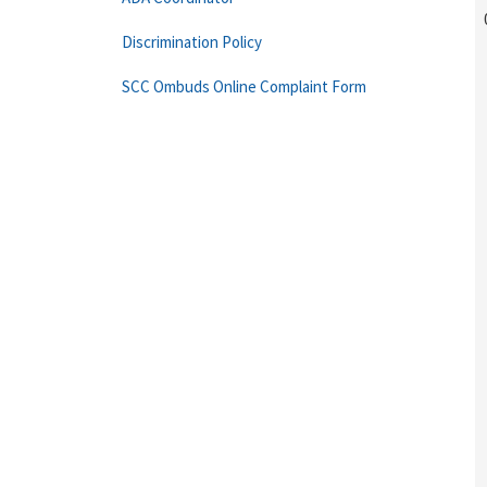
Discrimination Policy
SCC Ombuds Online Complaint Form