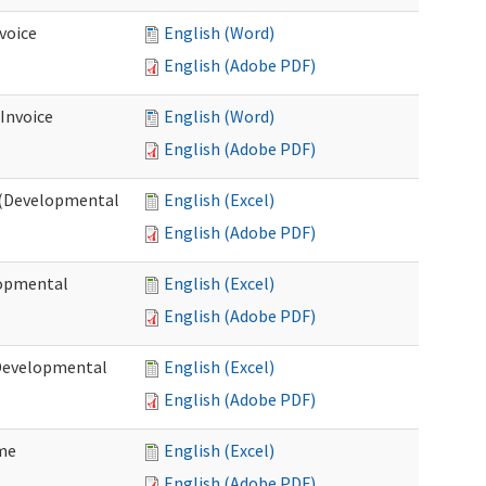
voice
English (Word)
English (Adobe PDF)
 Invoice
English (Word)
English (Adobe PDF)
e (Developmental
English (Excel)
English (Adobe PDF)
lopmental
English (Excel)
English (Adobe PDF)
(Developmental
English (Excel)
English (Adobe PDF)
ome
English (Excel)
English (Adobe PDF)