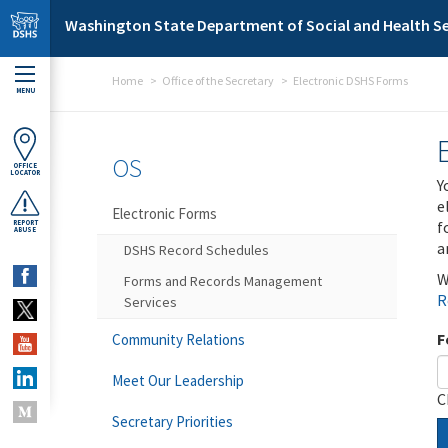
Skip to main content
Washington State Department of Social and Health Se
Home
Office of the Secretary
Electronic DSHS Forms
MENU
OS
OFFICE
LOCATOR
Y
e
Electronic Forms
f
REPORT
ABUSE
a
DSHS Record Schedules
W
Forms and Records Management
R
Services
F
Community Relations
Meet Our Leadership
C
Secretary Priorities