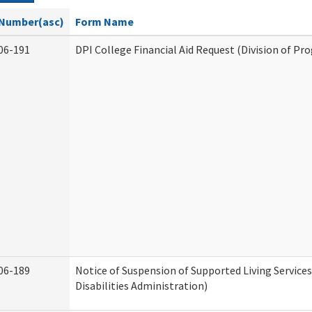
Number(asc)
Form Name
06-191
DPI College Financial Aid Request (Division of Pr
06-189
Notice of Suspension of Supported Living Servic
Disabilities Administration)