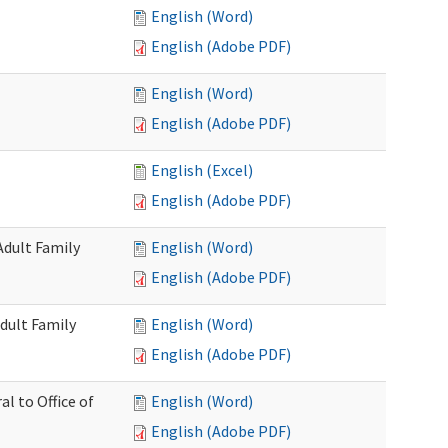
English (Word)
English (Adobe PDF)
English (Word)
English (Adobe PDF)
English (Excel)
English (Adobe PDF)
Adult Family
English (Word)
English (Adobe PDF)
dult Family
English (Word)
English (Adobe PDF)
al to Office of
English (Word)
English (Adobe PDF)