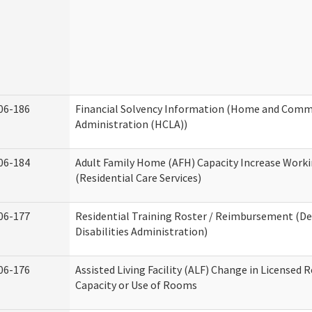
06-186
Financial Solvency Information (Home and Commu
Administration (HCLA))
06-184
Adult Family Home (AFH) Capacity Increase Work
(Residential Care Services)
06-177
Residential Training Roster / Reimbursement (
Disabilities Administration)
06-176
Assisted Living Facility (ALF) Change in Licensed 
Capacity or Use of Rooms