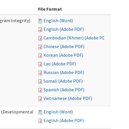
File Format
ogram Integrity)
English (Word)
English (Adobe PDF)
Cambodian (Khmer) (Adobe PDF)
Chinese (Adobe PDF)
Korean (Adobe PDF)
Lao (Adobe PDF)
Russian (Adobe PDF)
Somali (Adobe PDF)
Spanish (Adobe PDF)
Vietnamese (Adobe PDF)
es (Developmental
English (Word)
English (Adobe PDF)