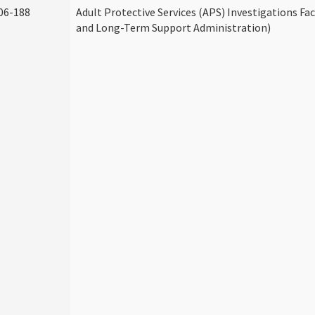
06-188
Adult Protective Services (APS) Investigations Fa
and Long-Term Support Administration)