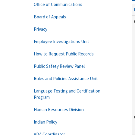
Office of Communications
Board of Appeals
Privacy
Employee Investigations Unit
How to Request Public Records
Public Safety Review Panel
Rules and Policies Assistance Unit
Language Testing and Certification
Program
Human Resources Division
Indian Policy
ADA Coordinator