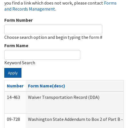
you find a link which does not work, please contact
Forms
and Records Management
.
Form Number
Choose search option and begin typing the form #
Form Name
Keyword Search
Apply
Number
Form Name(desc)
14-463
Waiver Transportation Record (DDA)
09-728
Washington State Addendum to Box 2 of Part B - P