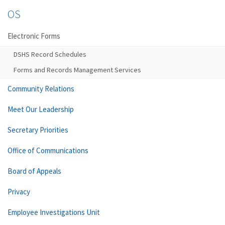
OS
Electronic Forms
DSHS Record Schedules
Forms and Records Management Services
Community Relations
Meet Our Leadership
Secretary Priorities
Office of Communications
Board of Appeals
Privacy
Employee Investigations Unit