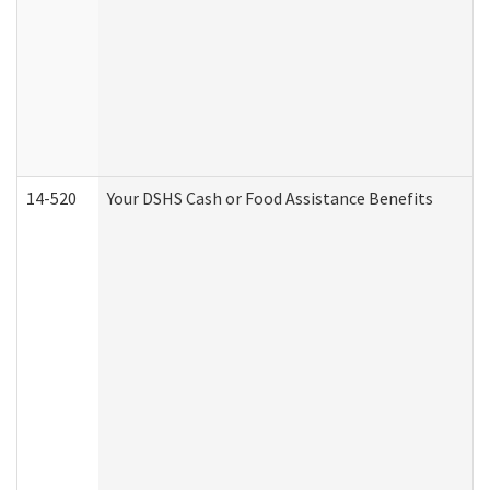
14-520
Your DSHS Cash or Food Assistance Benefits