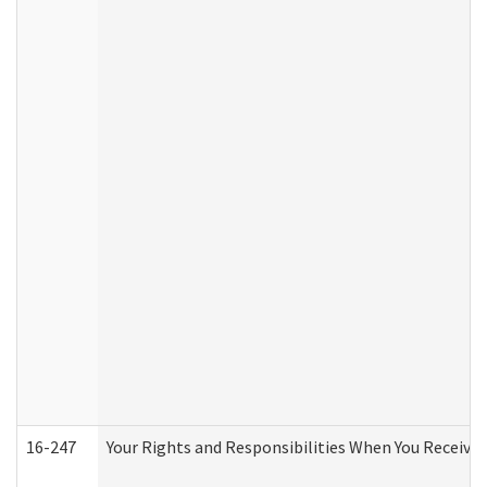
16-247
Your Rights and Responsibilities When You Receive 