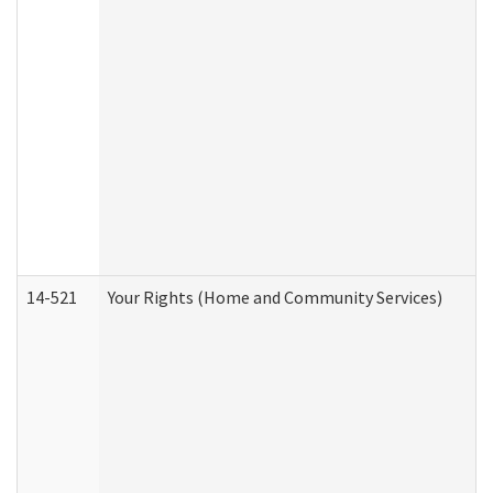
14-521
Your Rights (Home and Community Services)