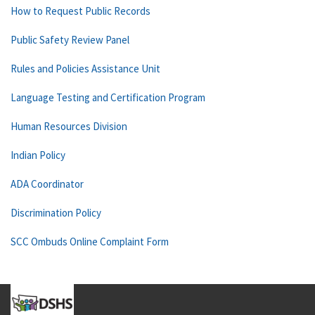
How to Request Public Records
Public Safety Review Panel
Rules and Policies Assistance Unit
Language Testing and Certification Program
Human Resources Division
Indian Policy
ADA Coordinator
Discrimination Policy
SCC Ombuds Online Complaint Form