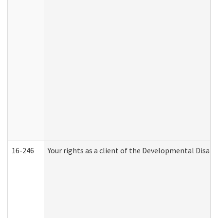
16-246
Your rights as a client of the Developmental Disabi