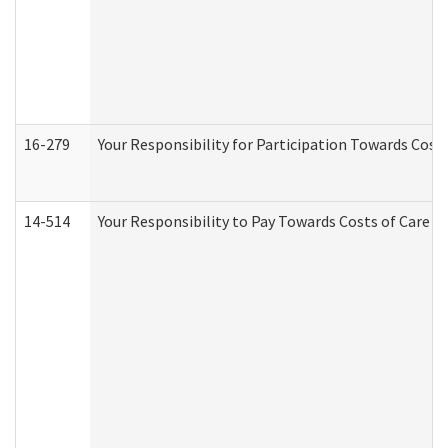
16-279
Your Responsibility for Participation Towards Costs
14-514
Your Responsibility to Pay Towards Costs of Care at