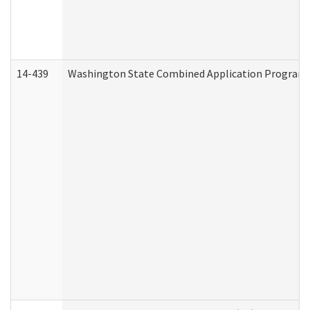
14-439
Washington State Combined Application Program