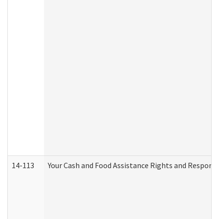
14-113
Your Cash and Food Assistance Rights and Responsib