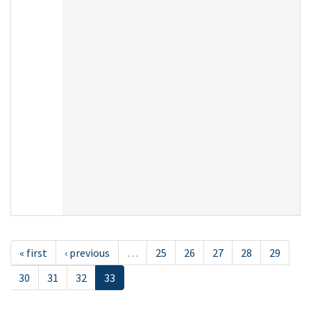
« first
‹ previous
…
25
26
27
28
29
30
31
32
33