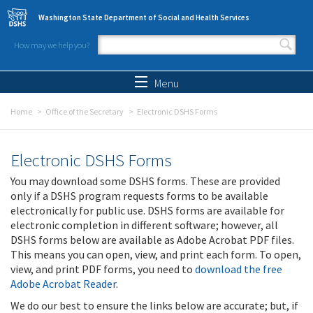
Skip to main content
Washington State Department of Social and Health Services
How may we help you?
Search form
Search
Menu
Home
Office of the Secretary
Electronic DSHS Forms
Electronic DSHS Forms
You may download some DSHS forms. These are provided
only if a DSHS program requests forms to be available
electronically for public use. DSHS forms are available for
electronic completion in different software; however, all
DSHS forms below are available as Adobe Acrobat PDF files.
This means you can open, view, and print each form. To open,
view, and print PDF forms, you need to
download the free
Adobe Acrobat Reader
.
We do our best to ensure the links below are accurate; but, if