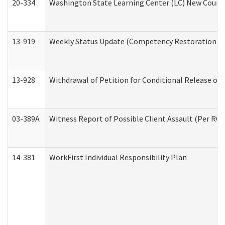
20-334
Washington State Learning Center (LC) New Course 
13-919
Weekly Status Update (Competency Restoration Pr
13-928
Withdrawal of Petition for Conditional Release or
03-389A
Witness Report of Possible Client Assault (Per RCW
14-381
WorkFirst Individual Responsibility Plan