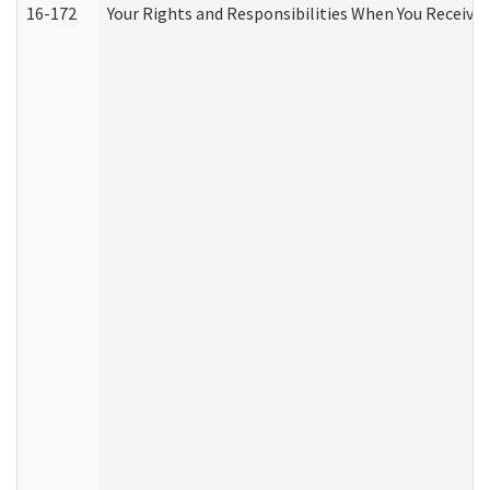
16-172
Your Rights and Responsibilities When You Receive 