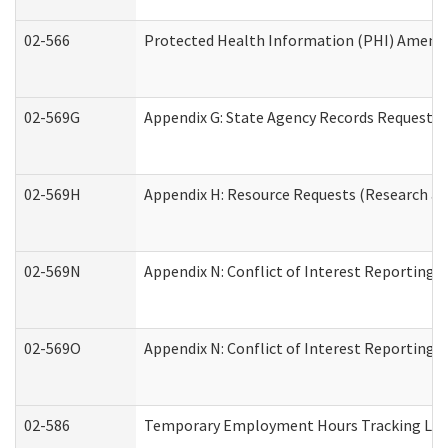
02-566
Protected Health Information (PHI) Amen
02-569G
Appendix G: State Agency Records Request (
02-569H
Appendix H: Resource Requests (Research an
02-569N
Appendix N: Conflict of Interest Reporting 
02-569O
Appendix N: Conflict of Interest Reporting 
02-586
Temporary Employment Hours Tracking Lo