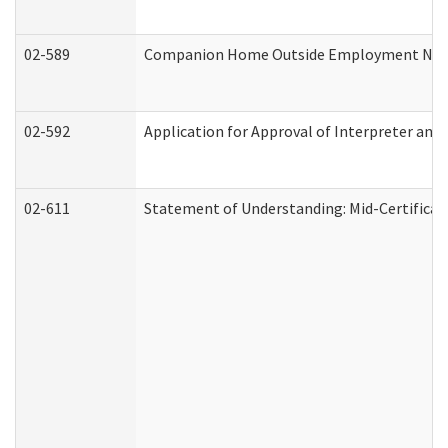
02-589
Companion Home Outside Employment Notifi
02-592
Application for Approval of Interpreter and
02-611
Statement of Understanding: Mid-Certificat