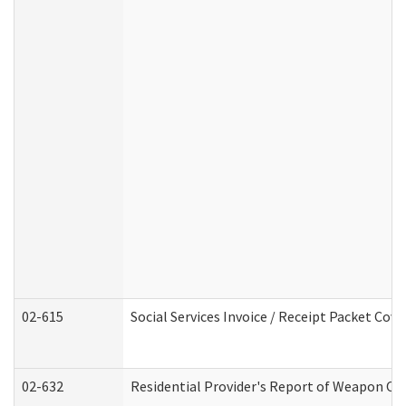
02-615
Social Services Invoice / Receipt Packet Co
02-632
Residential Provider's Report of Weapon Own