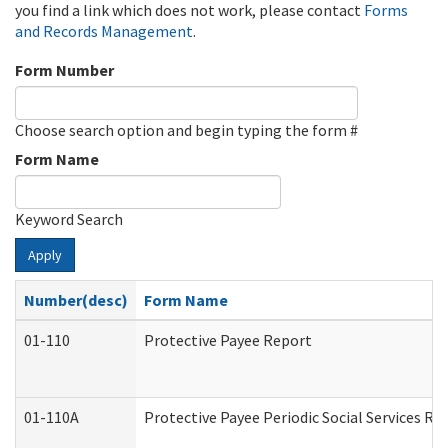
you find a link which does not work, please contact
Forms
and Records Management
.
Form Number
Choose search option and begin typing the form #
Form Name
Keyword Search
Apply
Number(desc)
Form Name
01-110
Protective Payee Report
01-110A
Protective Payee Periodic Social Services Re