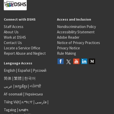
Connect with DSHS
Access and Inclusion
Staff Access
Nondiscrimination Policy
About Us
Accessibility Statement
Work at DSHS
Adobe Reader
Contact Us
Notice of Privacy Practices
Locate a Service Office
Privacy Notice
Report Abuse and Neglect
Rule Making
Language Access
English
|
Español
|
Русский
简体
|
繁體
|
한국어
عربى
|
អក្សរខ្មែរ
|
<ਪੰਜਾਬੀ
Af-soomaali
|
Українська
Tiếng Việt
|
አማርኛ |
فارسی
|
Tagalog
|
ພາສາ