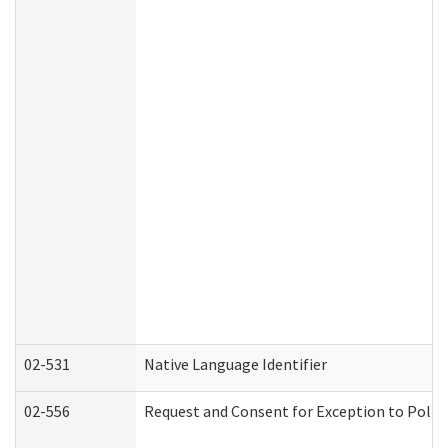
02-531
Native Language Identifier
02-556
Request and Consent for Exception to Policy