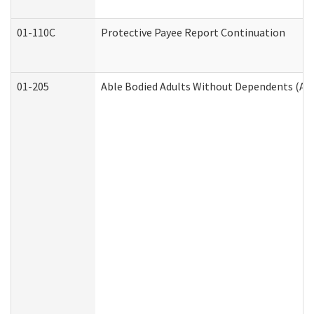
01-110C
Protective Payee Report Continuation
01-205
Able Bodied Adults Without Dependents (AB