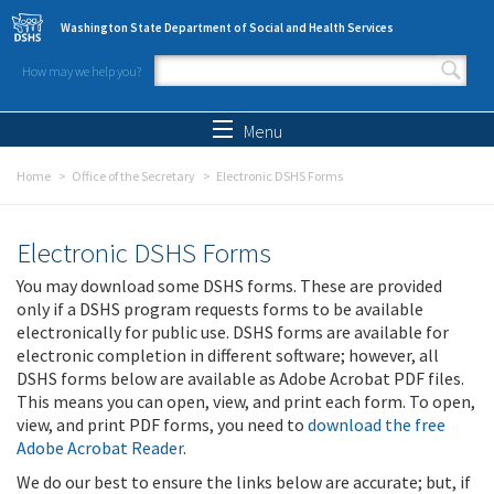
Skip to main content
Washington State Department of Social and Health Services
How may we help you?
Search form
Search
Menu
Home
Office of the Secretary
Electronic DSHS Forms
Electronic DSHS Forms
You may download some DSHS forms. These are provided
only if a DSHS program requests forms to be available
electronically for public use. DSHS forms are available for
electronic completion in different software; however, all
DSHS forms below are available as Adobe Acrobat PDF files.
This means you can open, view, and print each form. To open,
view, and print PDF forms, you need to
download the free
Adobe Acrobat Reader
.
We do our best to ensure the links below are accurate; but, if