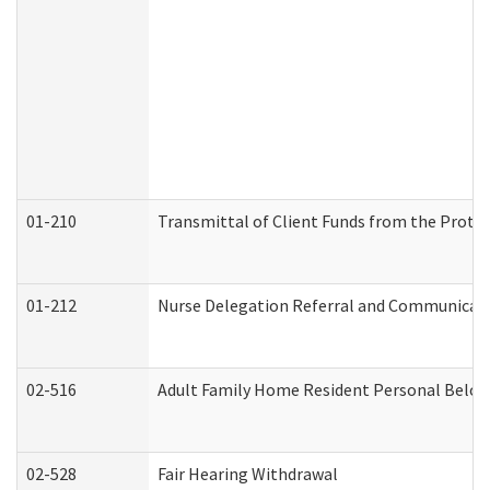
01-210
Transmittal of Client Funds from the Protec
01-212
Nurse Delegation Referral and Communicat
02-516
Adult Family Home Resident Personal Belong
02-528
Fair Hearing Withdrawal