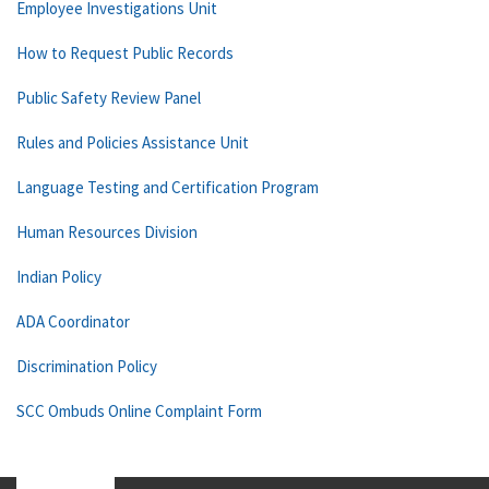
Employee Investigations Unit
How to Request Public Records
Public Safety Review Panel
Rules and Policies Assistance Unit
Language Testing and Certification Program
Human Resources Division
Indian Policy
ADA Coordinator
Discrimination Policy
SCC Ombuds Online Complaint Form