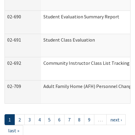
02-690
Student Evaluation Summary Report
02-691
Student Class Evaluation
02-692
Community Instructor Class List Tracking L
02-709
Adult Family Home (AFH) Personnel Changes 
1
2
3
4
5
6
7
8
9
…
next ›
last »