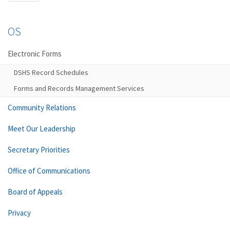
OS
Electronic Forms
DSHS Record Schedules
Forms and Records Management Services
Community Relations
Meet Our Leadership
Secretary Priorities
Office of Communications
Board of Appeals
Privacy