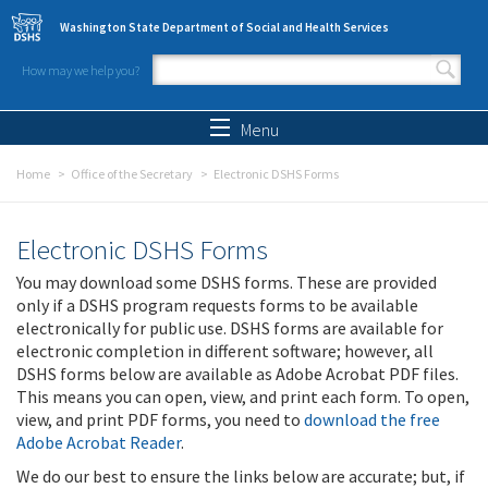
Skip to main content
Washington State Department of Social and Health Services
How may we help you?
Search form
Search
Menu
Home
Office of the Secretary
Electronic DSHS Forms
Electronic DSHS Forms
You may download some DSHS forms. These are provided
only if a DSHS program requests forms to be available
electronically for public use. DSHS forms are available for
electronic completion in different software; however, all
DSHS forms below are available as Adobe Acrobat PDF files.
This means you can open, view, and print each form. To open,
view, and print PDF forms, you need to
download the free
Adobe Acrobat Reader
.
We do our best to ensure the links below are accurate; but, if