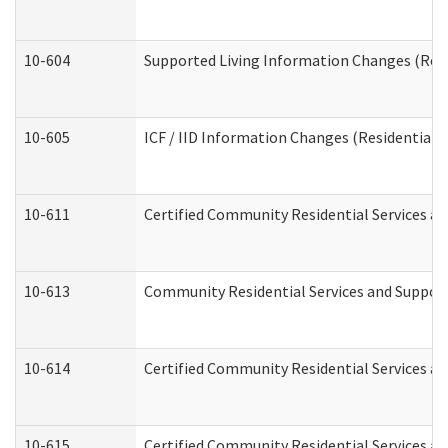
10-604
Supported Living Information Changes (Resid
10-605
ICF / IID Information Changes (Residential C
10-611
Certified Community Residential Services and
10-613
Community Residential Services and Supports
10-614
Certified Community Residential Services and
10-615
Certified Community Residential Services an