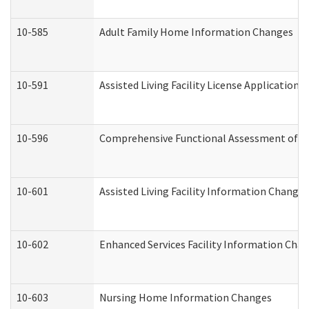
10-585
Adult Family Home Information Changes
10-591
Assisted Living Facility License Application
10-596
Comprehensive Functional Assessment of A
10-601
Assisted Living Facility Information Changes
10-602
Enhanced Services Facility Information Cha
10-603
Nursing Home Information Changes