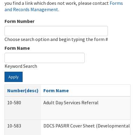
you find a link which does not work, please contact
Forms
and Records Management
.
Form Number
Choose search option and begin typing the form #
Form Name
Keyword Search
Apply
Number(desc)
Form Name
10-580
Adult Day Services Referral
10-583
DDCS PASRR Cover Sheet (Developmental Dis