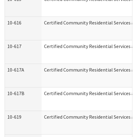
10-616
Certified Community Residential Services and
10-617
Certified Community Residential Services a
10-617A
Certified Community Residential Services a
10-617B
Certified Community Residential Services a
10-619
Certified Community Residential Services an