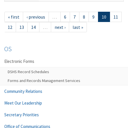
« first
‹ previous
…
6
7
8
9
10
11
12
13
14
…
next ›
last »
OS
Electronic Forms
DSHS Record Schedules
Forms and Records Management Services
Community Relations
Meet Our Leadership
Secretary Priorities
Office of Communications