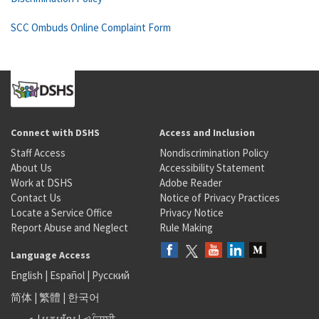
SCC Ombuds Online Complaint Form
Connect with DSHS
Access and Inclusion
Staff Access
Nondiscrimination Policy
About Us
Accessibility Statement
Work at DSHS
Adobe Reader
Contact Us
Notice of Privacy Practices
Locate a Service Office
Privacy Notice
Report Abuse and Neglect
Rule Making
Language Access
English
|
Español
|
Русский
简体
|
繁體
|
한국어