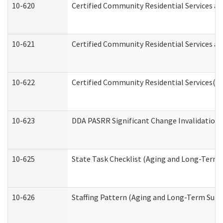
10-620
Certified Community Residential Services an
10-621
Certified Community Residential Services an
10-622
Certified Community Residential Services(C
10-623
DDA PASRR Significant Change Invalidation 
10-625
State Task Checklist (Aging and Long-Term 
10-626
Staffing Pattern (Aging and Long-Term Supp