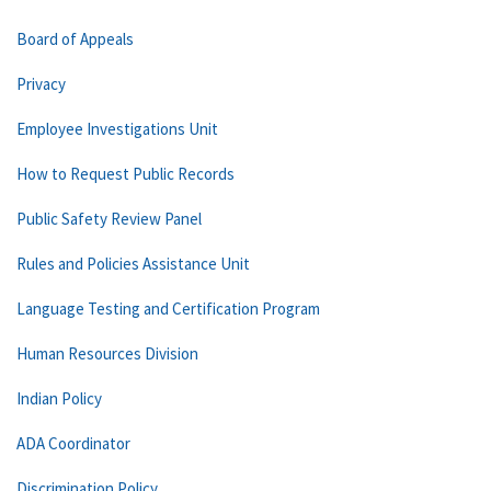
Board of Appeals
Privacy
Employee Investigations Unit
How to Request Public Records
Public Safety Review Panel
Rules and Policies Assistance Unit
Language Testing and Certification Program
Human Resources Division
Indian Policy
ADA Coordinator
Discrimination Policy