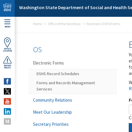
Skip to main content
Washington State Department of Social and Health Se
Home
Office of the Secretary
Electronic DSHS Forms
MENU
OS
OFFICE
LOCATOR
Y
e
Electronic Forms
f
REPORT
ABUSE
a
DSHS Record Schedules
W
Forms and Records Management
R
Services
F
Community Relations
Meet Our Leadership
C
Secretary Priorities