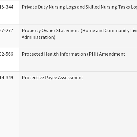
15-344
Private Duty Nursing Logs and Skilled Nursing Tasks Lo
27-277
Property Owner Statement (Home and Community Liv
Administration)
02-566
Protected Health Information (PHI) Amendment
14-349
Protective Payee Assessment