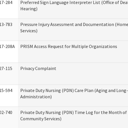
17-284
Preferred Sign Language Interpreter List (Office of Dea
Hearing)
13-783
Pressure Injury Assessment and Documentation (Hom
Services)
17-208A
PRISM Access Request for Multiple Organizations
27-115
Privacy Complaint
15-594
Private Duty Nursing (PDN) Care Plan (Aging and Long
Administration)
02-740
Private Duty Nursing (PDN) Time Log for the Month o
Community Services)