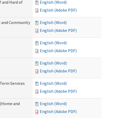
f and Hard of
English (Word)
English (Adobe PDF)
e and Community
English (Word)
English (Adobe PDF)
English (Word)
English (Adobe PDF)
English (Word)
English (Adobe PDF)
-Term Services
English (Word)
English (Adobe PDF)
f (Home and
English (Word)
English (Adobe PDF)