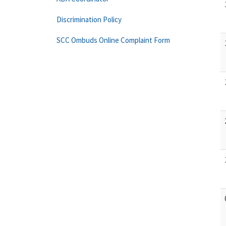
Discrimination Policy
SCC Ombuds Online Complaint Form