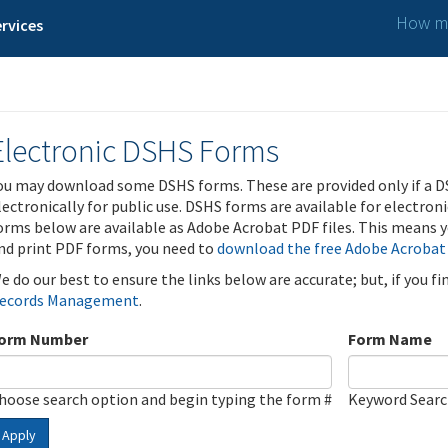
How ma
rvices
Electronic DSHS Forms
ou may download some DSHS forms. These are provided only if a D
lectronically for public use. DSHS forms are available for electron
orms below are available as Adobe Acrobat PDF files. This means yo
nd print PDF forms, you need to
download the free Adobe Acrobat
e do our best to ensure the links below are accurate; but, if you f
ecords Management
.
orm Number
Form Name
hoose search option and begin typing the form #
Keyword Sear
Apply