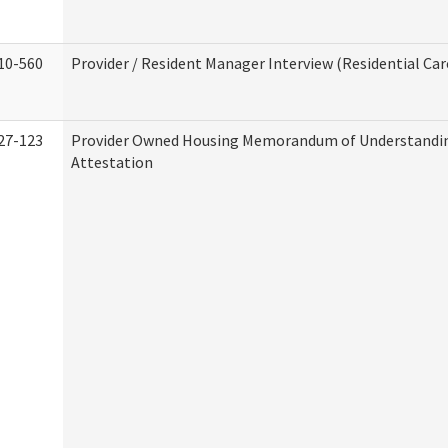
10-560
Provider / Resident Manager Interview (Residential Car
27-123
Provider Owned Housing Memorandum of Understandi
Attestation