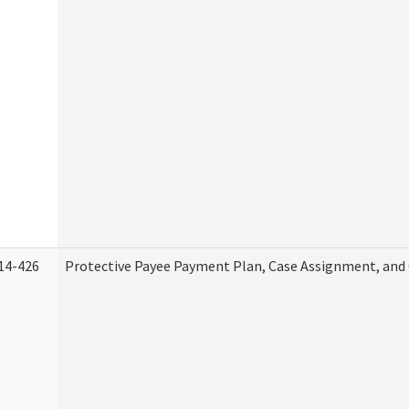
14-426
Protective Payee Payment Plan, Case Assignment, and 