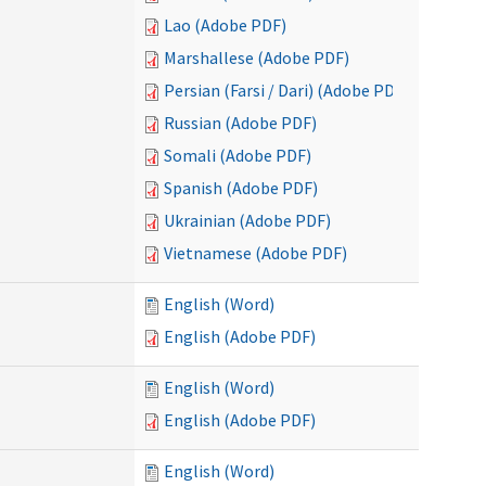
Lao (Adobe PDF)
Marshallese (Adobe PDF)
Persian (Farsi / Dari) (Adobe PDF)
Russian (Adobe PDF)
Somali (Adobe PDF)
Spanish (Adobe PDF)
Ukrainian (Adobe PDF)
Vietnamese (Adobe PDF)
English (Word)
English (Adobe PDF)
English (Word)
English (Adobe PDF)
English (Word)