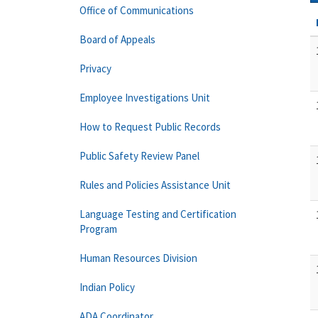
Office of Communications
Board of Appeals
Privacy
Employee Investigations Unit
How to Request Public Records
Public Safety Review Panel
Rules and Policies Assistance Unit
Language Testing and Certification
Program
Human Resources Division
Indian Policy
ADA Coordinator