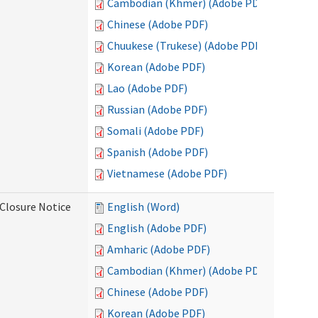
Cambodian (Khmer) (Adobe PDF)
Chinese (Adobe PDF)
Chuukese (Trukese) (Adobe PDF)
Korean (Adobe PDF)
Lao (Adobe PDF)
Russian (Adobe PDF)
Somali (Adobe PDF)
Spanish (Adobe PDF)
Vietnamese (Adobe PDF)
Closure Notice
English (Word)
English (Adobe PDF)
Amharic (Adobe PDF)
Cambodian (Khmer) (Adobe PDF)
Chinese (Adobe PDF)
Korean (Adobe PDF)