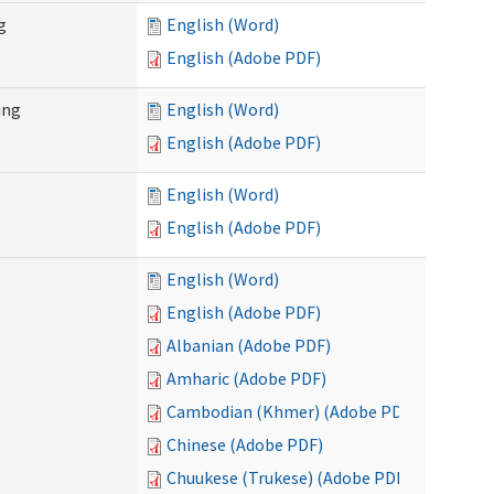
g
English (Word)
English (Adobe PDF)
ing
English (Word)
English (Adobe PDF)
English (Word)
English (Adobe PDF)
English (Word)
English (Adobe PDF)
Albanian (Adobe PDF)
Amharic (Adobe PDF)
Cambodian (Khmer) (Adobe PDF)
Chinese (Adobe PDF)
Chuukese (Trukese) (Adobe PDF)