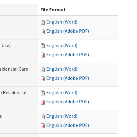
File Format
English (Word)
English (Adobe PDF)
 Use)
English (Word)
English (Adobe PDF)
sidential Care
English (Word)
English (Adobe PDF)
(Residential
English (Word)
English (Adobe PDF)
s
English (Word)
English (Adobe PDF)