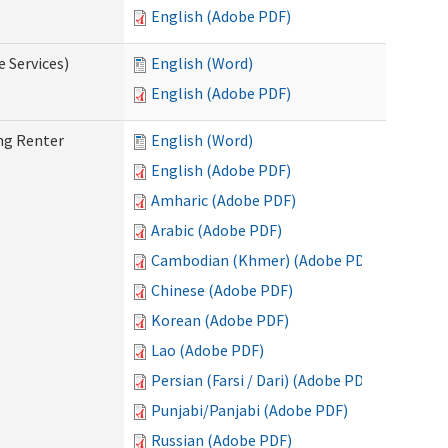
English (Adobe PDF)
e Services)
English (Word)
English (Adobe PDF)
ng Renter
English (Word)
English (Adobe PDF)
Amharic (Adobe PDF)
Arabic (Adobe PDF)
Cambodian (Khmer) (Adobe PDF)
Chinese (Adobe PDF)
Korean (Adobe PDF)
Lao (Adobe PDF)
Persian (Farsi / Dari) (Adobe PDF)
Punjabi/Panjabi (Adobe PDF)
Russian (Adobe PDF)