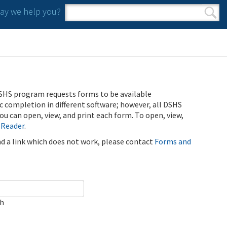
y we help you?
Search form
Search
SHS program requests forms to be available
ic completion in different software; however, all DSHS
u can open, view, and print each form. To open, view,
 Reader
.
ind a link which does not work, please contact
Forms and
ch