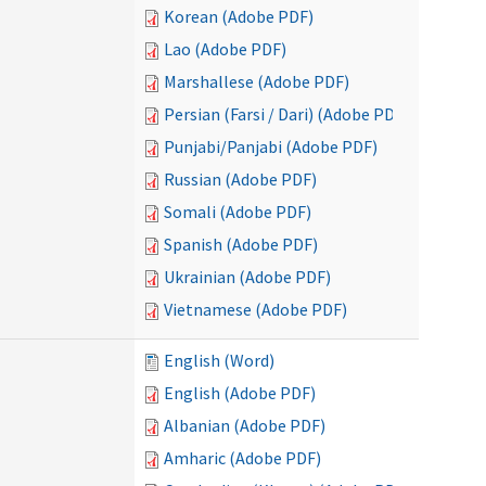
Korean (Adobe PDF)
Lao (Adobe PDF)
Marshallese (Adobe PDF)
Persian (Farsi / Dari) (Adobe PDF)
Punjabi/Panjabi (Adobe PDF)
Russian (Adobe PDF)
Somali (Adobe PDF)
Spanish (Adobe PDF)
Ukrainian (Adobe PDF)
Vietnamese (Adobe PDF)
English (Word)
English (Adobe PDF)
Albanian (Adobe PDF)
Amharic (Adobe PDF)