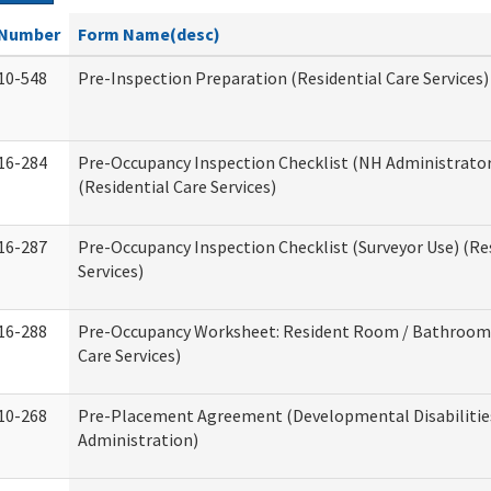
Number
Form Name(desc)
10-548
Pre-Inspection Preparation (Residential Care Services)
16-284
Pre-Occupancy Inspection Checklist (NH Administrator
(Residential Care Services)
16-287
Pre-Occupancy Inspection Checklist (Surveyor Use) (Re
Services)
16-288
Pre-Occupancy Worksheet: Resident Room / Bathroom 
Care Services)
10-268
Pre-Placement Agreement (Developmental Disabilitie
Administration)