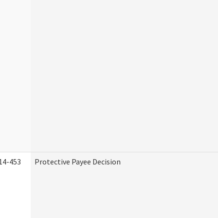
14-453
Protective Payee Decision