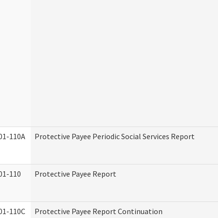
01-110A
Protective Payee Periodic Social Services Report
01-110
Protective Payee Report
01-110C
Protective Payee Report Continuation