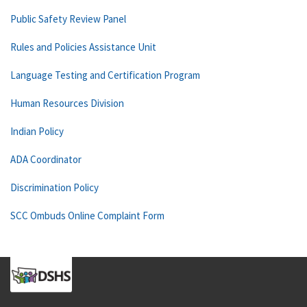
Public Safety Review Panel
Rules and Policies Assistance Unit
Language Testing and Certification Program
Human Resources Division
Indian Policy
ADA Coordinator
Discrimination Policy
SCC Ombuds Online Complaint Form