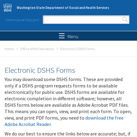
Skip to main content
Washington State Department of Social and Health Services
How may we help you?
Search form
Search
Menu
Home
Office of the Secretary
Electronic DSHS Forms
Electronic DSHS Forms
You may download some DSHS forms. These are provided
only if a DSHS program requests forms to be available
electronically for public use. DSHS forms are available for
electronic completion in different software; however, all
DSHS forms below are available as Adobe Acrobat PDF files.
This means you can open, view, and print each form. To open,
view, and print PDF forms, you need to
download the free
Adobe Acrobat Reader
.
We do our best to ensure the links below are accurate; but, if