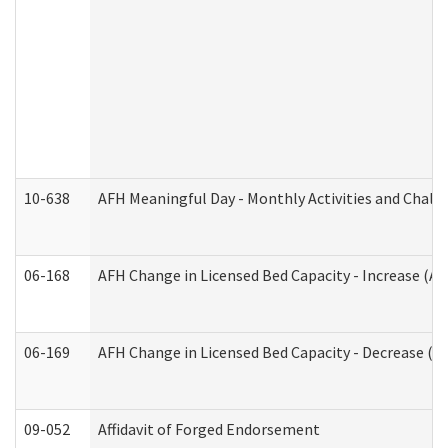
10-638
AFH Meaningful Day - Monthly Activities and Chall
06-168
AFH Change in Licensed Bed Capacity - Increase (Ad
06-169
AFH Change in Licensed Bed Capacity - Decrease (Ad
09-052
Affidavit of Forged Endorsement