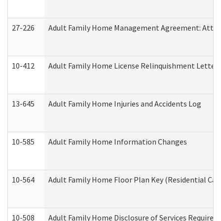
27-226
Adult Family Home Management Agreement: Attesta
10-412
Adult Family Home License Relinquishment Letter
13-645
Adult Family Home Injuries and Accidents Log
10-585
Adult Family Home Information Changes
10-564
Adult Family Home Floor Plan Key (Residential Care
10-508
Adult Family Home Disclosure of Services Required