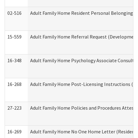
02-516
Adult Family Home Resident Personal Belongings In
15-559
Adult Family Home Referral Request (Developmenta
16-348
Adult Family Home Psychology Associate Consultat
16-268
Adult Family Home Post-Licensing Instructions (Res
27-223
Adult Family Home Policies and Procedures Attest
16-269
Adult Family Home No One Home Letter (Residentia