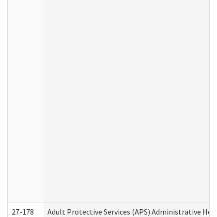
27-178
Adult Protective Services (APS) Administrative Hea