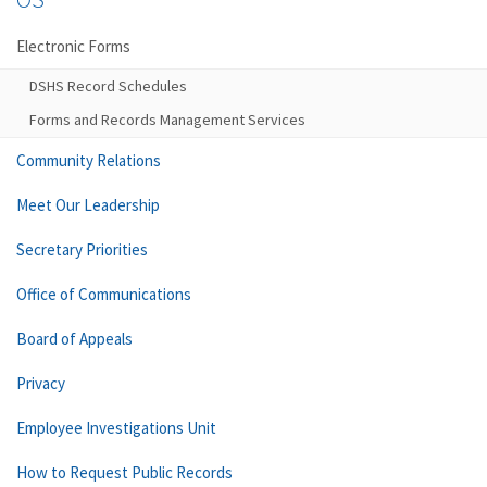
Electronic Forms
DSHS Record Schedules
Forms and Records Management Services
Community Relations
Meet Our Leadership
Secretary Priorities
Office of Communications
Board of Appeals
Privacy
Employee Investigations Unit
How to Request Public Records