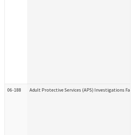
06-188
Adult Protective Services (APS) Investigations Fa