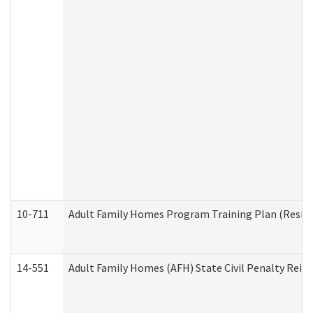
10-711
Adult Family Homes Program Training Plan (Residen
14-551
Adult Family Homes (AFH) State Civil Penalty Rei