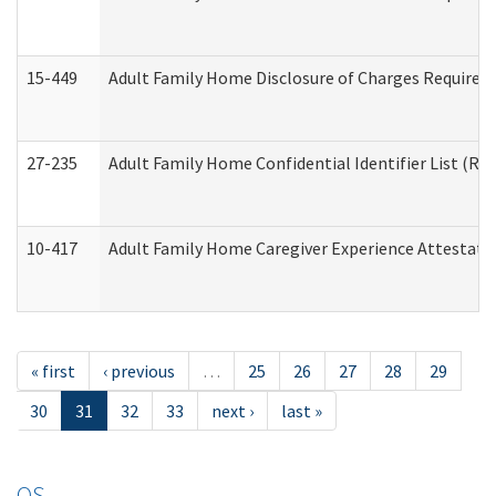
15-449
Adult Family Home Disclosure of Charges Required 
27-235
Adult Family Home Confidential Identifier List (Res
10-417
Adult Family Home Caregiver Experience Attestati
« first
‹ previous
…
25
26
27
28
29
30
31
32
33
next ›
last »
OS