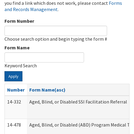
you find a link which does not work, please contact
Forms
and Records Management
.
Form Number
Choose search option and begin typing the form #
Form Name
Keyword Search
Apply
Number
Form Name(asc)
14-332
Aged, Blind, or Disabled SSI Facilitation Referral
14-478
Aged, Blind, or Disabled (ABD) Program Medical Tr