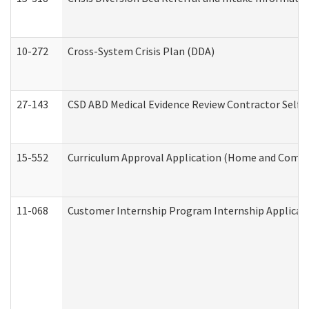
10-272
Cross-System Crisis Plan (DDA)
27-143
CSD ABD Medical Evidence Review Contractor Self
15-552
Curriculum Approval Application (Home and Commu
11-068
Customer Internship Program Internship Applicatio