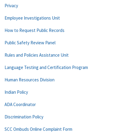
Privacy
Employee Investigations Unit
How to Request Public Records
Public Safety Review Panel
Rules and Policies Assistance Unit
Language Testing and Certification Program
Human Resources Division
Indian Policy
ADA Coordinator
Discrimination Policy
SCC Ombuds Online Complaint Form