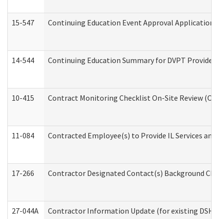
15-547
Continuing Education Event Approval Application 
14-544
Continuing Education Summary for DVPT Providers
10-415
Contract Monitoring Checklist On-Site Review (Off
11-084
Contracted Employee(s) to Provide IL Services and S
17-266
Contractor Designated Contact(s) Background Check
27-044A
Contractor Information Update (for existing DSHS