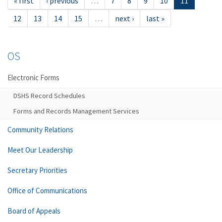
« first
‹ previous
…
7
8
9
10
11
12
13
14
15
…
next ›
last »
OS
Electronic Forms
DSHS Record Schedules
Forms and Records Management Services
Community Relations
Meet Our Leadership
Secretary Priorities
Office of Communications
Board of Appeals