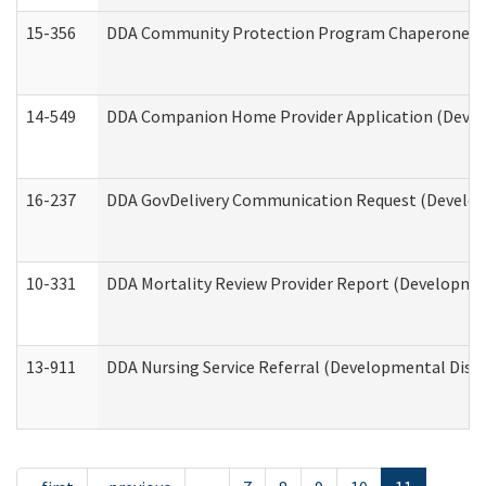
15-356
DDA Community Protection Program Chaperone 
14-549
DDA Companion Home Provider Application (Develo
16-237
DDA GovDelivery Communication Request (Developm
10-331
DDA Mortality Review Provider Report (Development
13-911
DDA Nursing Service Referral (Developmental Disab