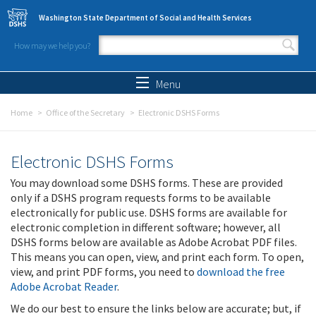
Skip to main content
Washington State Department of Social and Health Services
How may we help you?
Search form
Search
Menu
Home
Office of the Secretary
Electronic DSHS Forms
Electronic DSHS Forms
You may download some DSHS forms. These are provided
only if a DSHS program requests forms to be available
electronically for public use. DSHS forms are available for
electronic completion in different software; however, all
DSHS forms below are available as Adobe Acrobat PDF files.
This means you can open, view, and print each form. To open,
view, and print PDF forms, you need to
download the free
Adobe Acrobat Reader
.
We do our best to ensure the links below are accurate; but, if