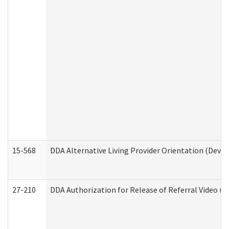
15-568
DDA Alternative Living Provider Orientation (Devel
27-210
DDA Authorization for Release of Referral Video (D