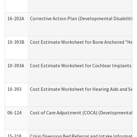
16-202A
Corrective Action Plan (Developmental Disabilitie
10-393B
Cost Estimate Worksheet for Bone Anchored "Hearin
10-393A
Cost Estimate Worksheet for Cochlear Implants (Di
10-393
Cost Estimate Worksheet for Hearing Aids and Serv
06-124
Cost of Care Adjustment (COCA) (Developmental Dis
15-318
Crisis Diversion Bed Referral and Intake Informati