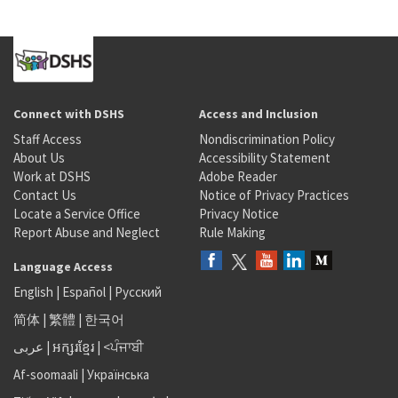
Connect with DSHS
Access and Inclusion
Staff Access
Nondiscrimination Policy
About Us
Accessibility Statement
Work at DSHS
Adobe Reader
Contact Us
Notice of Privacy Practices
Locate a Service Office
Privacy Notice
Report Abuse and Neglect
Rule Making
Language Access
English
|
Español
|
Русский
简体
|
繁體
|
한국어
عربى
|
អក្សរខ្មែរ
|
<ਪੰਜਾਬੀ
Af-soomaali
|
Українська