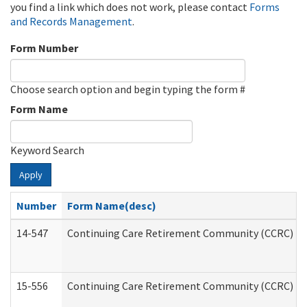
you find a link which does not work, please contact
Forms
and Records Management
.
Form Number
Choose search option and begin typing the form #
Form Name
Keyword Search
Apply
Number
Form Name(desc)
14-547
Continuing Care Retirement Community (CCRC) Reg
15-556
Continuing Care Retirement Community (CCRC) Re