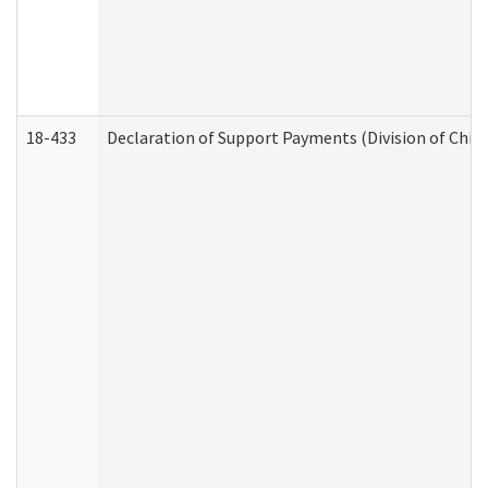
18-433
Declaration of Support Payments (Division of Child