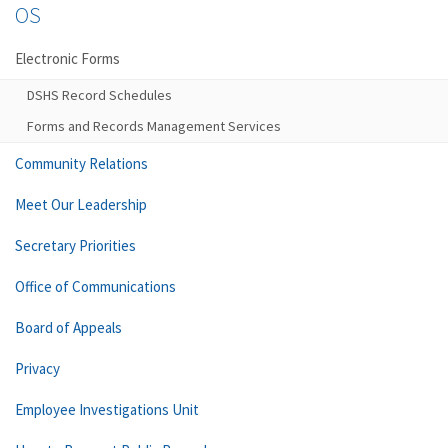
OS
Electronic Forms
DSHS Record Schedules
Forms and Records Management Services
Community Relations
Meet Our Leadership
Secretary Priorities
Office of Communications
Board of Appeals
Privacy
Employee Investigations Unit