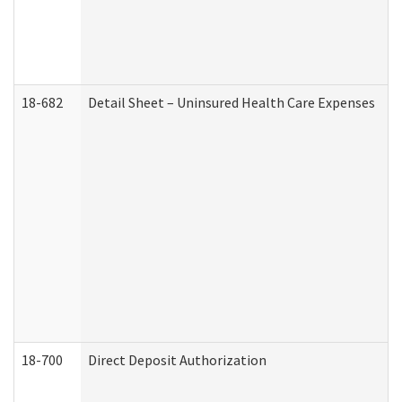
18-682
Detail Sheet – Uninsured Health Care Expenses
18-700
Direct Deposit Authorization