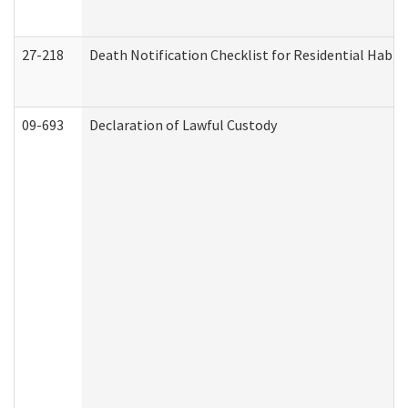
27-218
Death Notification Checklist for Residential Habil
09-693
Declaration of Lawful Custody