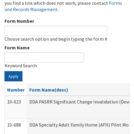
you find a link which does not work, please contact
Forms
and Records Management
.
Form Number
Choose search option and begin typing the form #
Form Name
Keyword Search
Apply
Number
Form Name(desc)
10-623
DDA PASRR Significant Change Invalidation (Develo
10-688
DDA Specialty Adult Family Home (AFH) Pilot Month