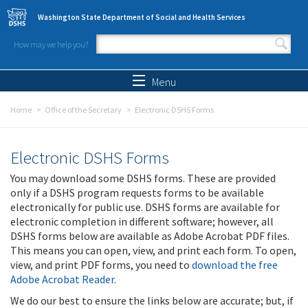
Skip to main content
Washington State Department of Social and Health Services
How may we help you?
Search form
Search
Menu
Home
Office of the Secretary
Electronic DSHS Forms
Electronic DSHS Forms
You may download some DSHS forms. These are provided
only if a DSHS program requests forms to be available
electronically for public use. DSHS forms are available for
electronic completion in different software; however, all
DSHS forms below are available as Adobe Acrobat PDF files.
This means you can open, view, and print each form. To open,
view, and print PDF forms, you need to
download the free
Adobe Acrobat Reader
.
We do our best to ensure the links below are accurate; but, if