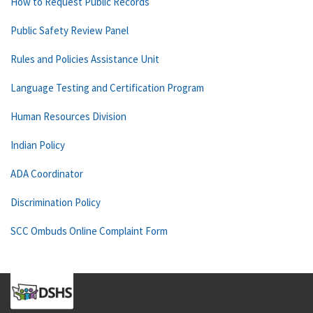
How to Request Public Records
Public Safety Review Panel
Rules and Policies Assistance Unit
Language Testing and Certification Program
Human Resources Division
Indian Policy
ADA Coordinator
Discrimination Policy
SCC Ombuds Online Complaint Form