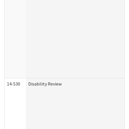
14-530
Disability Review