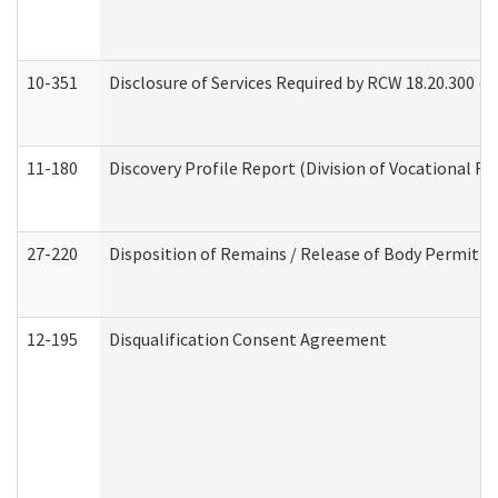
10-351
Disclosure of Services Required by RCW 18.20.300 (Ass
11-180
Discovery Profile Report (Division of Vocational Re
27-220
Disposition of Remains / Release of Body Permit (
12-195
Disqualification Consent Agreement