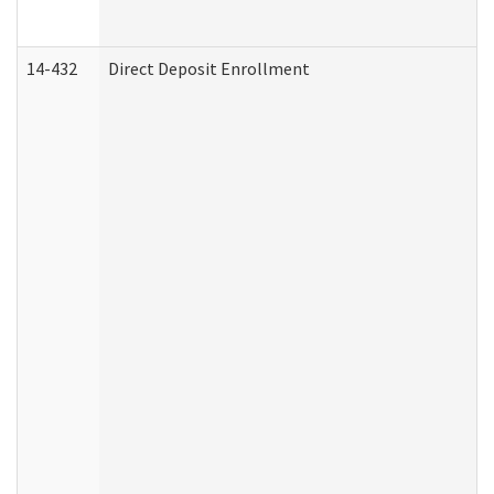
14-432
Direct Deposit Enrollment