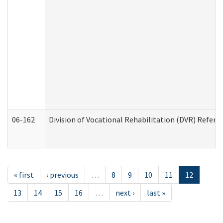
06-162
Division of Vocational Rehabilitation (DVR) Referral
« first
‹ previous
…
8
9
10
11
12
13
14
15
16
…
next ›
last »