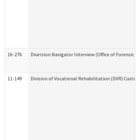
16-276
Diversion Navigator Interview (Office of Forensic 
11-149
Division of Vocational Rehabilitation (DVR) Cus