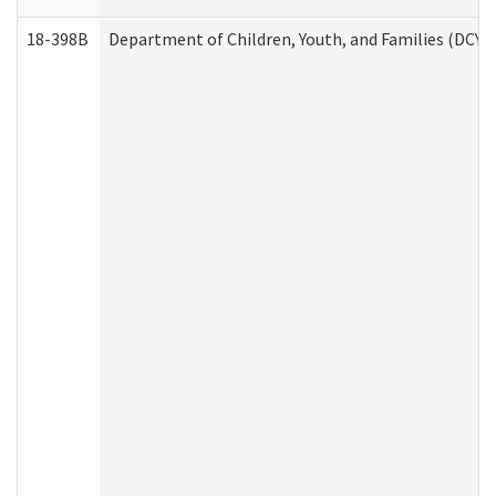
18-398B
Department of Children, Youth, and Families (DCYF