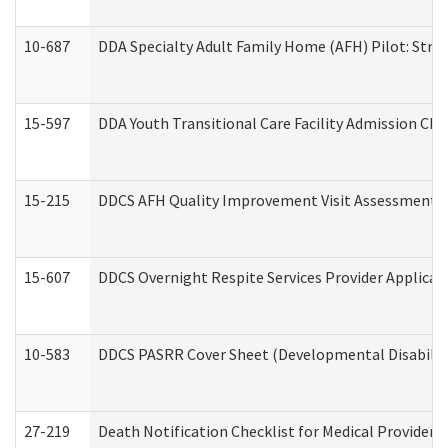
10-687
DDA Specialty Adult Family Home (AFH) Pilot: Streng
15-597
DDA Youth Transitional Care Facility Admission Che
15-215
DDCS AFH Quality Improvement Visit Assessment (
15-607
DDCS Overnight Respite Services Provider Applicat
10-583
DDCS PASRR Cover Sheet (Developmental Disabilit
27-219
Death Notification Checklist for Medical Providers