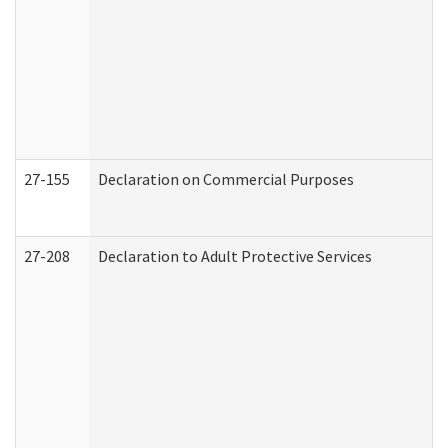
27-155
Declaration on Commercial Purposes
27-208
Declaration to Adult Protective Services