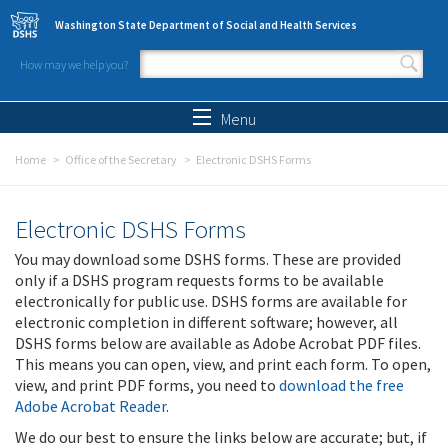
Skip to main content
Washington State Department of Social and Health Services
How may we help you?
Search form
Search
Menu
Home
Office of the Secretary
Electronic DSHS Forms
Electronic DSHS Forms
You may download some DSHS forms. These are provided
only if a DSHS program requests forms to be available
electronically for public use. DSHS forms are available for
electronic completion in different software; however, all
DSHS forms below are available as Adobe Acrobat PDF files.
This means you can open, view, and print each form. To open,
view, and print PDF forms, you need to
download the free
Adobe Acrobat Reader
.
We do our best to ensure the links below are accurate; but, if