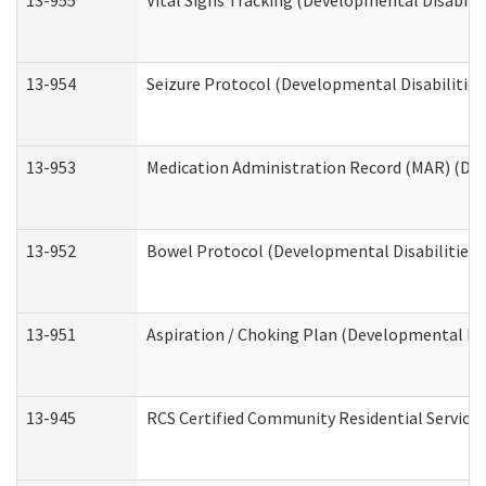
13-955
Vital Signs Tracking (Developmental Disabilit
13-954
Seizure Protocol (Developmental Disabilities
13-953
Medication Administration Record (MAR) (Dev
13-952
Bowel Protocol (Developmental Disabilities 
13-951
Aspiration / Choking Plan (Developmental Dis
13-945
RCS Certified Community Residential Services