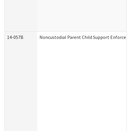
14-057B
Noncustodial Parent Child Support Enforcem