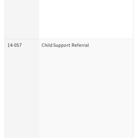
14-057
Child Support Referral