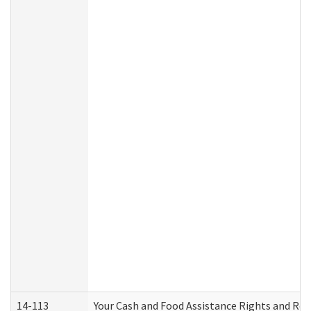
14-113
Your Cash and Food Assistance Rights and Res