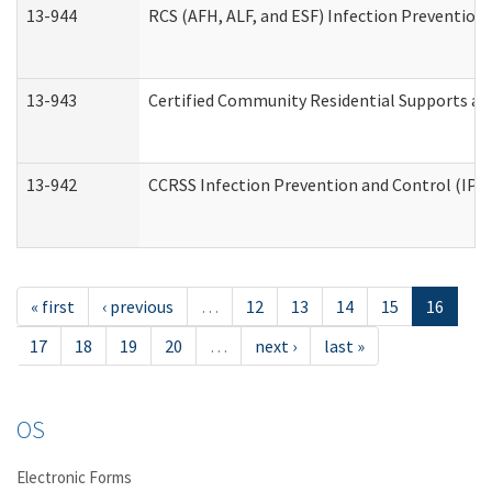
13-944
RCS (AFH, ALF, and ESF) Infection Prevention 
13-943
Certified Community Residential Supports an
13-942
CCRSS Infection Prevention and Control (IPC)
« first
‹ previous
…
12
13
14
15
16
17
18
19
20
…
next ›
last »
OS
Electronic Forms