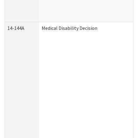
14-144A
Medical Disability Decision