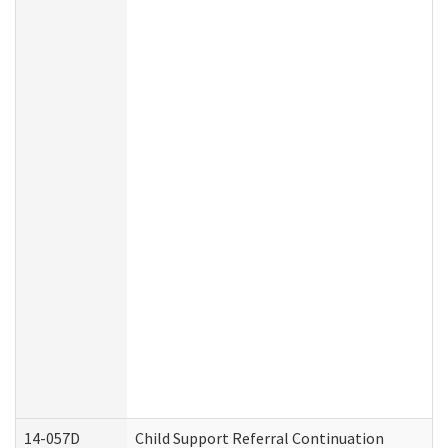
14-057D
Child Support Referral Continuation