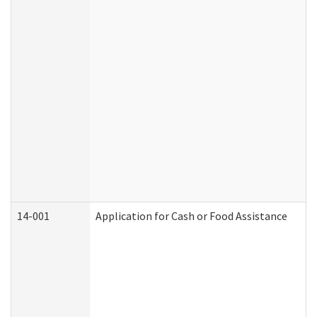
14-001
Application for Cash or Food Assistance