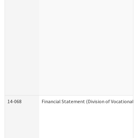
14-068
Financial Statement (Division of Vocational R