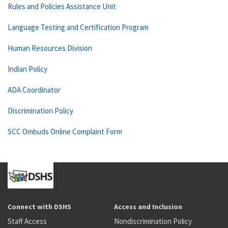
Rules and Policies Assistance Unit
Language Testing and Certification Program
Human Resources Division
Indian Policy
ADA Coordinator
Discrimination Policy
SCC Ombuds Online Complaint Form
Connect with DSHS
Access and Inclusion
Staff Access
Nondiscrimination Policy