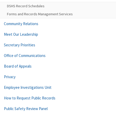
DSHS Record Schedules
Forms and Records Management Services
Community Relations
Meet Our Leadership
Secretary Priorities
Office of Communications
Board of Appeals
Privacy
Employee Investigations Unit
How to Request Public Records
Public Safety Review Panel