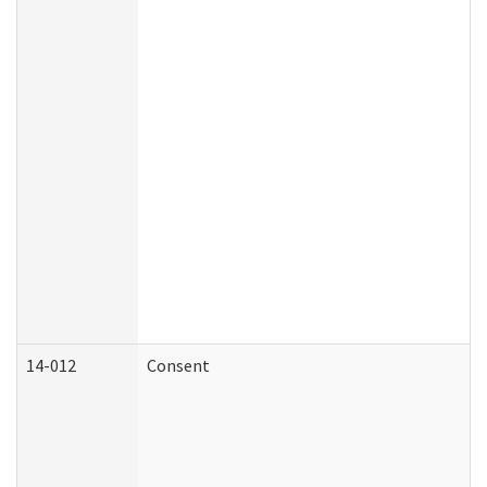
14-012
Consent