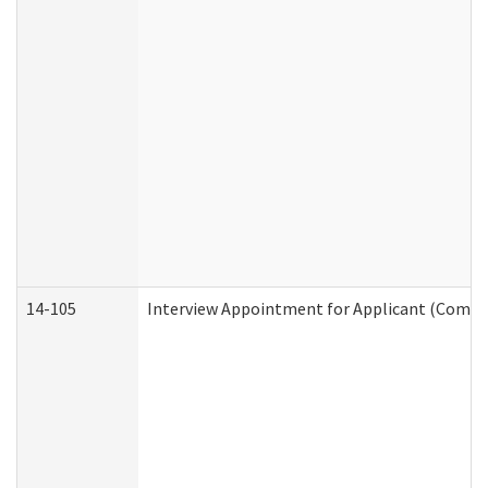
14-105
Interview Appointment for Applicant (Commun