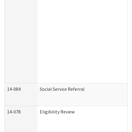
14-084
Social Service Referral
14-078
Eligibility Review