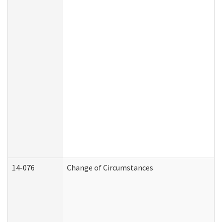
14-076
Change of Circumstances