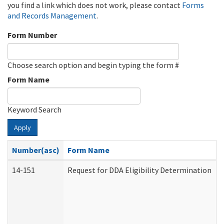
you find a link which does not work, please contact
Forms
and Records Management
.
Form Number
Choose search option and begin typing the form #
Form Name
Keyword Search
Apply
Number(asc)
Form Name
14-151
Request for DDA Eligibility Determination