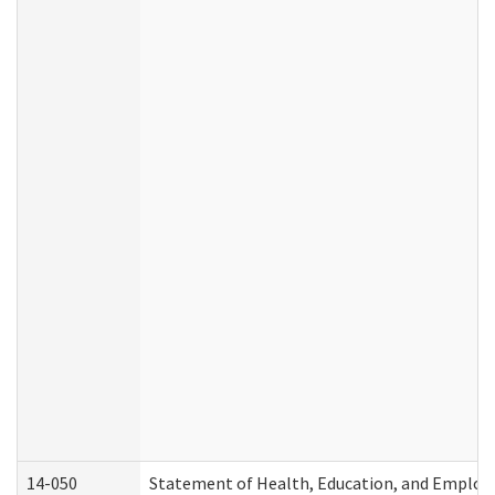
14-050
Statement of Health, Education, and Emplo