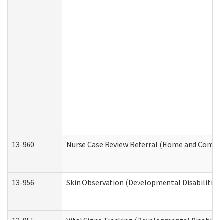
13-960
Nurse Case Review Referral (Home and Commu
13-956
Skin Observation (Developmental Disabilities