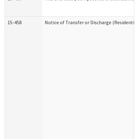
15-458
Notice of Transfer or Discharge (Residential