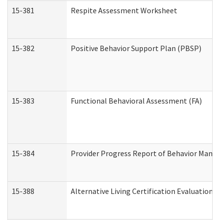
15-381
Respite Assessment Worksheet
15-382
Positive Behavior Support Plan (PBSP)
15-383
Functional Behavioral Assessment (FA)
15-384
Provider Progress Report of Behavior Manag
15-388
Alternative Living Certification Evaluatio