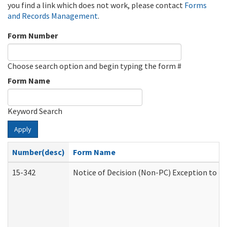
you find a link which does not work, please contact
Forms
and Records Management
.
Form Number
Choose search option and begin typing the form #
Form Name
Keyword Search
Apply
Number(desc)
Form Name
15-342
Notice of Decision (Non-PC) Exception to Ru