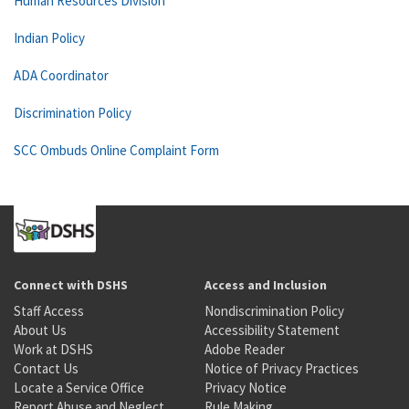
Human Resources Division
Indian Policy
ADA Coordinator
Discrimination Policy
SCC Ombuds Online Complaint Form
Connect with DSHS
Access and Inclusion
Staff Access
Nondiscrimination Policy
About Us
Accessibility Statement
Work at DSHS
Adobe Reader
Contact Us
Notice of Privacy Practices
Locate a Service Office
Privacy Notice
Report Abuse and Neglect
Rule Making