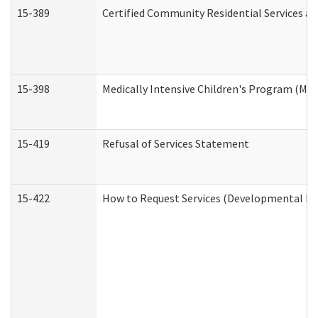
15-389
Certified Community Residential Services an
15-398
Medically Intensive Children's Program (MIC
15-419
Refusal of Services Statement
15-422
How to Request Services (Developmental Dis