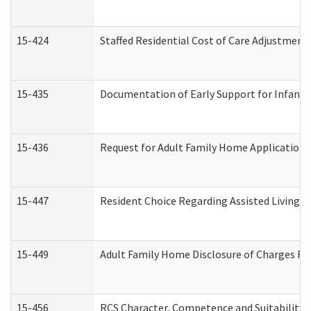
15-424
Staffed Residential Cost of Care Adjustment
15-435
Documentation of Early Support for Infants 
15-436
Request for Adult Family Home Application
15-447
Resident Choice Regarding Assisted Living 
15-449
Adult Family Home Disclosure of Charges Re
15-456
RCS Character, Competence and Suitability (