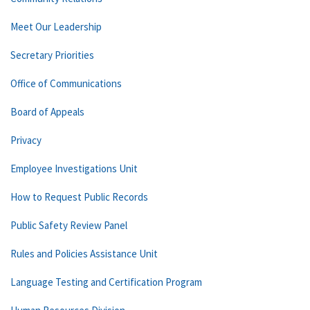
Meet Our Leadership
Secretary Priorities
Office of Communications
Board of Appeals
Privacy
Employee Investigations Unit
How to Request Public Records
Public Safety Review Panel
Rules and Policies Assistance Unit
Language Testing and Certification Program