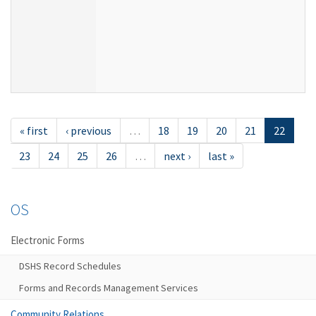
« first
‹ previous
…
18
19
20
21
22
23
24
25
26
…
next ›
last »
OS
Electronic Forms
DSHS Record Schedules
Forms and Records Management Services
Community Relations