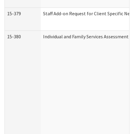
15-379
Staff Add-on Request for Client Specific Nee
15-380
Individual and Family Services Assessment 