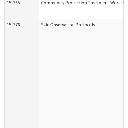
15-365
Community Protection Treatment Workshee
15-376
Skin Observation Protocols