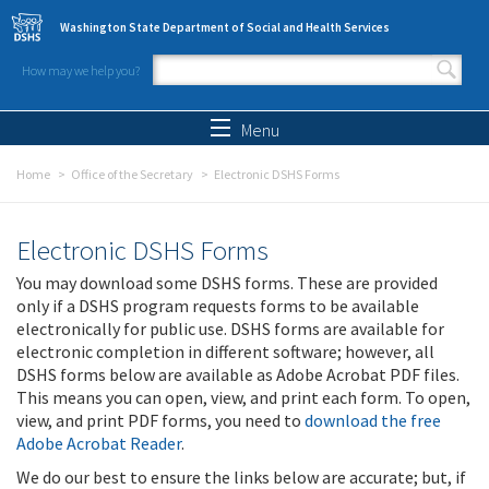
Skip to main content
Washington State Department of Social and Health Services
How may we help you?
Search form
Search
Menu
Home
Office of the Secretary
Electronic DSHS Forms
Electronic DSHS Forms
You may download some DSHS forms. These are provided
only if a DSHS program requests forms to be available
electronically for public use. DSHS forms are available for
electronic completion in different software; however, all
DSHS forms below are available as Adobe Acrobat PDF files.
This means you can open, view, and print each form. To open,
view, and print PDF forms, you need to
download the free
Adobe Acrobat Reader
.
We do our best to ensure the links below are accurate; but, if