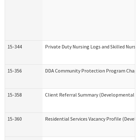
15-344
Private Duty Nursing Logs and Skilled Nursi
15-356
DDA Community Protection Program Chape
15-358
Client Referral Summary (Developmental Dis
15-360
Residential Services Vacancy Profile (Devel