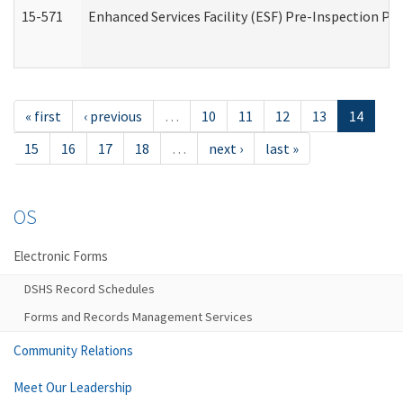
15-571
Enhanced Services Facility (ESF) Pre-Inspection Pr
« first
‹ previous
…
10
11
12
13
14
15
16
17
18
…
next ›
last »
OS
Electronic Forms
DSHS Record Schedules
Forms and Records Management Services
Community Relations
Meet Our Leadership