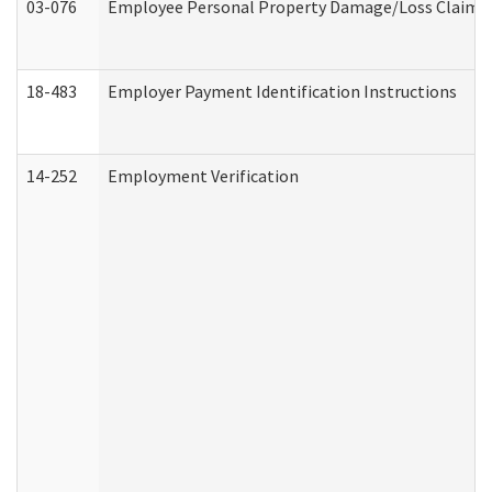
03-076
Employee Personal Property Damage/Loss Claim
18-483
Employer Payment Identification Instructions
14-252
Employment Verification