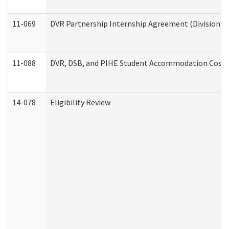
11-069
DVR Partnership Internship Agreement (Division of
11-088
DVR, DSB, and PIHE Student Accommodation Cost 
14-078
Eligibility Review