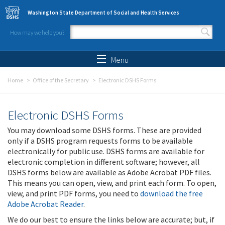
Skip to main content
Washington State Department of Social and Health Services
How may we help you?
Search form
Search
Menu
Home
Office of the Secretary
Electronic DSHS Forms
Electronic DSHS Forms
You may download some DSHS forms. These are provided
only if a DSHS program requests forms to be available
electronically for public use. DSHS forms are available for
electronic completion in different software; however, all
DSHS forms below are available as Adobe Acrobat PDF files.
This means you can open, view, and print each form. To open,
view, and print PDF forms, you need to
download the free
Adobe Acrobat Reader
.
We do our best to ensure the links below are accurate; but, if