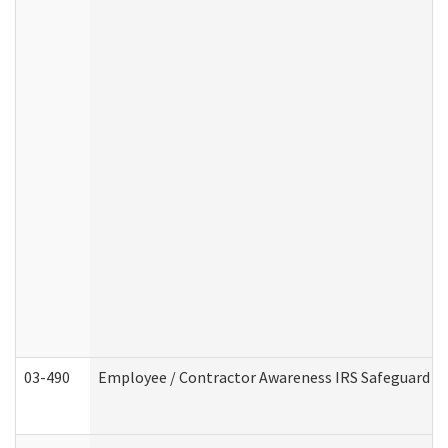
03-490
Employee / Contractor Awareness IRS Safeguard Tra