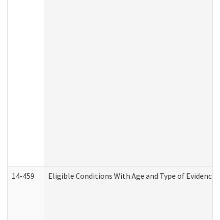
14-459
Eligible Conditions With Age and Type of Evidence 