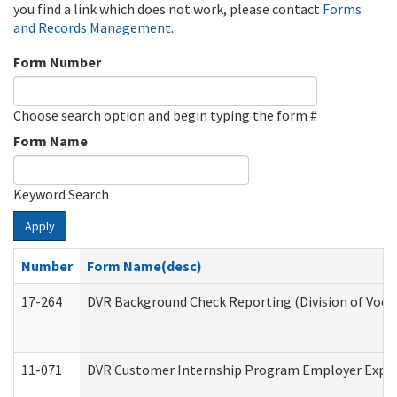
you find a link which does not work, please contact
Forms
and Records Management
.
Form Number
Choose search option and begin typing the form #
Form Name
Keyword Search
Apply
Number
Form Name(desc)
17-264
DVR Background Check Reporting (Division of Vocat
11-071
DVR Customer Internship Program Employer Expens