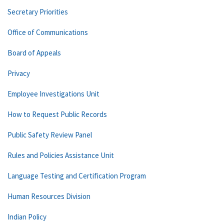
Secretary Priorities
Office of Communications
Board of Appeals
Privacy
Employee Investigations Unit
How to Request Public Records
Public Safety Review Panel
Rules and Policies Assistance Unit
Language Testing and Certification Program
Human Resources Division
Indian Policy