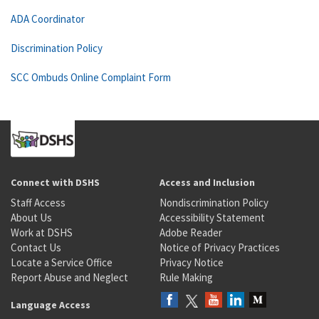
ADA Coordinator
Discrimination Policy
SCC Ombuds Online Complaint Form
Connect with DSHS
Access and Inclusion
Staff Access
Nondiscrimination Policy
About Us
Accessibility Statement
Work at DSHS
Adobe Reader
Contact Us
Notice of Privacy Practices
Locate a Service Office
Privacy Notice
Report Abuse and Neglect
Rule Making
Language Access