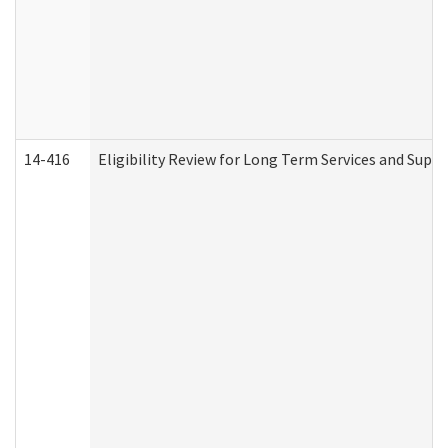
14-416
Eligibility Review for Long Term Services and Supp