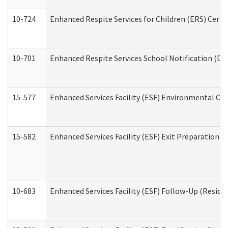
10-724
Enhanced Respite Services for Children (ERS) Cert
10-701
Enhanced Respite Services School Notification (De
15-577
Enhanced Services Facility (ESF) Environmental Ob
15-582
Enhanced Services Facility (ESF) Exit Preparation 
10-683
Enhanced Services Facility (ESF) Follow-Up (Residen