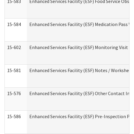
15-583
Enhanced Services Facility (ESF) Food Service Obse
15-584
Enhanced Services Facility (ESF) Medication Pass 
15-602
Enhanced Services Facility (ESF) Monitoring Visit (R
15-581
Enhanced Services Facility (ESF) Notes / Worksheet
15-576
Enhanced Services Facility (ESF) Other Contact Int
15-586
Enhanced Services Facility (ESF) Pre-Inspection Pa