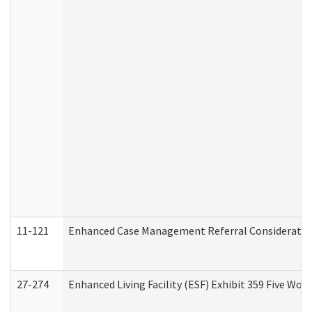
11-121
Enhanced Case Management Referral Consideration
27-274
Enhanced Living Facility (ESF) Exhibit 359 Five Wo