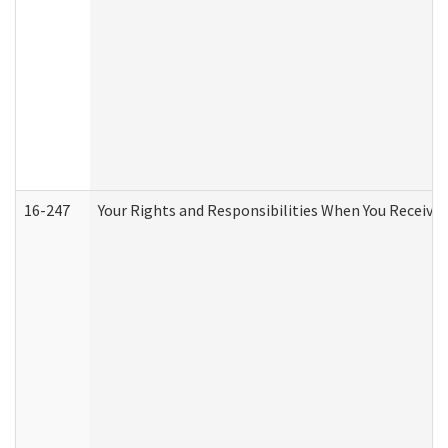
16-247
Your Rights and Responsibilities When You Receive 