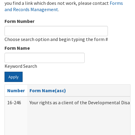
you find a link which does not work, please contact
Forms
and Records Management
.
Form Number
Choose search option and begin typing the form #
Form Name
Keyword Search
Apply
Number
Form Name(asc)
16-246
Your rights as a client of the Developmental Disabi