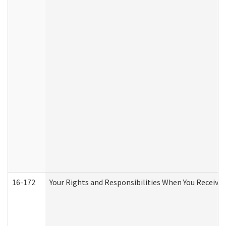
16-172
Your Rights and Responsibilities When You Receive 