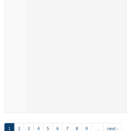
1
2
3
4
5
6
7
8
9
…
next ›