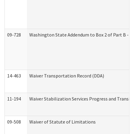
09-728
Washington State Addendum to Box 2 of Part B - P
14-463
Waiver Transportation Record (DDA)
11-194
Waiver Stabilization Services Progress and Transit
09-508
Waiver of Statute of Limitations