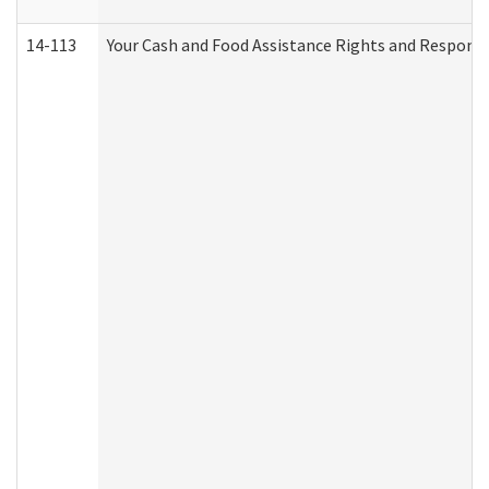
14-113
Your Cash and Food Assistance Rights and Responsib