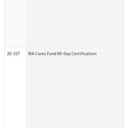
20-337
WA Cares Fund 90-Day Certification