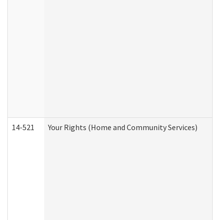
14-521
Your Rights (Home and Community Services)