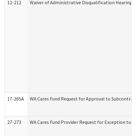
12-212
Waiver of Administrative Disqualification Hearing 
17-265A
WA Cares Fund Request for Approval to Subcontract
27-273
WA Cares Fund Provider Request for Exception to R