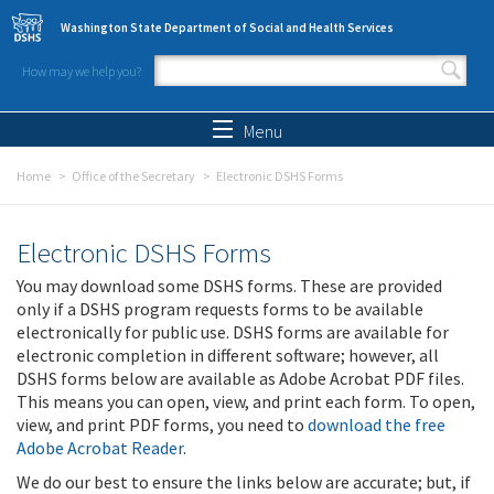
Skip to main content
Washington State Department of Social and Health Services
How may we help you?
Search form
Search
Menu
Home
Office of the Secretary
Electronic DSHS Forms
Electronic DSHS Forms
You may download some DSHS forms. These are provided
only if a DSHS program requests forms to be available
electronically for public use. DSHS forms are available for
electronic completion in different software; however, all
DSHS forms below are available as Adobe Acrobat PDF files.
This means you can open, view, and print each form. To open,
view, and print PDF forms, you need to
download the free
Adobe Acrobat Reader
.
We do our best to ensure the links below are accurate; but, if