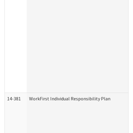
14-381
WorkFirst Individual Responsibility Plan