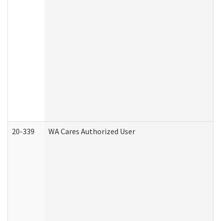
20-339
WA Cares Authorized User