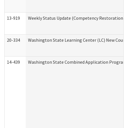
13-919
Weekly Status Update (Competency Restoration Pr
20-334
Washington State Learning Center (LC) New Course 
14-439
Washington State Combined Application Program