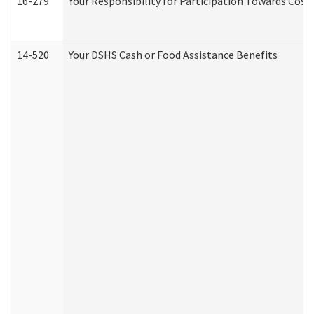
16-279
Your Responsibility for Participation Towards Costs
14-520
Your DSHS Cash or Food Assistance Benefits