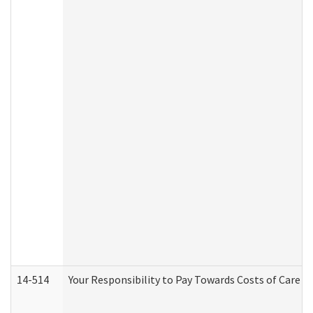
14-514
Your Responsibility to Pay Towards Costs of Care at