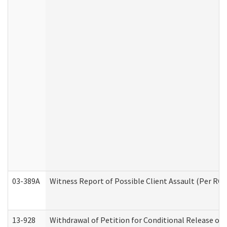
03-389A
Witness Report of Possible Client Assault (Per RCW
13-928
Withdrawal of Petition for Conditional Release or