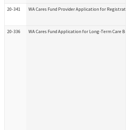
20-341
WA Cares Fund Provider Application for Registrati
20-336
WA Cares Fund Application for Long-Term Care Ben