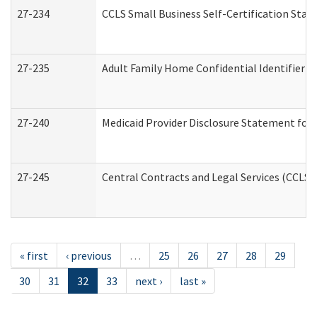
27-234
CCLS Small Business Self-Certification Sta
27-235
Adult Family Home Confidential Identifier Li
27-240
Medicaid Provider Disclosure Statement for N
27-245
Central Contracts and Legal Services (CCLS
« first
‹ previous
…
25
26
27
28
29
30
31
32
33
next ›
last »