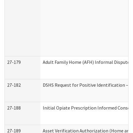
27-179
Adult Family Home (AFH) Informal Dispute Re
27-182
DSHS Request for Positive Identification –
27-188
Initial Opiate Prescription Informed Consen
27-189
Asset Verification Authorization (Home and