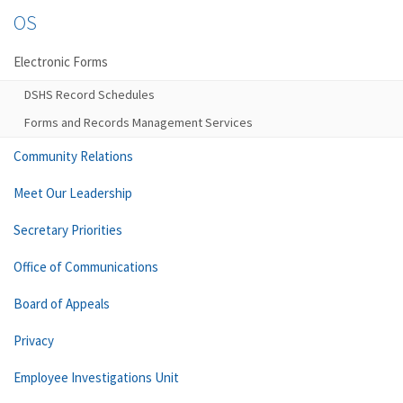
OS
Electronic Forms
DSHS Record Schedules
Forms and Records Management Services
Community Relations
Meet Our Leadership
Secretary Priorities
Office of Communications
Board of Appeals
Privacy
Employee Investigations Unit