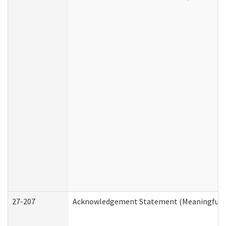
27-207
Acknowledgement Statement (Meaningful D