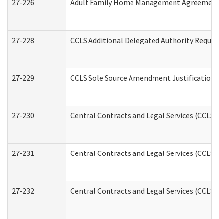
27-226
Adult Family Home Management Agreement: A
27-228
CCLS Additional Delegated Authority Reques
27-229
CCLS Sole Source Amendment Justification
27-230
Central Contracts and Legal Services (CCLS)
27-231
Central Contracts and Legal Services (CCLS) 
27-232
Central Contracts and Legal Services (CCLS) 