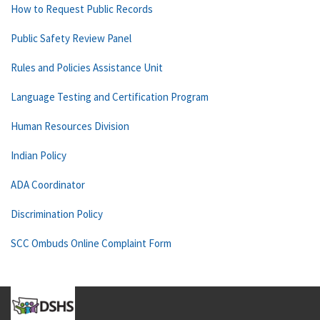
How to Request Public Records
Public Safety Review Panel
Rules and Policies Assistance Unit
Language Testing and Certification Program
Human Resources Division
Indian Policy
ADA Coordinator
Discrimination Policy
SCC Ombuds Online Complaint Form