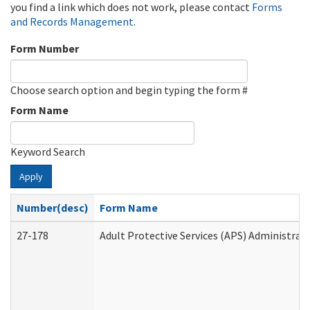
you find a link which does not work, please contact
Forms
and Records Management
.
Form Number
Choose search option and begin typing the form #
Form Name
Keyword Search
Apply
Number(desc)
Form Name
27-178
Adult Protective Services (APS) Administrat