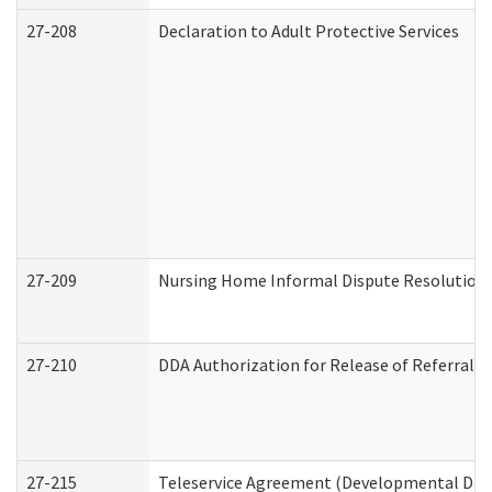
27-208
Declaration to Adult Protective Services
27-209
Nursing Home Informal Dispute Resolution R
27-210
DDA Authorization for Release of Referral V
27-215
Teleservice Agreement (Developmental Disab