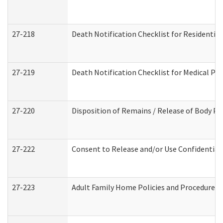
27-218
Death Notification Checklist for Residential
27-219
Death Notification Checklist for Medical Pr
27-220
Disposition of Remains / Release of Body Pe
27-222
Consent to Release and/or Use Confidential
27-223
Adult Family Home Policies and Procedures 