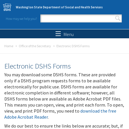
Skip to main content
Washington State Department of Social and Health Services
How may we help you?
Search form
Search
Menu
Home
Office of the Secretary
Electronic DSHS Forms
Electronic DSHS Forms
You may download some DSHS forms. These are provided
only if a DSHS program requests forms to be available
electronically for public use. DSHS forms are available for
electronic completion in different software; however, all
DSHS forms below are available as Adobe Acrobat PDF files.
This means you can open, view, and print each form. To open,
view, and print PDF forms, you need to
download the free
Adobe Acrobat Reader
.
We do our best to ensure the links below are accurate; but, if