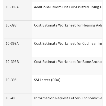
10-389A
Additional Room List For Assisted Living Faci
10-393
Cost Estimate Worksheet for Hearing Aids a
10-393A
Cost Estimate Worksheet for Cochlear Implan
10-393B
Cost Estimate Worksheet for Bone Anchored "
10-396
SSI Letter (DDA)
10-400
Information Request Letter (Economic Servi