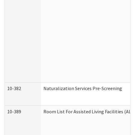
10-382
Naturalization Services Pre-Screening
10-389
Room List For Assisted Living Facilities (ALF)