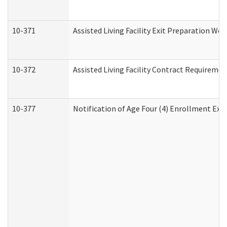
10-371
Assisted Living Facility Exit Preparation W
10-372
Assisted Living Facility Contract Requireme
10-377
Notification of Age Four (4) Enrollment Exp