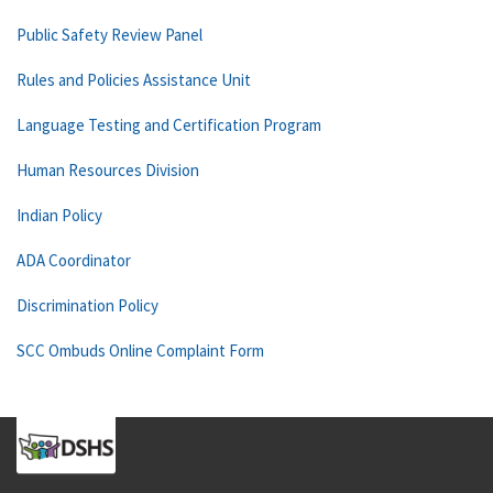
Public Safety Review Panel
Rules and Policies Assistance Unit
Language Testing and Certification Program
Human Resources Division
Indian Policy
ADA Coordinator
Discrimination Policy
SCC Ombuds Online Complaint Form