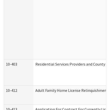
10-403
Residential Services Providers and County a
10-412
Adult Family Home License Relinquishment 
10-413
Application For Contract For Currently Licens