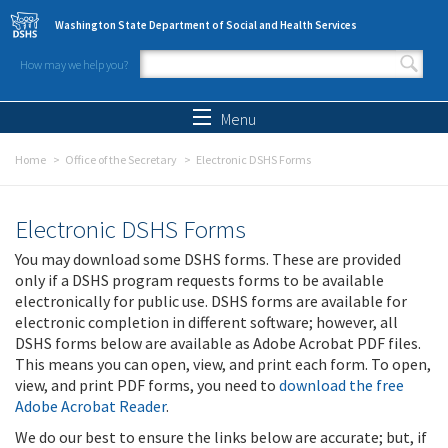
Skip to main content
Washington State Department of Social and Health Services
How may we help you?
Search form
Search
Menu
Home
Office of the Secretary
Electronic DSHS Forms
Electronic DSHS Forms
You may download some DSHS forms. These are provided
only if a DSHS program requests forms to be available
electronically for public use. DSHS forms are available for
electronic completion in different software; however, all
DSHS forms below are available as Adobe Acrobat PDF files.
This means you can open, view, and print each form. To open,
view, and print PDF forms, you need to
download the free
Adobe Acrobat Reader
.
We do our best to ensure the links below are accurate; but, if