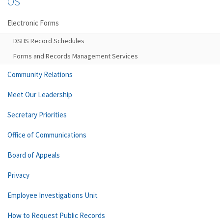
OS
Electronic Forms
DSHS Record Schedules
Forms and Records Management Services
Community Relations
Meet Our Leadership
Secretary Priorities
Office of Communications
Board of Appeals
Privacy
Employee Investigations Unit
How to Request Public Records