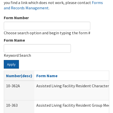
you find a link which does not work, please contact
Forms
and Records Management
.
Form Number
Choose search option and begin typing the form #
Form Name
Keyword Search
Apply
Number(desc)
Form Name
10-362A
Assisted Living Facility Resident Character
10-363
Assisted Living Facility Resident Group Mee