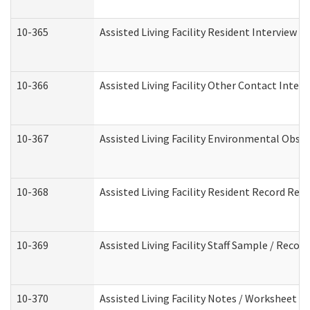
10-365
Assisted Living Facility Resident Interview 
10-366
Assisted Living Facility Other Contact Inter
10-367
Assisted Living Facility Environmental Obse
10-368
Assisted Living Facility Resident Record Rev
10-369
Assisted Living Facility Staff Sample / Reco
10-370
Assisted Living Facility Notes / Worksheet -