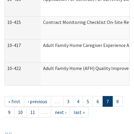
10-415
Contract Monitoring Checklist On-Site Revi
10-417
Adult Family Home Caregiver Experience Att
10-422
Adult Family Home (AFH) Quality Improvement
« first
‹ previous
…
3
4
5
6
7
8
9
10
11
…
next ›
last »