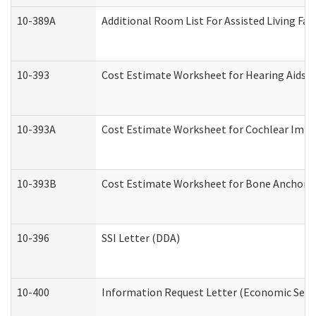
10-389A
Additional Room List For Assisted Living Faci
10-393
Cost Estimate Worksheet for Hearing Aids a
10-393A
Cost Estimate Worksheet for Cochlear Implan
10-393B
Cost Estimate Worksheet for Bone Anchored "
10-396
SSI Letter (DDA)
10-400
Information Request Letter (Economic Servi