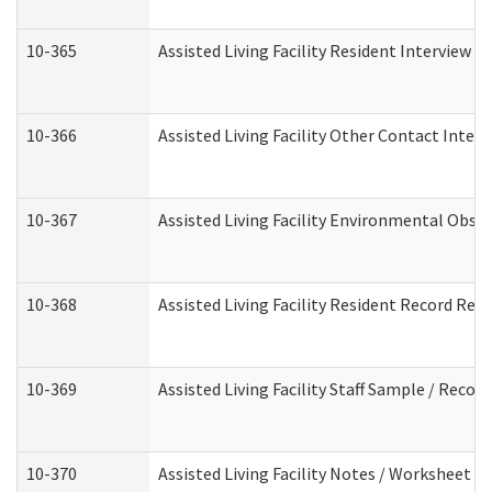
10-365
Assisted Living Facility Resident Interview 
10-366
Assisted Living Facility Other Contact Inter
10-367
Assisted Living Facility Environmental Obse
10-368
Assisted Living Facility Resident Record Rev
10-369
Assisted Living Facility Staff Sample / Reco
10-370
Assisted Living Facility Notes / Worksheet -