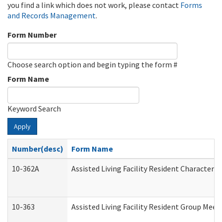
you find a link which does not work, please contact
Forms
and Records Management
.
Form Number
Choose search option and begin typing the form #
Form Name
Keyword Search
Apply
Number(desc)
Form Name
10-362A
Assisted Living Facility Resident Character
10-363
Assisted Living Facility Resident Group Mee