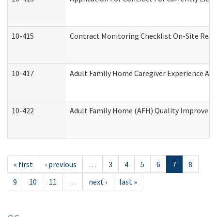
10-415
Contract Monitoring Checklist On-Site Revi
10-417
Adult Family Home Caregiver Experience Att
10-422
Adult Family Home (AFH) Quality Improvement
« first
‹ previous
…
3
4
5
6
7
8
9
10
11
…
next ›
last »