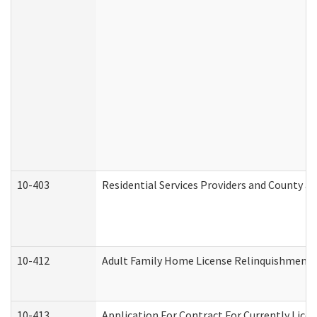
10-403
Residential Services Providers and County a
10-412
Adult Family Home License Relinquishment 
10-413
Application For Contract For Currently Licens