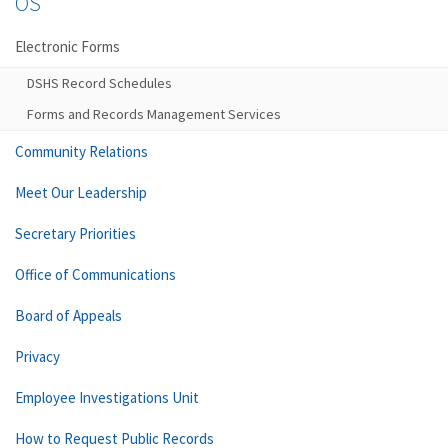
OS
Electronic Forms
DSHS Record Schedules
Forms and Records Management Services
Community Relations
Meet Our Leadership
Secretary Priorities
Office of Communications
Board of Appeals
Privacy
Employee Investigations Unit
How to Request Public Records