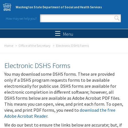
Skip to main content
Washington State Department of Social and Health Services
How may we help you?
Search form
Search
Menu
Home
Office of the Secretary
Electronic DSHS Forms
Electronic DSHS Forms
You may download some DSHS forms. These are provided
only if a DSHS program requests forms to be available
electronically for public use. DSHS forms are available for
electronic completion in different software; however, all
DSHS forms below are available as Adobe Acrobat PDF files.
This means you can open, view, and print each form. To open,
view, and print PDF forms, you need to
download the free
Adobe Acrobat Reader
.
We do our best to ensure the links below are accurate; but, if