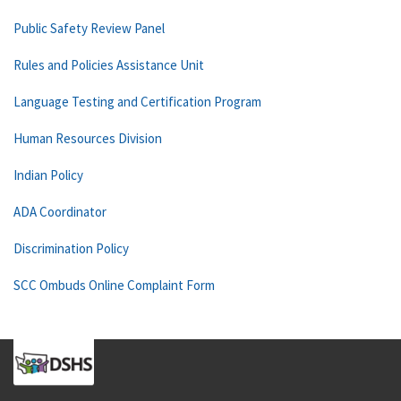
Public Safety Review Panel
Rules and Policies Assistance Unit
Language Testing and Certification Program
Human Resources Division
Indian Policy
ADA Coordinator
Discrimination Policy
SCC Ombuds Online Complaint Form