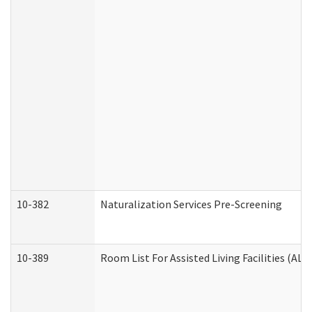
10-382
Naturalization Services Pre-Screening
10-389
Room List For Assisted Living Facilities (ALF)