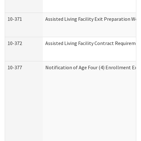
10-371
Assisted Living Facility Exit Preparation W
10-372
Assisted Living Facility Contract Requireme
10-377
Notification of Age Four (4) Enrollment Exp