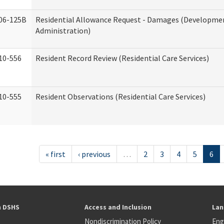
06-125B
Residential Allowance Request - Damages (Development
Administration)
10-556
Resident Record Review (Residential Care Services)
10-555
Resident Observations (Residential Care Services)
« first
‹ previous
…
2
3
4
5
6
h DSHS
Access and Inclusion
Lan
Nondiscrimination Policy
Eng