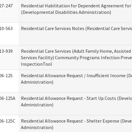
27-247
Residential Habilitation for Dependent Agreement for 
(Developmental Disabilities Administration)
10-563
Residential Care Services Notes (Residential Care Servi
13-939
Residential Care Services (Adult Family Home, Assisted 
Services Facility) Community Programs Infection Preve
InspectionTool
06-125
Residential Allowance Request / Insufficient Income (D
Administration)
06-125A
Residential Allowance Request - Start Up Costs (Devel
Administration)
06-125C
Residential Allowance Request - Shelter Expense (Deve
Administration)