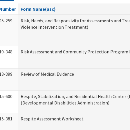
Number
Form Name(asc)
05-259
Risk, Needs, and Responsivity for Assessments and T
Violence Intervention Treatment)
10-348
Risk Assessment and Community Protection Program I
13-899
Review of Medical Evidence
15-600
Respite, Stabilization, and Residential Health Center 
(Developmental Disabilities Administration)
15-381
Respite Assessment Worksheet