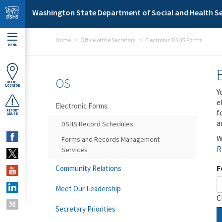
Skip to main content
Washington State Department of Social and Health Se
Home
Office of the Secretary
Electronic DSHS Forms
MENU
OS
OFFICE
LOCATOR
Y
e
Electronic Forms
f
REPORT
ABUSE
a
DSHS Record Schedules
W
Forms and Records Management
R
Services
F
Community Relations
Meet Our Leadership
C
Secretary Priorities