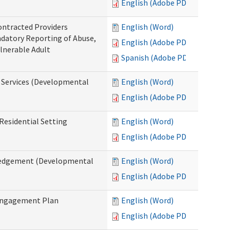
English (Adobe PDF)
ontracted Providers
English (Word)
ndatory Reporting of Abuse,
English (Adobe PDF)
ulnerable Adult
Spanish (Adobe PDF)
l Services (Developmental
English (Word)
English (Adobe PDF)
Residential Setting
English (Word)
English (Adobe PDF)
wledgement (Developmental
English (Word)
English (Adobe PDF)
 Engagement Plan
English (Word)
English (Adobe PDF)