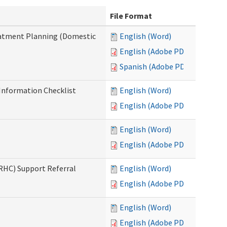
File Format
reatment Planning (Domestic
English (Word)
English (Adobe PDF)
Spanish (Adobe PDF)
nformation Checklist
English (Word)
English (Adobe PDF)
English (Word)
English (Adobe PDF)
(RHC) Support Referral
English (Word)
English (Adobe PDF)
English (Word)
English (Adobe PDF)