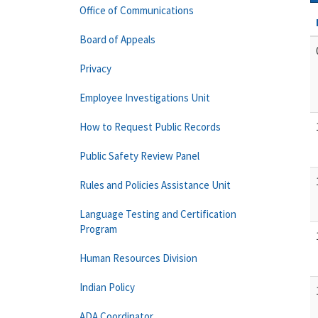
Office of Communications
Board of Appeals
Privacy
Employee Investigations Unit
How to Request Public Records
Public Safety Review Panel
Rules and Policies Assistance Unit
Language Testing and Certification
Program
Human Resources Division
Indian Policy
ADA Coordinator