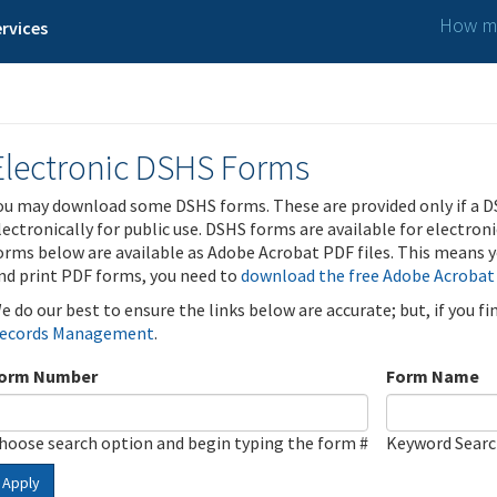
How ma
rvices
Electronic DSHS Forms
ou may download some DSHS forms. These are provided only if a D
lectronically for public use. DSHS forms are available for electron
orms below are available as Adobe Acrobat PDF files. This means yo
nd print PDF forms, you need to
download the free Adobe Acrobat
e do our best to ensure the links below are accurate; but, if you f
ecords Management
.
orm Number
Form Name
hoose search option and begin typing the form #
Keyword Sear
Apply