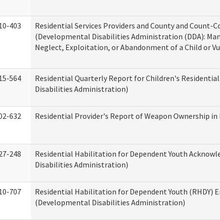
10-403
Residential Services Providers and County and Count-C
(Developmental Disabilities Administration (DDA): Ma
Neglect, Exploitation, or Abandonment of a Child or V
15-564
Residential Quarterly Report for Children's Residentia
Disabilities Administration)
02-632
Residential Provider's Report of Weapon Ownership in 
27-248
Residential Habilitation for Dependent Youth Ackno
Disabilities Administration)
10-707
Residential Habilitation for Dependent Youth (RHDY)
(Developmental Disabilities Administration)