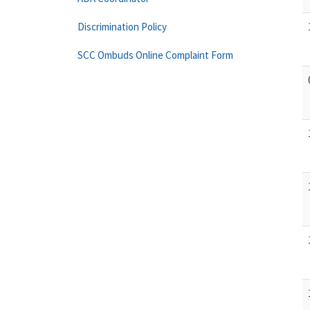
Discrimination Policy
SCC Ombuds Online Complaint Form