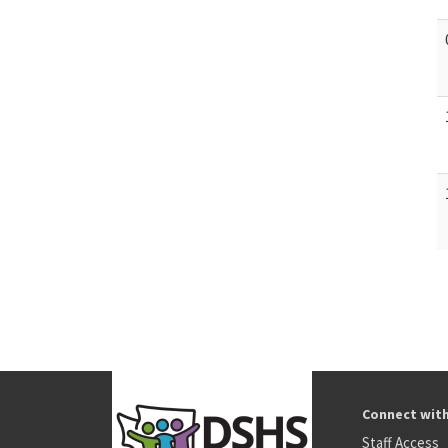
Connect wit
Staff Access