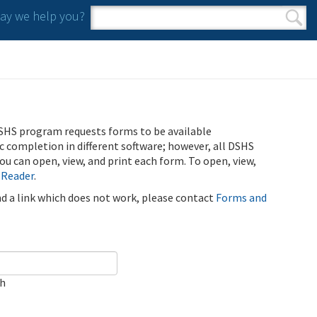
y we help you?
Search form
Search
SHS program requests forms to be available
ic completion in different software; however, all DSHS
u can open, view, and print each form. To open, view,
 Reader
.
ind a link which does not work, please contact
Forms and
ch