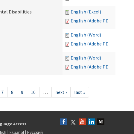
al Disabilities
English (Excel)
English (Adobe PDF)
English (Word)
English (Adobe PDF)
English (Word)
English (Adobe PDF)
7
8
9
10
…
next ›
last »
guage Access
lish
|
Español
|
Русский