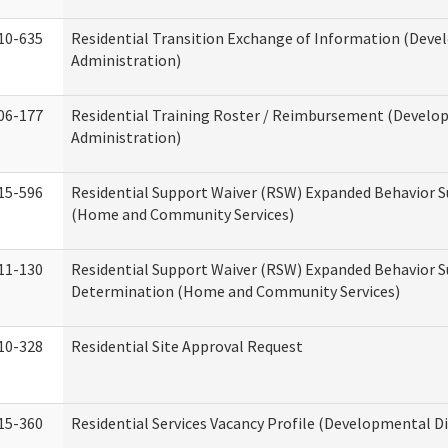
10-635
Residential Transition Exchange of Information (Devel
Administration)
06-177
Residential Training Roster / Reimbursement (Develop
Administration)
15-596
Residential Support Waiver (RSW) Expanded Behavior S
(Home and Community Services)
11-130
Residential Support Waiver (RSW) Expanded Behavior Su
Determination (Home and Community Services)
10-328
Residential Site Approval Request
15-360
Residential Services Vacancy Profile (Developmental Di