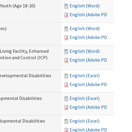
Youth (Age 18-20)
English (Word)
English (Adobe PDF)
ces)
English (Word)
English (Adobe PDF)
Living Facility, Enhanced
English (Word)
ntion and Control (ICP)
English (Adobe PDF)
evelopmental Disabilities
English (Excel)
English (Adobe PDF)
opmental Disabilities
English (Excel)
English (Adobe PDF)
lopmental Disabilities
English (Excel)
English (Adobe PDF)