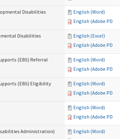
opmental Disabilities
English (Word)
English (Adobe PDF)
mental Disabilities
English (Excel)
English (Adobe PDF)
upports (EBS) Referral
English (Word)
English (Adobe PDF)
pports (EBS) Eligibility
English (Word)
English (Adobe PDF)
English (Word)
English (Adobe PDF)
sabilities Administration)
English (Word)