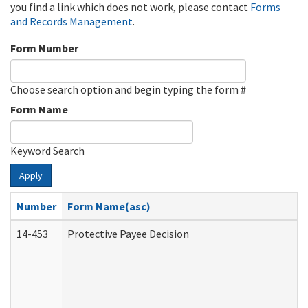
you find a link which does not work, please contact
Forms
and Records Management
.
Form Number
Choose search option and begin typing the form #
Form Name
Keyword Search
Apply
Number
Form Name(asc)
14-453
Protective Payee Decision