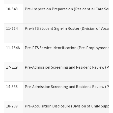
10-548
Pre-Inspection Preparation (Residential Care Servi
11-114
Pre-ETS Student Sign-In Roster (Division of Vocati
11-164A
Pre-ETS Service Identification (Pre-Employment Tra
17-229
Pre-Admission Screening and Resident Review (PA
14-538
Pre-Admission Screening and Resident Review (P
18-739
Pre-Acquisition Disclosure (Division of Child Suppor