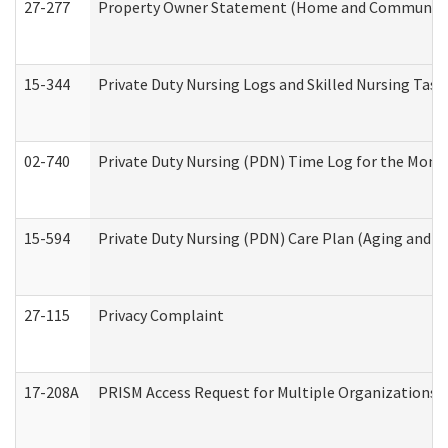
27-277
Property Owner Statement (Home and Community L
15-344
Private Duty Nursing Logs and Skilled Nursing Task
02-740
Private Duty Nursing (PDN) Time Log for the Mon
15-594
Private Duty Nursing (PDN) Care Plan (Aging and L
27-115
Privacy Complaint
17-208A
PRISM Access Request for Multiple Organizations