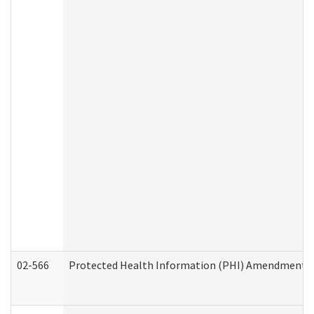
02-566
Protected Health Information (PHI) Amendment