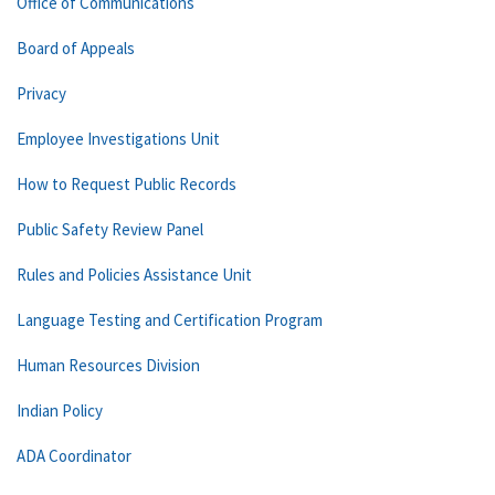
Office of Communications
Board of Appeals
Privacy
Employee Investigations Unit
How to Request Public Records
Public Safety Review Panel
Rules and Policies Assistance Unit
Language Testing and Certification Program
Human Resources Division
Indian Policy
ADA Coordinator