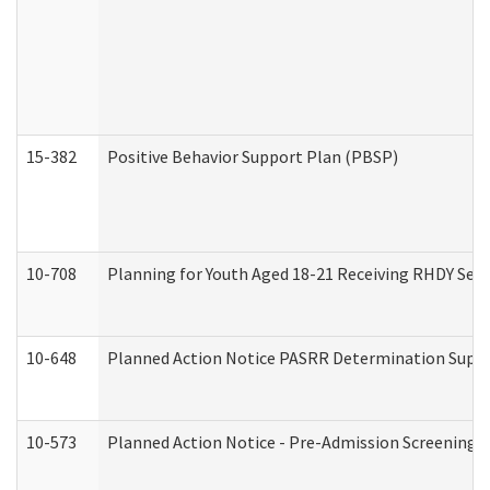
15-382
Positive Behavior Support Plan (PBSP)
10-708
Planning for Youth Aged 18-21 Receiving RHDY Serv
10-648
Planned Action Notice PASRR Determination Suppor
10-573
Planned Action Notice - Pre-Admission Screening 