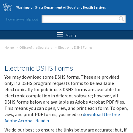
Skip to main content
Washington State Department of Social and Health Services
How may we help you?
Search form
Search
Menu
Home
Office of the Secretary
Electronic DSHS Forms
Electronic DSHS Forms
You may download some DSHS forms. These are provided
only if a DSHS program requests forms to be available
electronically for public use. DSHS forms are available for
electronic completion in different software; however, all
DSHS forms below are available as Adobe Acrobat PDF files.
This means you can open, view, and print each form. To open,
view, and print PDF forms, you need to
download the free
Adobe Acrobat Reader
.
We do our best to ensure the links below are accurate; but, if