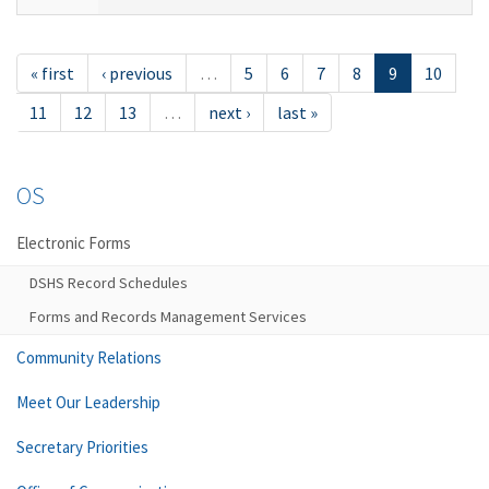
« first
‹ previous
…
5
6
7
8
9
10
11
12
13
…
next ›
last »
OS
Electronic Forms
DSHS Record Schedules
Forms and Records Management Services
Community Relations
Meet Our Leadership
Secretary Priorities