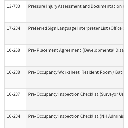
13-783
Pressure Injury Assessment and Documentation (
17-284
Preferred Sign Language Interpreter List (Office of
10-268
Pre-Placement Agreement (Developmental Disabili
16-288
Pre-Occupancy Worksheet: Resident Room / Bathroo
16-287
Pre-Occupancy Inspection Checklist (Surveyor Use) 
16-284
Pre-Occupancy Inspection Checklist (NH Administra