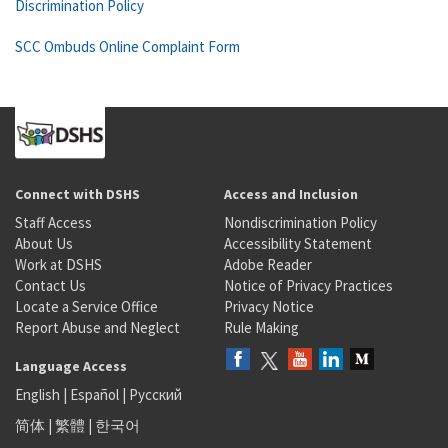
Discrimination Policy
SCC Ombuds Online Complaint Form
Connect with DSHS
Access and Inclusion
Staff Access
Nondiscrimination Policy
About Us
Accessibility Statement
Work at DSHS
Adobe Reader
Contact Us
Notice of Privacy Practices
Locate a Service Office
Privacy Notice
Report Abuse and Neglect
Rule Making
Language Access
English
|
Español
|
Русский
简体
|
繁體
|
한국어