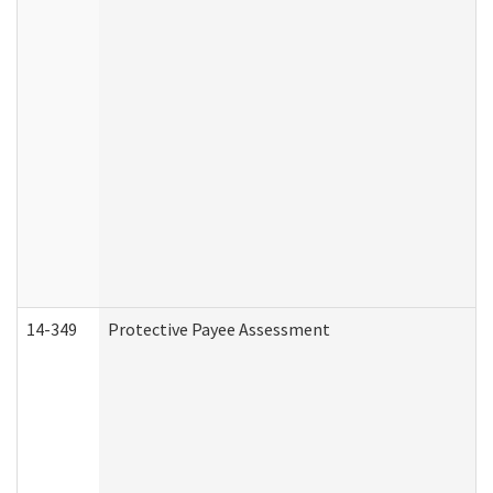
14-349
Protective Payee Assessment