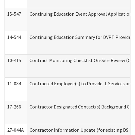
15-547
Continuing Education Event Approval Application 
14-544
Continuing Education Summary for DVPT Providers
10-415
Contract Monitoring Checklist On-Site Review (Off
11-084
Contracted Employee(s) to Provide IL Services and S
17-266
Contractor Designated Contact(s) Background Check
27-044A
Contractor Information Update (for existing DSHS