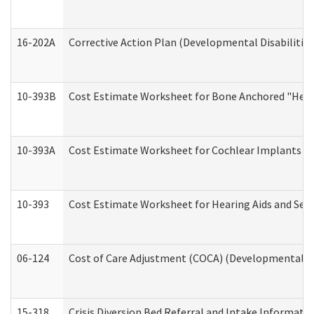
16-202A
Corrective Action Plan (Developmental Disabilitie
10-393B
Cost Estimate Worksheet for Bone Anchored "Hearin
10-393A
Cost Estimate Worksheet for Cochlear Implants (Di
10-393
Cost Estimate Worksheet for Hearing Aids and Serv
06-124
Cost of Care Adjustment (COCA) (Developmental Dis
15-318
Crisis Diversion Bed Referral and Intake Informati