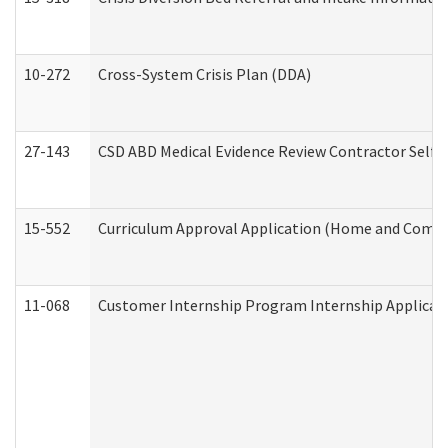
10-272
Cross-System Crisis Plan (DDA)
27-143
CSD ABD Medical Evidence Review Contractor Self
15-552
Curriculum Approval Application (Home and Commu
11-068
Customer Internship Program Internship Applicatio