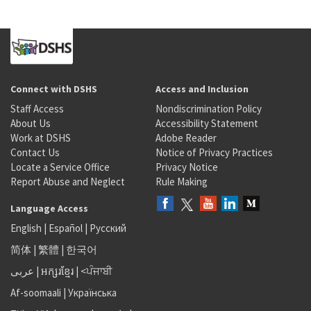
Connect with DSHS
Access and Inclusion
Staff Access
Nondiscrimination Policy
About Us
Accessibility Statement
Work at DSHS
Adobe Reader
Contact Us
Notice of Privacy Practices
Locate a Service Office
Privacy Notice
Report Abuse and Neglect
Rule Making
Language Access
English
|
Español
|
Русский
简体
|
繁體
|
한국어
عربى
|
អក្សរខ្មែរ
|
<ਪੰਜਾਬੀ
Af-soomaali
|
Українська