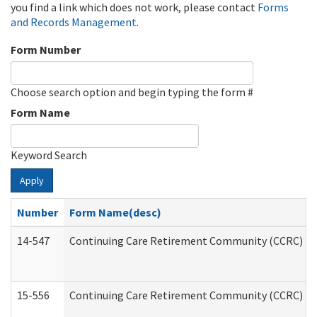
you find a link which does not work, please contact
Forms
and Records Management
.
Form Number
Choose search option and begin typing the form #
Form Name
Keyword Search
Apply
Number
Form Name(desc)
14-547
Continuing Care Retirement Community (CCRC) Reg
15-556
Continuing Care Retirement Community (CCRC) Re