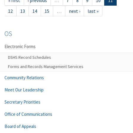
« first
‹ previous
…
7
8
9
10
11
12
13
14
15
…
next ›
last »
OS
Electronic Forms
DSHS Record Schedules
Forms and Records Management Services
Community Relations
Meet Our Leadership
Secretary Priorities
Office of Communications
Board of Appeals