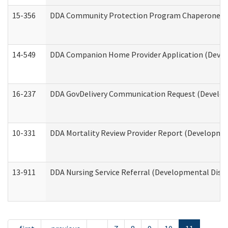
15-356
DDA Community Protection Program Chaperone 
14-549
DDA Companion Home Provider Application (Develo
16-237
DDA GovDelivery Communication Request (Developm
10-331
DDA Mortality Review Provider Report (Development
13-911
DDA Nursing Service Referral (Developmental Disab