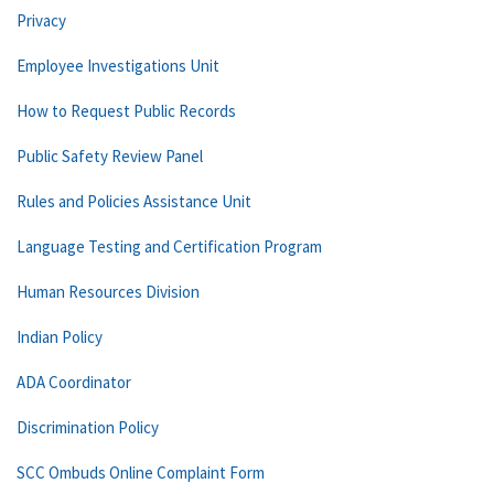
Privacy
Employee Investigations Unit
How to Request Public Records
Public Safety Review Panel
Rules and Policies Assistance Unit
Language Testing and Certification Program
Human Resources Division
Indian Policy
ADA Coordinator
Discrimination Policy
SCC Ombuds Online Complaint Form