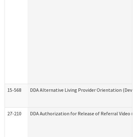
15-568
DDA Alternative Living Provider Orientation (Devel
27-210
DDA Authorization for Release of Referral Video (D