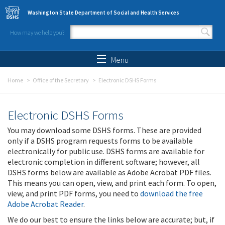
Skip to main content
Washington State Department of Social and Health Services
How may we help you?
Search form
Search
Menu
Home
Office of the Secretary
Electronic DSHS Forms
Electronic DSHS Forms
You may download some DSHS forms. These are provided
only if a DSHS program requests forms to be available
electronically for public use. DSHS forms are available for
electronic completion in different software; however, all
DSHS forms below are available as Adobe Acrobat PDF files.
This means you can open, view, and print each form. To open,
view, and print PDF forms, you need to
download the free
Adobe Acrobat Reader
.
We do our best to ensure the links below are accurate; but, if