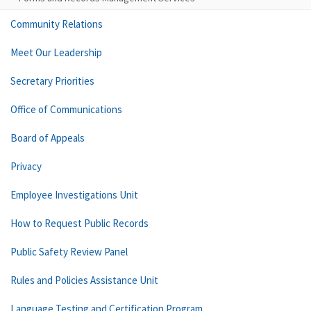
Community Relations
Meet Our Leadership
Secretary Priorities
Office of Communications
Board of Appeals
Privacy
Employee Investigations Unit
How to Request Public Records
Public Safety Review Panel
Rules and Policies Assistance Unit
Language Testing and Certification Program