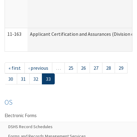
11-163
Applicant Certification and Assurances (Division of
« first
‹ previous
…
25
26
27
28
29
30
31
32
33
OS
Electronic Forms
DSHS Record Schedules
Forms and Records Management Services