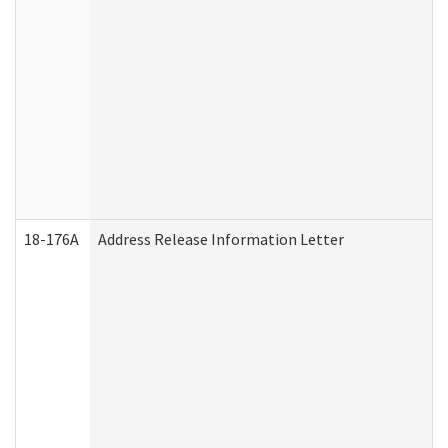
18-176A
Address Release Information Letter