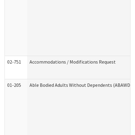
02-751
Accommodations / Modifications Request
01-205
Able Bodied Adults Without Dependents (ABAWD) A