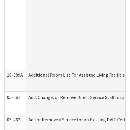
10-389A
Additional Room List For Assisted Living Facilities 
05-261
Add, Change, or Remove Direct Service Staff for a
05-262
Add or Remove a Service for an Existing DVIT Certi