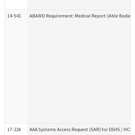
14-541
ABAWD Requirement: Medical Report (Able Bodied 
17-226
AAA Systems Access Request (SAR) for DSHS / HCS 