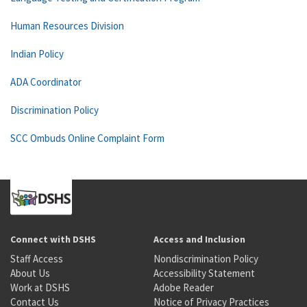
Human Resources Division
Indian Policy
ADA Coordinator
Discrimination Policy
SCC Ombuds Online Complaint Form
Connect with DSHS
Access and Inclusion
Staff Access
Nondiscrimination Policy
About Us
Accessibility Statement
Work at DSHS
Adobe Reader
Contact Us
Notice of Privacy Practices