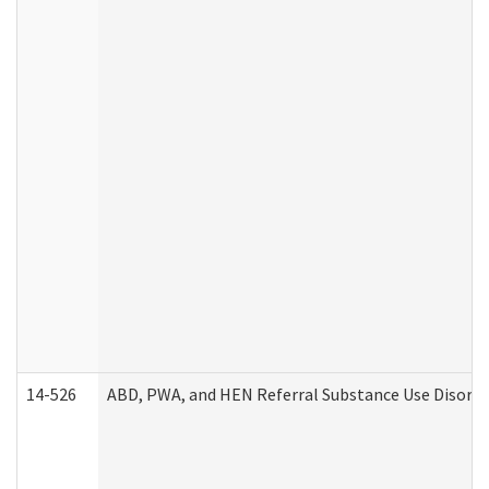
14-526
ABD, PWA, and HEN Referral Substance Use Disorde