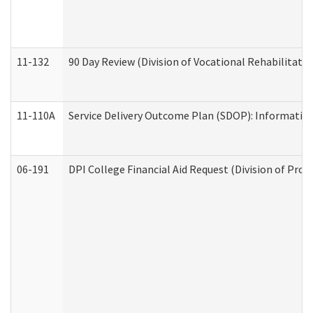
11-132
90 Day Review (Division of Vocational Rehabilitatio
11-110A
Service Delivery Outcome Plan (SDOP): Informationa
06-191
DPI College Financial Aid Request (Division of Prog