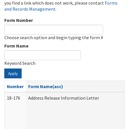
you find a link which does not work, please contact
Forms
and Records Management
.
Form Number
Choose search option and begin typing the form #
Form Name
Keyword Search
Apply
Number
Form Name(asc)
18-176
Address Release Information Letter