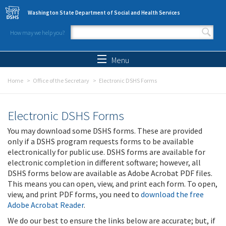
Skip to main content
Washington State Department of Social and Health Services
How may we help you?
Search form
Search
Menu
Home
Office of the Secretary
Electronic DSHS Forms
Electronic DSHS Forms
You may download some DSHS forms. These are provided
only if a DSHS program requests forms to be available
electronically for public use. DSHS forms are available for
electronic completion in different software; however, all
DSHS forms below are available as Adobe Acrobat PDF files.
This means you can open, view, and print each form. To open,
view, and print PDF forms, you need to
download the free
Adobe Acrobat Reader
.
We do our best to ensure the links below are accurate; but, if