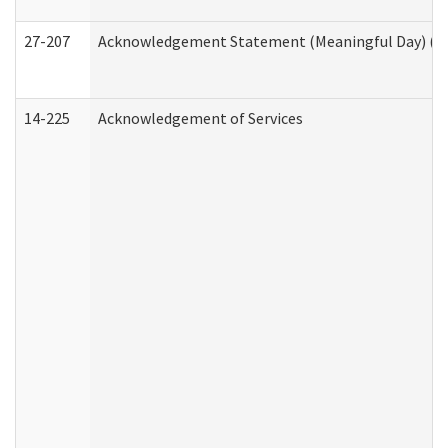
27-207
Acknowledgement Statement (Meaningful Day) (H
14-225
Acknowledgement of Services