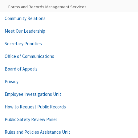
Forms and Records Management Services
Community Relations
Meet Our Leadership
Secretary Priorities
Office of Communications
Board of Appeals
Privacy
Employee Investigations Unit
How to Request Public Records
Public Safety Review Panel
Rules and Policies Assistance Unit