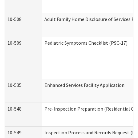
10-508
Adult Family Home Disclosure of Services Re
10-509
Pediatric Symptoms Checklist (PSC-17)
10-535
Enhanced Services Facility Application
10-548
Pre-Inspection Preparation (Residential Car
10-549
Inspection Process and Records Request (Res