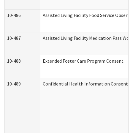
10-486
Assisted Living Facility Food Service Observ
10-487
Assisted Living Facility Medication Pass Wo
10-488
Extended Foster Care Program Consent
10-489
Confidential Health Information Consent 