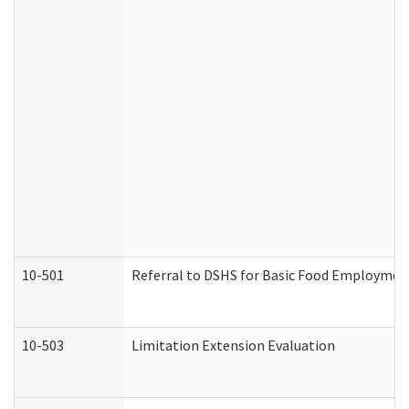
10-501
Referral to DSHS for Basic Food Employmen
10-503
Limitation Extension Evaluation