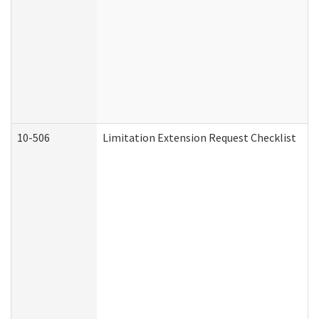
10-506
Limitation Extension Request Checklist