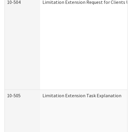
10-504
Limitation Extension Request for Clients Un
10-505
Limitation Extension Task Explanation