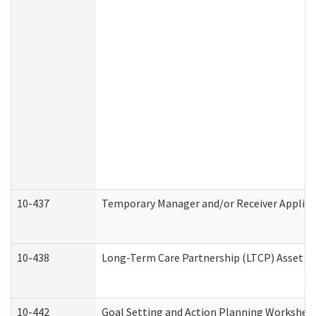
10-437
Temporary Manager and/or Receiver Applicat
10-438
Long-Term Care Partnership (LTCP) Asset D
10-442
Goal Setting and Action Planning Workshee