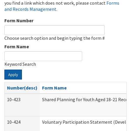
you find a link which does not work, please contact
Forms
and Records Management
.
Form Number
Choose search option and begin typing the form #
Form Name
Keyword Search
Apply
Number(desc)
Form Name
10-423
Shared Planning for Youth Aged 18-21 Recei
10-424
Voluntary Participation Statement (Develop