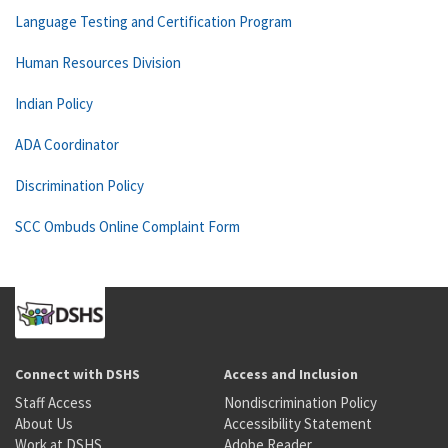
Language Testing and Certification Program
Human Resources Division
Indian Policy
ADA Coordinator
Discrimination Policy
SCC Ombuds Online Complaint Form
Connect with DSHS
Access and Inclusion
Staff Access
Nondiscrimination Policy
About Us
Accessibility Statement
Work at DSHS
Adobe Reader