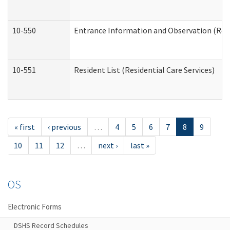
10-550
Entrance Information and Observation (Resid
10-551
Resident List (Residential Care Services)
« first
‹ previous
…
4
5
6
7
8
9
10
11
12
…
next ›
last »
OS
Electronic Forms
DSHS Record Schedules