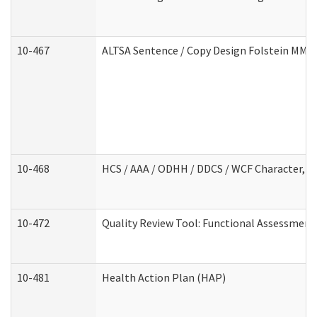
10-467
ALTSA Sentence / Copy Design Folstein MM
10-468
HCS / AAA / ODHH / DDCS / WCF Character, C
10-472
Quality Review Tool: Functional Assessment 
10-481
Health Action Plan (HAP)