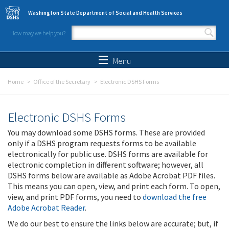
Skip to main content
Washington State Department of Social and Health Services
How may we help you?
Search form
Search
Menu
Home
Office of the Secretary
Electronic DSHS Forms
Electronic DSHS Forms
You may download some DSHS forms. These are provided
only if a DSHS program requests forms to be available
electronically for public use. DSHS forms are available for
electronic completion in different software; however, all
DSHS forms below are available as Adobe Acrobat PDF files.
This means you can open, view, and print each form. To open,
view, and print PDF forms, you need to
download the free
Adobe Acrobat Reader
.
We do our best to ensure the links below are accurate; but, if