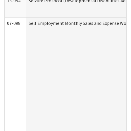
13-954
Seizure Protocol (Developmental Disabilities Admi
07-098
Self Employment Monthly Sales and Expense Work