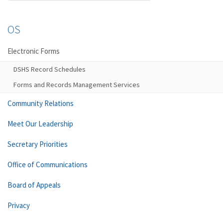
OS
Electronic Forms
DSHS Record Schedules
Forms and Records Management Services
Community Relations
Meet Our Leadership
Secretary Priorities
Office of Communications
Board of Appeals
Privacy