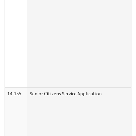
14-155
Senior Citizens Service Application