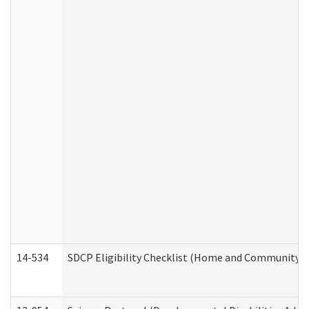
14-534
SDCP Eligibility Checklist (Home and Community Se