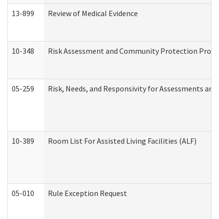
13-899
Review of Medical Evidence
10-348
Risk Assessment and Community Protection Progr
05-259
Risk, Needs, and Responsivity for Assessments an
10-389
Room List For Assisted Living Facilities (ALF)
05-010
Rule Exception Request