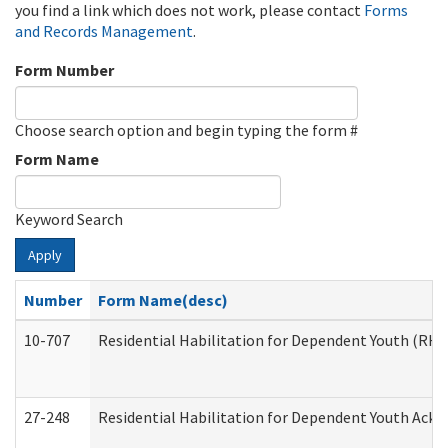
you find a link which does not work, please contact
Forms
and Records Management
.
Form Number
Choose search option and begin typing the form #
Form Name
Keyword Search
Apply
Number
Form Name(desc)
10-707
Residential Habilitation for Dependent Youth (RH
27-248
Residential Habilitation for Dependent Youth Ack