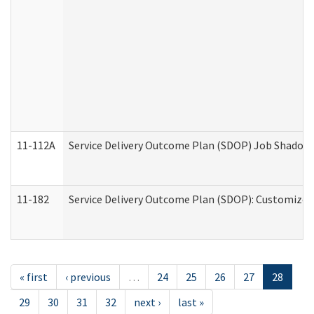
11-112A
Service Delivery Outcome Plan (SDOP) Job Shadow (
11-182
Service Delivery Outcome Plan (SDOP): Customized 
« first
‹ previous
…
24
25
26
27
28
29
30
31
32
next ›
last »