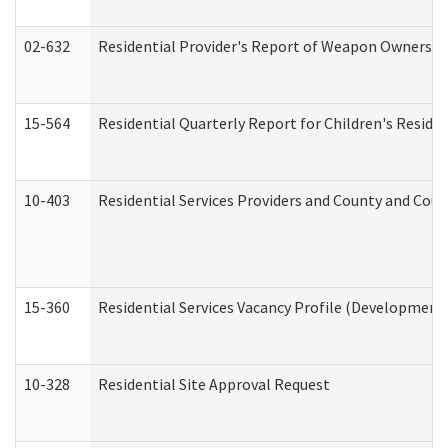
02-632
Residential Provider's Report of Weapon Ownership
15-564
Residential Quarterly Report for Children's Reside
10-403
Residential Services Providers and County and Cou
15-360
Residential Services Vacancy Profile (Developmenta
10-328
Residential Site Approval Request