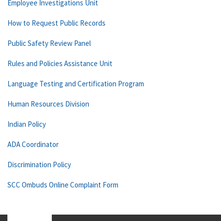
Employee Investigations Unit
How to Request Public Records
Public Safety Review Panel
Rules and Policies Assistance Unit
Language Testing and Certification Program
Human Resources Division
Indian Policy
ADA Coordinator
Discrimination Policy
SCC Ombuds Online Complaint Form