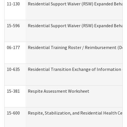
11-130
Residential Support Waiver (RSW) Expanded Behavi
15-596
Residential Support Waiver (RSW) Expanded Behavi
06-177
Residential Training Roster / Reimbursement (Dev
10-635
Residential Transition Exchange of Information (D
15-381
Respite Assessment Worksheet
15-600
Respite, Stabilization, and Residential Health Cen