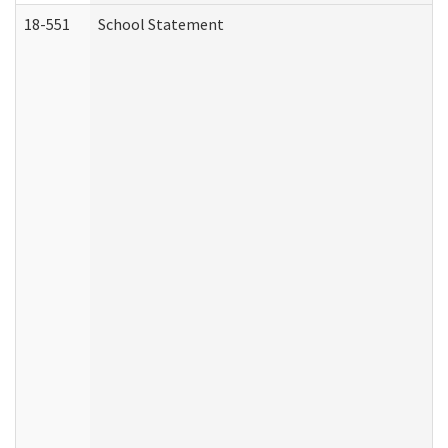
18-551
School Statement