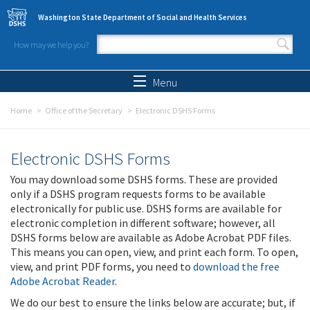
Skip to main content
Washington State Department of Social and Health Services
How may we help you?
Search form
Search
Menu
Home
Office of the Secretary
Electronic DSHS Forms
Electronic DSHS Forms
You may download some DSHS forms. These are provided
only if a DSHS program requests forms to be available
electronically for public use. DSHS forms are available for
electronic completion in different software; however, all
DSHS forms below are available as Adobe Acrobat PDF files.
This means you can open, view, and print each form. To open,
view, and print PDF forms, you need to
download the free
Adobe Acrobat Reader
.
We do our best to ensure the links below are accurate; but, if