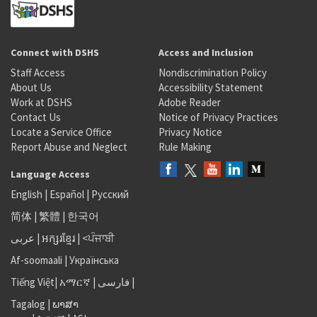
Connect with DSHS
Access and Inclusion
Staff Access
Nondiscrimination Policy
About Us
Accessibility Statement
Work at DSHS
Adobe Reader
Contact Us
Notice of Privacy Practices
Locate a Service Office
Privacy Notice
Report Abuse and Neglect
Rule Making
Language Access
English
|
Español
|
Русский
简体
|
繁體
|
한국어
عربى
|
អក្សរខ្មែរ
|
<ਪੰਜਾਬੀ
Af-soomaali
|
Українська
Tiếng Việt
|
አማርኛ |
فارسی
|
Tagalog
|
ພາສາ