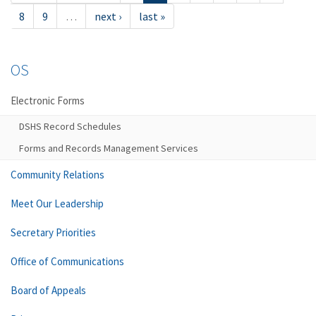
8
9
…
next ›
last »
OS
Electronic Forms
DSHS Record Schedules
Forms and Records Management Services
Community Relations
Meet Our Leadership
Secretary Priorities
Office of Communications
Board of Appeals