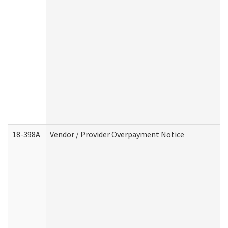
18-398A
Vendor / Provider Overpayment Notice