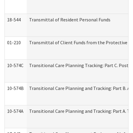
18-544
Transmittal of Resident Personal Funds
01-210
Transmittal of Client Funds from the Protective P
10-574C
Transitional Care Planning Tracking: Part C. Post 
10-574B
Transitional Care Planning and Tracking: Part B. A
10-574A
Transitional Care Planning and Tracking: Part A. T