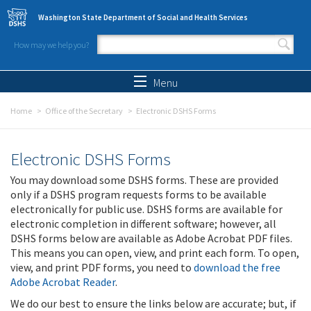
Skip to main content
Washington State Department of Social and Health Services
How may we help you?
Search form
Search
Menu
Home
Office of the Secretary
Electronic DSHS Forms
Electronic DSHS Forms
You may download some DSHS forms. These are provided
only if a DSHS program requests forms to be available
electronically for public use. DSHS forms are available for
electronic completion in different software; however, all
DSHS forms below are available as Adobe Acrobat PDF files.
This means you can open, view, and print each form. To open,
view, and print PDF forms, you need to
download the free
Adobe Acrobat Reader
.
We do our best to ensure the links below are accurate; but, if