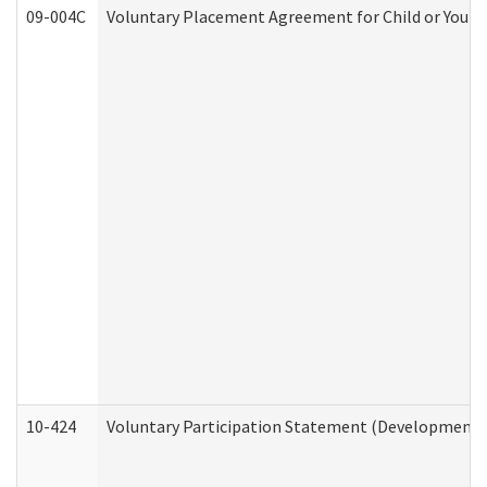
09-004C
Voluntary Placement Agreement for Child or Youth
10-424
Voluntary Participation Statement (Developmental