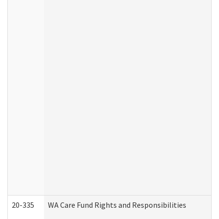
20-335
WA Care Fund Rights and Responsibilities