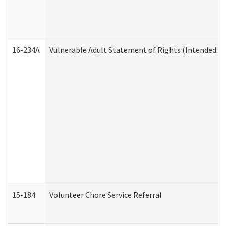
16-234A
Vulnerable Adult Statement of Rights (Intended for
15-184
Volunteer Chore Service Referral