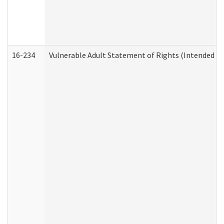
16-234
Vulnerable Adult Statement of Rights (Intended for