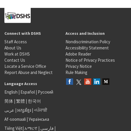
Connect with DSHS
Access and Inclusion
Staff Access
Nondiscrimination Policy
About Us
Accessibility Statement
Work at DSHS
Adobe Reader
Contact Us
Notice of Privacy Practices
Locate a Service Office
Privacy Notice
Report Abuse and Neglect
Rule Making
Language Access
English
|
Español
|
Русский
简体
|
繁體
|
한국어
عربى
|
អក្សរខ្មែរ
|
<ਪੰਜਾਬੀ
Af-soomaali
|
Українська
Tiếng Việt
|
አማርኛ |
فارسی
|