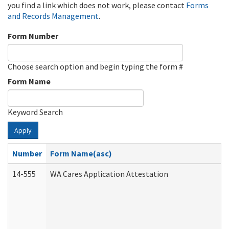
you find a link which does not work, please contact
Forms
and Records Management
.
Form Number
Choose search option and begin typing the form #
Form Name
Keyword Search
Apply
Number
Form Name(asc)
14-555
WA Cares Application Attestation