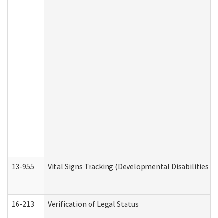
13-955
Vital Signs Tracking (Developmental Disabilities A
16-213
Verification of Legal Status