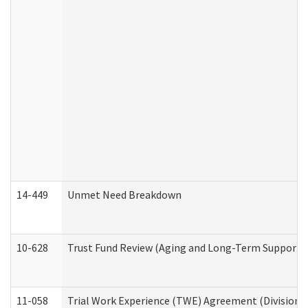
14-449
Unmet Need Breakdown
10-628
Trust Fund Review (Aging and Long-Term Support 
11-058
Trial Work Experience (TWE) Agreement (Division o