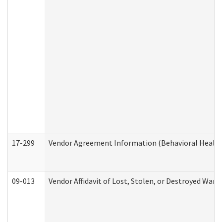
17-299
Vendor Agreement Information (Behavioral Health
09-013
Vendor Affidavit of Lost, Stolen, or Destroyed Warr