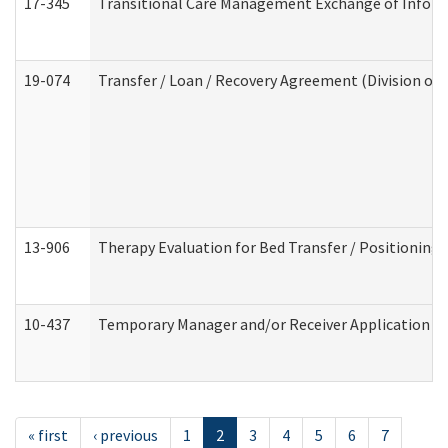
17-345
Transitional Care Management Exchange of Inform
19-074
Transfer / Loan / Recovery Agreement (Division of 
13-906
Therapy Evaluation for Bed Transfer / Positioning 
10-437
Temporary Manager and/or Receiver Application Nur
« first
‹ previous
1
2
3
4
5
6
7