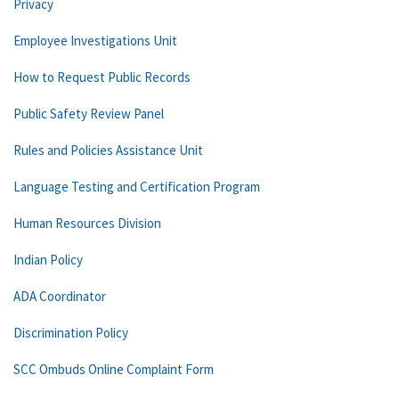
Privacy
Employee Investigations Unit
How to Request Public Records
Public Safety Review Panel
Rules and Policies Assistance Unit
Language Testing and Certification Program
Human Resources Division
Indian Policy
ADA Coordinator
Discrimination Policy
SCC Ombuds Online Complaint Form