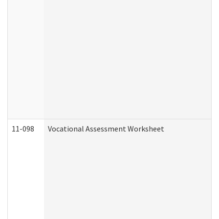
11-098
Vocational Assessment Worksheet