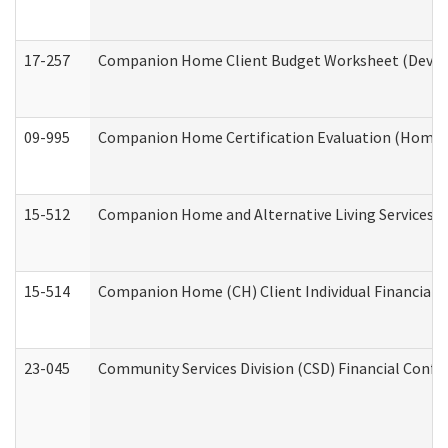
17-257
Companion Home Client Budget Worksheet (Develop
09-995
Companion Home Certification Evaluation (Home 
15-512
Companion Home and Alternative Living Services In
15-514
Companion Home (CH) Client Individual Financial P
23-045
Community Services Division (CSD) Financial Confi