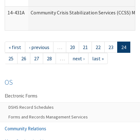
14-431A
Community Crisis Stabilization Services (CCSS) Med
« first
‹ previous
…
20
21
22
23
24
25
26
27
28
…
next ›
last »
OS
Electronic Forms
DSHS Record Schedules
Forms and Records Management Services
Community Relations