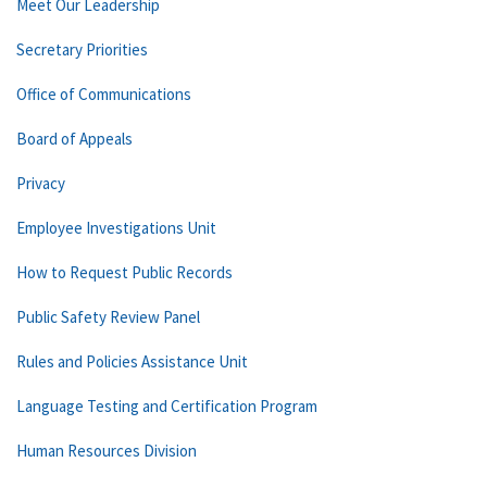
Meet Our Leadership
Secretary Priorities
Office of Communications
Board of Appeals
Privacy
Employee Investigations Unit
How to Request Public Records
Public Safety Review Panel
Rules and Policies Assistance Unit
Language Testing and Certification Program
Human Resources Division