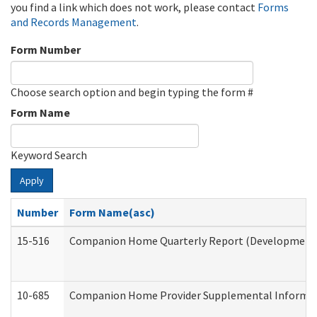
you find a link which does not work, please contact
Forms
and Records Management
.
Form Number
Choose search option and begin typing the form #
Form Name
Keyword Search
Apply
Number
Form Name(asc)
15-516
Companion Home Quarterly Report (Developmental 
10-685
Companion Home Provider Supplemental Informatio