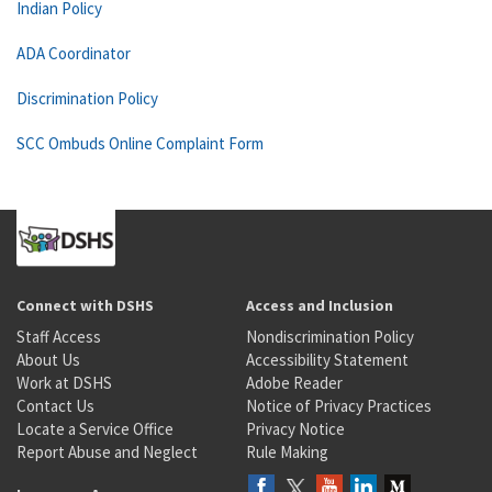
Indian Policy
ADA Coordinator
Discrimination Policy
SCC Ombuds Online Complaint Form
Connect with DSHS
Access and Inclusion
Staff Access
Nondiscrimination Policy
About Us
Accessibility Statement
Work at DSHS
Adobe Reader
Contact Us
Notice of Privacy Practices
Locate a Service Office
Privacy Notice
Report Abuse and Neglect
Rule Making