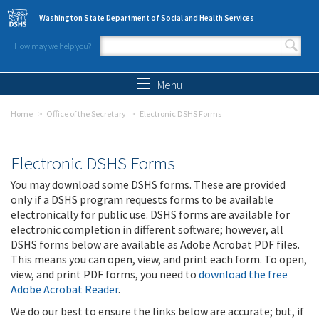
Skip to main content
Washington State Department of Social and Health Services
How may we help you?
Search form
Search
Menu
Home
Office of the Secretary
Electronic DSHS Forms
Electronic DSHS Forms
You may download some DSHS forms. These are provided
only if a DSHS program requests forms to be available
electronically for public use. DSHS forms are available for
electronic completion in different software; however, all
DSHS forms below are available as Adobe Acrobat PDF files.
This means you can open, view, and print each form. To open,
view, and print PDF forms, you need to
download the free
Adobe Acrobat Reader
.
We do our best to ensure the links below are accurate; but, if