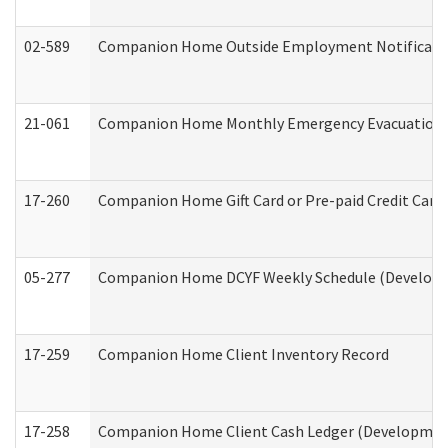
02-589
Companion Home Outside Employment Notification 
21-061
Companion Home Monthly Emergency Evacuation Pr
17-260
Companion Home Gift Card or Pre-paid Credit Card 
05-277
Companion Home DCYF Weekly Schedule (Developme
17-259
Companion Home Client Inventory Record
17-258
Companion Home Client Cash Ledger (Developmenta