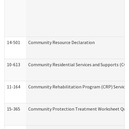
14-501
Community Resource Declaration
10-613
Community Residential Services and Supports (CCRSS
11-164
Community Rehabilitation Program (CRP) Services a
15-365
Community Protection Treatment Worksheet Quar