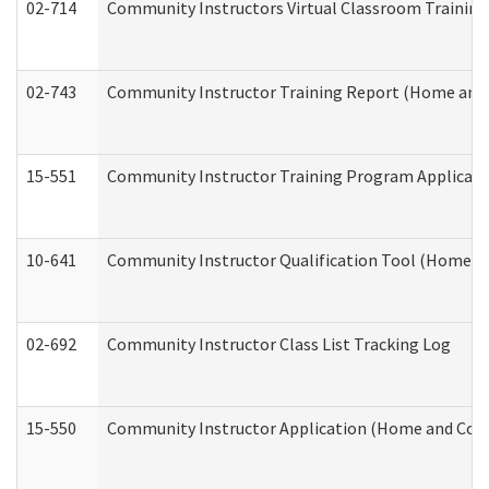
02-714
Community Instructors Virtual Classroom Trainin
02-743
Community Instructor Training Report (Home and
15-551
Community Instructor Training Program Applicat
10-641
Community Instructor Qualification Tool (Home a
02-692
Community Instructor Class List Tracking Log
15-550
Community Instructor Application (Home and Com