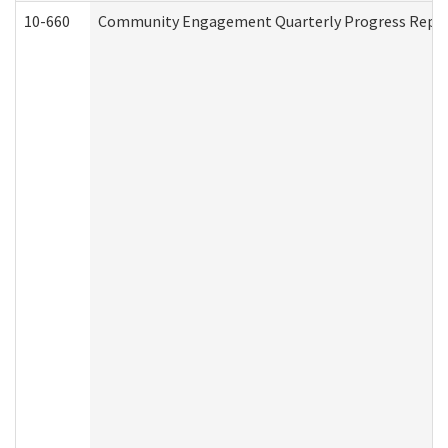
10-660
Community Engagement Quarterly Progress Report 