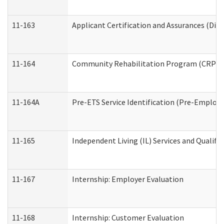
11-163
Applicant Certification and Assurances (Divi
11-164
Community Rehabilitation Program (CRP) Serv
11-164A
Pre-ETS Service Identification (Pre-Employm
11-165
Independent Living (IL) Services and Qualific
11-167
Internship: Employer Evaluation
11-168
Internship: Customer Evaluation