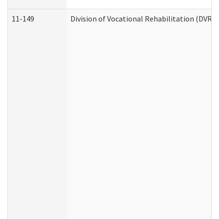
11-149
Division of Vocational Rehabilitation (DV