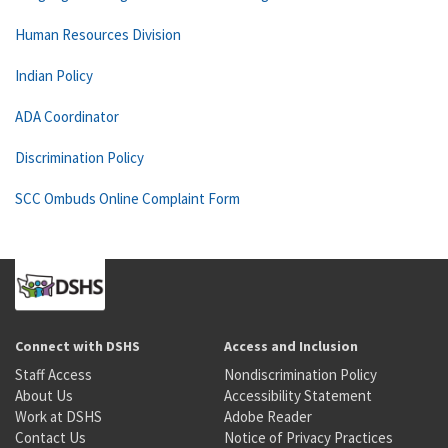
Human Resources Division
Indian Policy
ADA Coordinator
Discrimination Policy
SCC Ombuds Online Complaint Form
Connect with DSHS
Access and Inclusion
Staff Access
Nondiscrimination Policy
About Us
Accessibility Statement
Work at DSHS
Adobe Reader
Contact Us
Notice of Privacy Practices