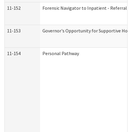
11-152
Forensic Navigator to Inpatient - Referral I
11-153
Governor's Opportunity for Supportive Hou
11-154
Personal Pathway