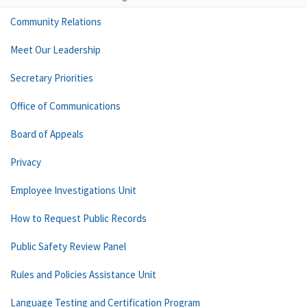
Community Relations
Meet Our Leadership
Secretary Priorities
Office of Communications
Board of Appeals
Privacy
Employee Investigations Unit
How to Request Public Records
Public Safety Review Panel
Rules and Policies Assistance Unit
Language Testing and Certification Program