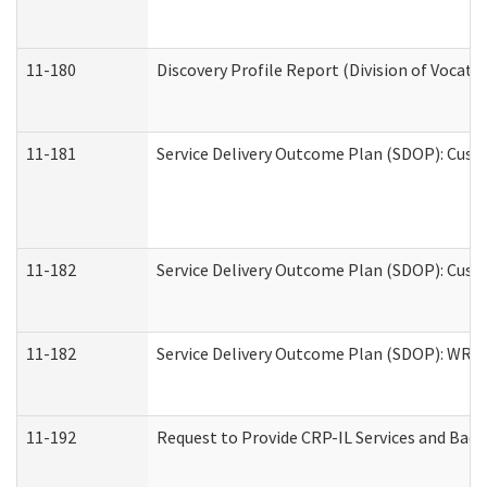
11-180
Discovery Profile Report (Division of Vocati
11-181
Service Delivery Outcome Plan (SDOP): Cust
11-182
Service Delivery Outcome Plan (SDOP): Cust
11-182
Service Delivery Outcome Plan (SDOP): WRT- 
11-192
Request to Provide CRP-IL Services and Back