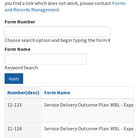
you find a link which does not work, please contact
Forms
and Records Management
.
Form Number
Choose search option and begin typing the form #
Form Name
Keyword Search
Apply
Number(desc)
Form Name
11-123
Service Delivery Outcome Plan: WBL - Experi
11-124
Service Delivery Outcome Plan: WBL - Experi