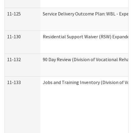
11-125
Service Delivery Outcome Plan: WBL - Experi
11-130
Residential Support Waiver (RSW) Expanded 
11-132
90 Day Review (Division of Vocational Rehabi
11-133
Jobs and Training Inventory (Division of Voc