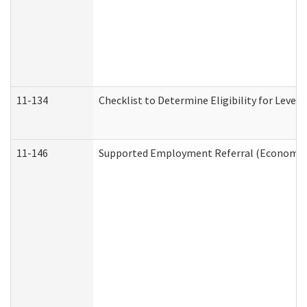
11-134
Checklist to Determine Eligibility for Level 
11-146
Supported Employment Referral (Economic S