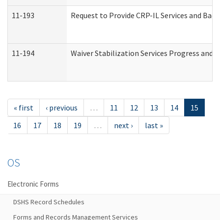
11-193
Request to Provide CRP-IL Services and Back
11-194
Waiver Stabilization Services Progress and 
« first
‹ previous
…
11
12
13
14
15
16
17
18
19
…
next ›
last »
OS
Electronic Forms
DSHS Record Schedules
Forms and Records Management Services