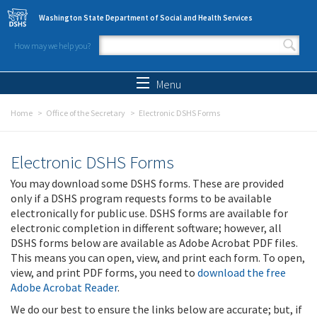
Skip to main content
Washington State Department of Social and Health Services
How may we help you?
Search form
Search
Menu
Home
Office of the Secretary
Electronic DSHS Forms
Electronic DSHS Forms
You may download some DSHS forms. These are provided
only if a DSHS program requests forms to be available
electronically for public use. DSHS forms are available for
electronic completion in different software; however, all
DSHS forms below are available as Adobe Acrobat PDF files.
This means you can open, view, and print each form. To open,
view, and print PDF forms, you need to
download the free
Adobe Acrobat Reader
.
We do our best to ensure the links below are accurate; but, if