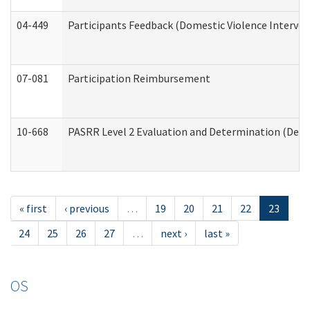
04-449
Participants Feedback (Domestic Violence Interve
07-081
Participation Reimbursement
10-668
PASRR Level 2 Evaluation and Determination (Deve
« first
‹ previous
…
19
20
21
22
23
24
25
26
27
…
next ›
last »
OS