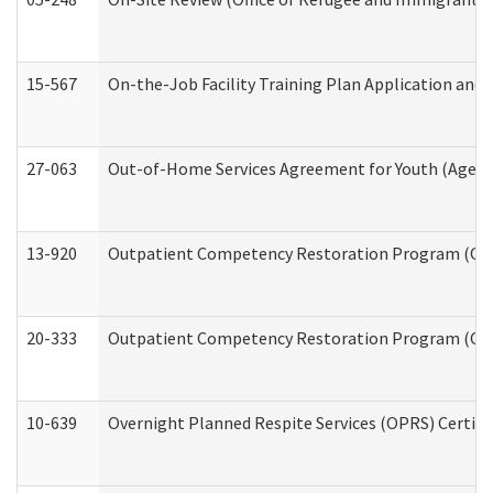
15-567
On-the-Job Facility Training Plan Application an
27-063
Out-of-Home Services Agreement for Youth (Age 18
13-920
Outpatient Competency Restoration Program (OC
20-333
Outpatient Competency Restoration Program (OCRP
10-639
Overnight Planned Respite Services (OPRS) Certif