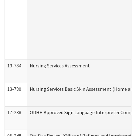
13-784
Nursing Services Assessment
13-780
Nursing Services Basic Skin Assessment (Home and
17-238
ODHH Approved Sign Language Interpreter Compla
05-248
On-Site Review (Office of Refugee and Immigrant A