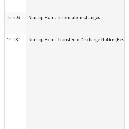
10-603
Nursing Home Information Changes
10-237
Nursing Home Transfer or Discharge Notice (Residen