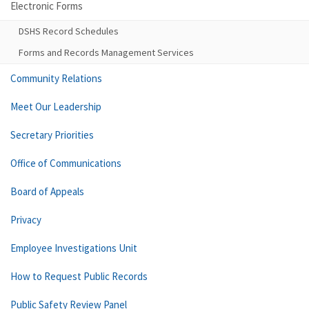
Electronic Forms
DSHS Record Schedules
Forms and Records Management Services
Community Relations
Meet Our Leadership
Secretary Priorities
Office of Communications
Board of Appeals
Privacy
Employee Investigations Unit
How to Request Public Records
Public Safety Review Panel