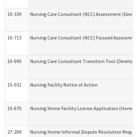
10-339
Nursing Care Consultant (NCC) Assessment (Develo
10-713
Nursing Care Consultant (NCC) Focused Assessment
10-690
Nursing Care Consultant Transition Tool (Developm
15-031
Nursing Facility Notice of Action
10-670
Nursing Home Facility License Application (Home 
27-209
Nursing Home Informal Dispute Resolution Request 