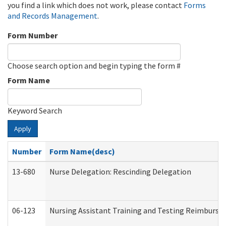
you find a link which does not work, please contact
Forms
and Records Management
.
Form Number
Choose search option and begin typing the form #
Form Name
Keyword Search
Apply
Number
Form Name(desc)
13-680
Nurse Delegation: Rescinding Delegation
06-123
Nursing Assistant Training and Testing Reimburs