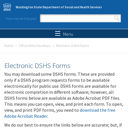
Skip to main content
Washington State Department of Social and Health Services
How may we help you?
Search form
Search
Menu
Home
Office of the Secretary
Electronic DSHS Forms
Electronic DSHS Forms
You may download some DSHS forms. These are provided
only if a DSHS program requests forms to be available
electronically for public use. DSHS forms are available for
electronic completion in different software; however, all
DSHS forms below are available as Adobe Acrobat PDF files.
This means you can open, view, and print each form. To open,
view, and print PDF forms, you need to
download the free
Adobe Acrobat Reader
.
We do our best to ensure the links below are accurate; but, if