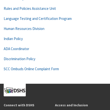
Rules and Policies Assistance Unit
Language Testing and Certification Program
Human Resources Division
Indian Policy
ADA Coordinator
Discrimination Policy
SCC Ombuds Online Complaint Form
Connect with DSHS
Access and Inclusion