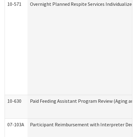
10-571
Overnight Planned Respite Services Individualize
10-630
Paid Feeding Assistant Program Review (Aging an
07-103A
Participant Reimbursement with Interpreter Decla