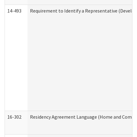
14-493
Requirement to Identify a Representative (Develop
16-302
Residency Agreement Language (Home and Communi