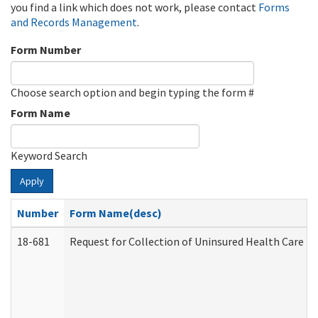
you find a link which does not work, please contact
Forms
and Records Management
.
Form Number
Choose search option and begin typing the form #
Form Name
Keyword Search
Apply
Number
Form Name(desc)
18-681
Request for Collection of Uninsured Health Care E