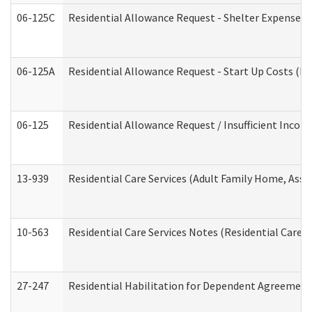
06-125C
Residential Allowance Request - Shelter Expense (
06-125A
Residential Allowance Request - Start Up Costs (D
06-125
Residential Allowance Request / Insufficient Incom
13-939
Residential Care Services (Adult Family Home, Assi
10-563
Residential Care Services Notes (Residential Care S
27-247
Residential Habilitation for Dependent Agreement 