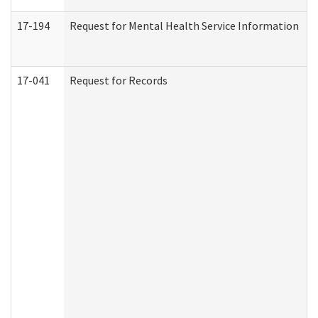
17-194
Request for Mental Health Service Information
17-041
Request for Records