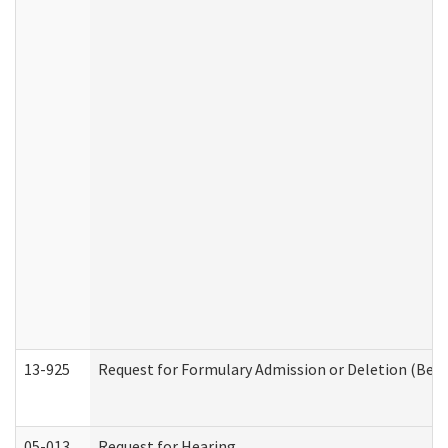
13-925
Request for Formulary Admission or Deletion (Beha
05-013
Request for Hearing