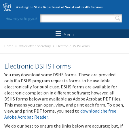
Skip to main content
Washington State Department of Social and Health Services
How may we help you?
Search form
Search
Menu
Home
Office of the Secretary
Electronic DSHS Forms
Electronic DSHS Forms
You may download some DSHS forms. These are provided
only if a DSHS program requests forms to be available
electronically for public use. DSHS forms are available for
electronic completion in different software; however, all
DSHS forms below are available as Adobe Acrobat PDF files.
This means you can open, view, and print each form. To open,
view, and print PDF forms, you need to
download the free
Adobe Acrobat Reader
.
We do our best to ensure the links below are accurate; but, if