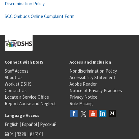
Discrimination Policy
SCC Ombuds Online Complaint Form
Connect with DSHS
Access and Inclusion
Staff Access
Nondiscrimination Policy
About Us
Accessibility Statement
Work at DSHS
Adobe Reader
Contact Us
Notice of Privacy Practices
Locate a Service Office
Privacy Notice
Report Abuse and Neglect
Rule Making
Language Access
English
|
Español
|
Русский
简体
|
繁體
|
한국어