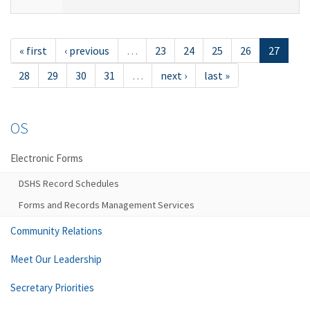
« first
‹ previous
…
23
24
25
26
27
28
29
30
31
…
next ›
last »
OS
Electronic Forms
DSHS Record Schedules
Forms and Records Management Services
Community Relations
Meet Our Leadership
Secretary Priorities