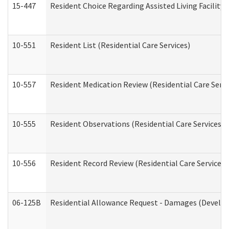
15-447
Resident Choice Regarding Assisted Living Facili
10-551
Resident List (Residential Care Services)
10-557
Resident Medication Review (Residential Care Servi
10-555
Resident Observations (Residential Care Services)
10-556
Resident Record Review (Residential Care Services)
06-125B
Residential Allowance Request - Damages (Develop