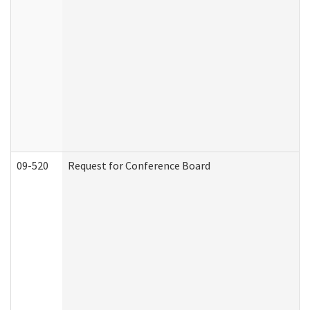
09-520
Request for Conference Board