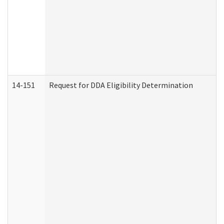
14-151
Request for DDA Eligibility Determination