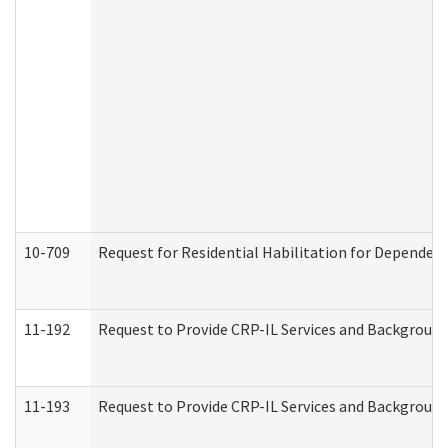
10-709
Request for Residential Habilitation for Dependent
11-192
Request to Provide CRP-IL Services and Background 
11-193
Request to Provide CRP-IL Services and Background 