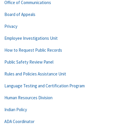
Office of Communications
Board of Appeals
Privacy
Employee Investigations Unit
How to Request Public Records
Public Safety Review Panel
Rules and Policies Assistance Unit
Language Testing and Certification Program
Human Resources Division
Indian Policy
ADA Coordinator