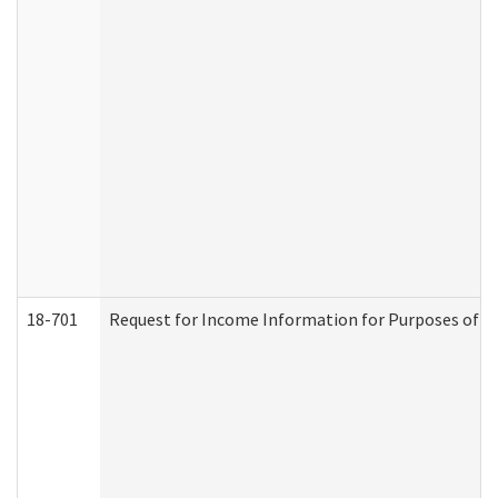
18-701
Request for Income Information for Purposes of En