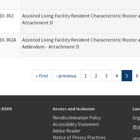
10-362
Assisted Living Facility Resident Characteristic Roster
Attachment D
10-362A
Assisted Living Facility Resident Characteristic Roster
Addendum - Attachment D
« first
‹ previous
1
2
3
4
5
6
h DSHS
Access and Inclusion
Lan
Nondiscrimination Policy
Eng
Accessibility Statement
简
S
Adobe Reader
عر
Notice of Privacy Practices