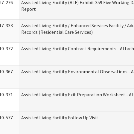
27-276
Assisted Living Facility (ALF) Exhibit 359 Five Working 
Report
17-333
Assisted Living Facility / Enhanced Services Facility / 
Records (Residential Care Services)
10-372
Assisted Living Facility Contract Requirements - Atta
10-367
Assisted Living Facility Environmental Observations - 
10-371
Assisted Living Facility Exit Preparation Worksheet - 
10-577
Assisted Living Facility Follow Up Visit