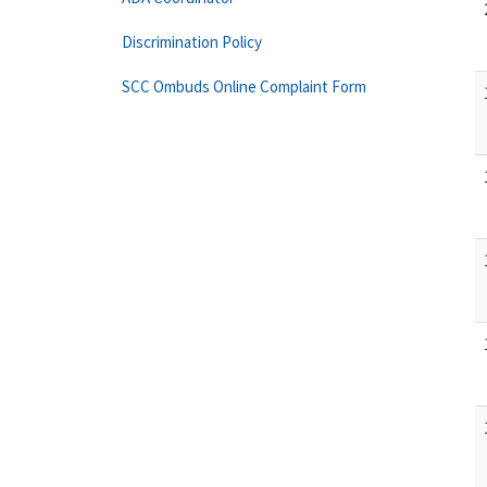
Discrimination Policy
SCC Ombuds Online Complaint Form