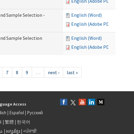
English (Adobe PDF)
 and Sample Selection -
English (Word)
English (Adobe PDF)
 and Sample Selection
English (Word)
English (Adobe PDF)
7
8
9
…
next ›
last »
guage Access
lish
|
Español
|
Русский
体
|
繁體
|
한국어
بى
|
អក្សរខ្មែរ
|
<ਪੰਜਾਬੀ