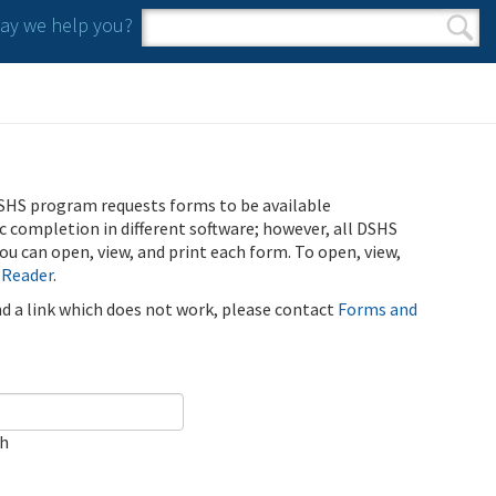
y we help you?
Search form
Search
SHS program requests forms to be available
ic completion in different software; however, all DSHS
u can open, view, and print each form. To open, view,
 Reader
.
ind a link which does not work, please contact
Forms and
ch