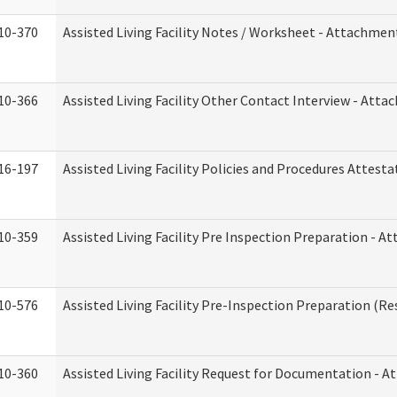
10-370
Assisted Living Facility Notes / Worksheet - Attachmen
10-366
Assisted Living Facility Other Contact Interview - Att
16-197
Assisted Living Facility Policies and Procedures Attesta
10-359
Assisted Living Facility Pre Inspection Preparation - 
10-576
Assisted Living Facility Pre-Inspection Preparation (Res
10-360
Assisted Living Facility Request for Documentation - 