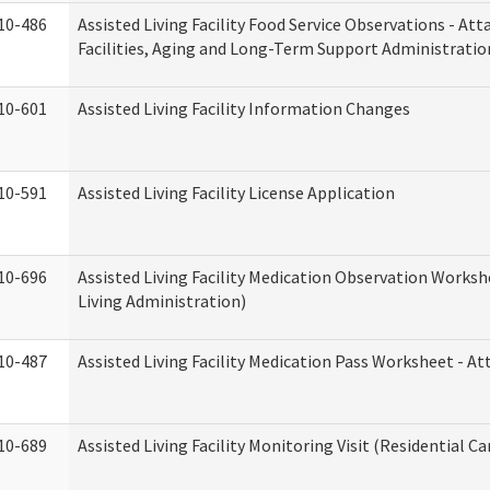
10-486
Assisted Living Facility Food Service Observations - At
Facilities, Aging and Long-Term Support Administratio
10-601
Assisted Living Facility Information Changes
10-591
Assisted Living Facility License Application
10-696
Assisted Living Facility Medication Observation Wor
Living Administration)
10-487
Assisted Living Facility Medication Pass Worksheet - 
10-689
Assisted Living Facility Monitoring Visit (Residential Ca