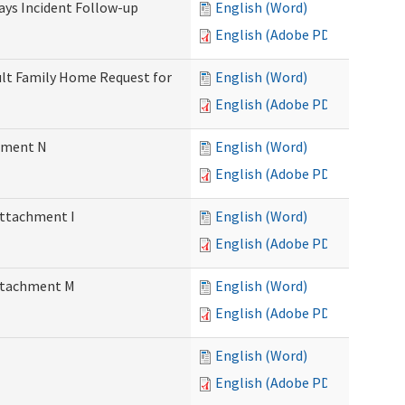
Days Incident Follow-up
English (Word)
English (Adobe PDF)
Adult Family Home Request for
English (Word)
English (Adobe PDF)
chment N
English (Word)
English (Adobe PDF)
Attachment I
English (Word)
English (Adobe PDF)
Attachment M
English (Word)
English (Adobe PDF)
English (Word)
English (Adobe PDF)