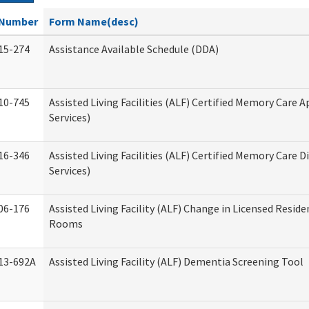
Number
Form Name(desc)
15-274
Assistance Available Schedule (DDA)
10-745
Assisted Living Facilities (ALF) Certified Memory Care A
Services)
16-346
Assisted Living Facilities (ALF) Certified Memory Care D
Services)
06-176
Assisted Living Facility (ALF) Change in Licensed Reside
Rooms
13-692A
Assisted Living Facility (ALF) Dementia Screening Tool