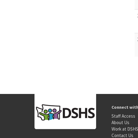
Connect wit
Staff Access
About Us
Work at DSH
Contact Us