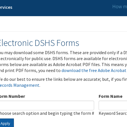
How ma
rvices
Electronic DSHS Forms
ou may download some DSHS forms. These are provided only if a D
lectronically for public use. DSHS forms are available for electron
orms below are available as Adobe Acrobat PDF files. This means yo
nd print PDF forms, you need to
download the free Adobe Acrobat
e do our best to ensure the links below are accurate; but, if you f
ecords Management
.
orm Number
Form Name
hoose search option and begin typing the form #
Keyword Sear
Apply