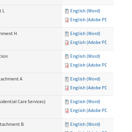
t L
English (Word)
English (Adobe PDF)
achment H
English (Word)
English (Adobe PDF)
tion
English (Word)
English (Adobe PDF)
Attachment A
English (Word)
English (Adobe PDF)
idential Care Services)
English (Word)
English (Adobe PDF)
Attachment B
English (Word)