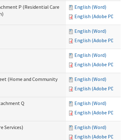
tachment P (Residential Care
English (Word)
n)
English (Adobe PDF)
English (Word)
English (Adobe PDF)
English (Word)
English (Adobe PDF)
ksheet (Home and Community
English (Word)
English (Adobe PDF)
Attachment Q
English (Word)
English (Adobe PDF)
re Services)
English (Word)
English (Adobe PDF)