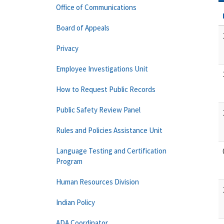
Office of Communications
Board of Appeals
Privacy
Employee Investigations Unit
How to Request Public Records
Public Safety Review Panel
Rules and Policies Assistance Unit
Language Testing and Certification
Program
Human Resources Division
Indian Policy
ADA Coordinator