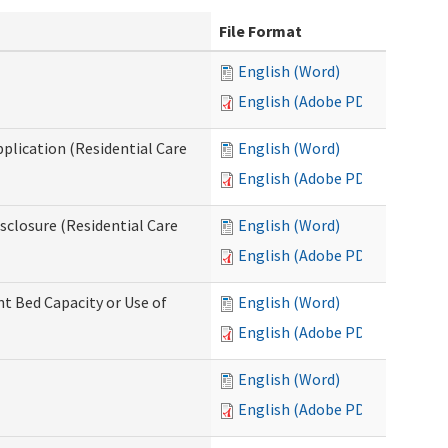
File Format
English (Word)
English (Adobe PDF)
pplication (Residential Care
English (Word)
English (Adobe PDF)
isclosure (Residential Care
English (Word)
English (Adobe PDF)
nt Bed Capacity or Use of
English (Word)
English (Adobe PDF)
English (Word)
English (Adobe PDF)