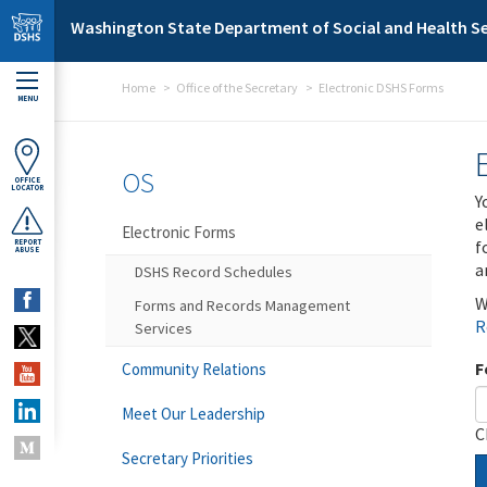
Skip to main content
Washington State Department of Social and Health Se
Home
Office of the Secretary
Electronic DSHS Forms
MENU
OS
OFFICE
LOCATOR
Y
e
Electronic Forms
f
REPORT
ABUSE
a
DSHS Record Schedules
W
Forms and Records Management
R
Services
F
Community Relations
Meet Our Leadership
C
Secretary Priorities