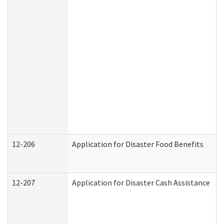
12-206
Application for Disaster Food Benefits
12-207
Application for Disaster Cash Assistance