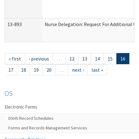
13-893
Nurse Delegation: Request For Additional Un
« first
‹ previous
…
12
13
14
15
16
17
18
19
20
…
next ›
last »
OS
Electronic Forms
DSHS Record Schedules
Forms and Records Management Services