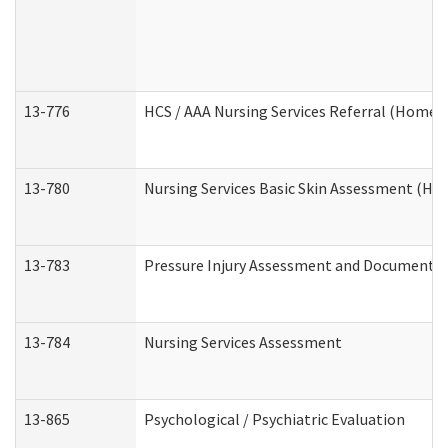
13-776
HCS / AAA Nursing Services Referral (Home 
13-780
Nursing Services Basic Skin Assessment (H
13-783
Pressure Injury Assessment and Documenta
13-784
Nursing Services Assessment
13-865
Psychological / Psychiatric Evaluation