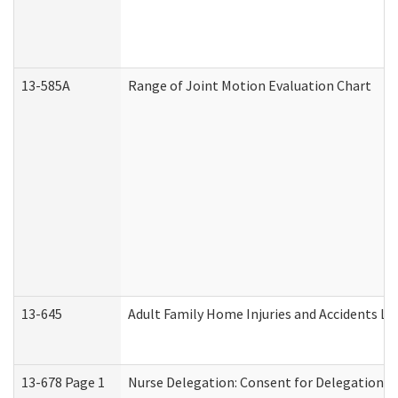
13-585A
Range of Joint Motion Evaluation Chart
13-645
Adult Family Home Injuries and Accidents Lo
13-678 Page 1
Nurse Delegation: Consent for Delegation P