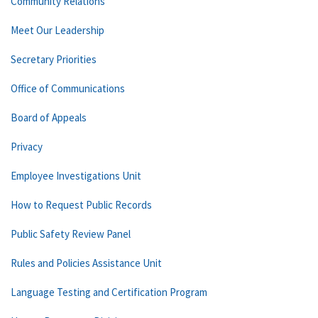
Community Relations
Meet Our Leadership
Secretary Priorities
Office of Communications
Board of Appeals
Privacy
Employee Investigations Unit
How to Request Public Records
Public Safety Review Panel
Rules and Policies Assistance Unit
Language Testing and Certification Program