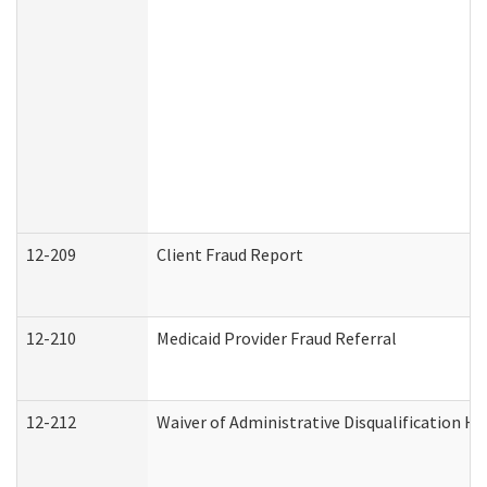
12-209
Client Fraud Report
12-210
Medicaid Provider Fraud Referral
12-212
Waiver of Administrative Disqualification H