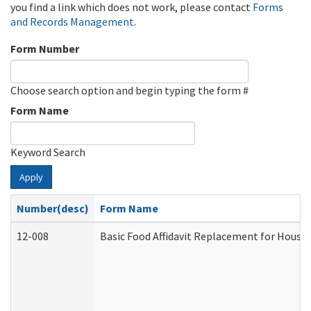
you find a link which does not work, please contact
Forms
and Records Management
.
Form Number
Choose search option and begin typing the form #
Form Name
Keyword Search
Apply
Number(desc)
Form Name
12-008
Basic Food Affidavit Replacement for House