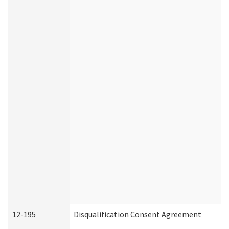
12-195
Disqualification Consent Agreement