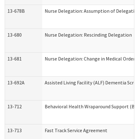
13-678B
Nurse Delegation: Assumption of Delegatio
13-680
Nurse Delegation: Rescinding Delegation
13-681
Nurse Delegation: Change in Medical Orders
13-692A
Assisted Living Facility (ALF) Dementia Scre
13-712
Behavioral Health Wraparound Support (BH
13-713
Fast Track Service Agreement