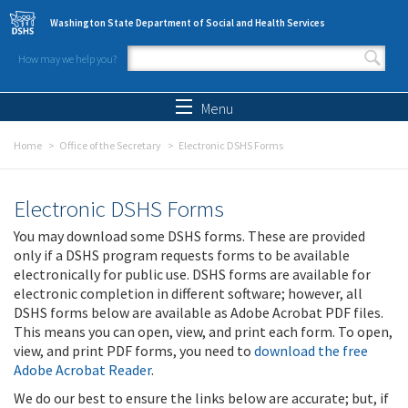
Skip to main content
Washington State Department of Social and Health Services
How may we help you?
Search form
Search
Menu
Home
Office of the Secretary
Electronic DSHS Forms
Electronic DSHS Forms
You may download some DSHS forms. These are provided
only if a DSHS program requests forms to be available
electronically for public use. DSHS forms are available for
electronic completion in different software; however, all
DSHS forms below are available as Adobe Acrobat PDF files.
This means you can open, view, and print each form. To open,
view, and print PDF forms, you need to
download the free
Adobe Acrobat Reader
.
We do our best to ensure the links below are accurate; but, if