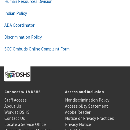
Human Resources Division
Indian Policy
ADA Coordinator
Discrimination Policy
SCC Ombuds Online Complaint Form
Connect with DSHS
Access and Inclusion
Staff Access
Nondiscrimination Policy
About Us
Accessibility Statement
Work at DSHS
Adobe Reader
Contact Us
Notice of Privacy Practices
Locate a Service Office
Privacy Notice