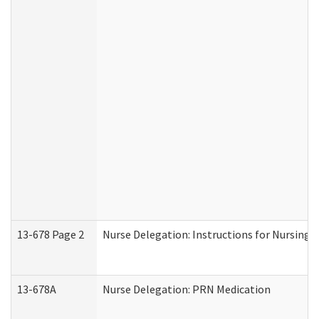
13-678 Page 2
Nurse Delegation: Instructions for Nursing 
13-678A
Nurse Delegation: PRN Medication