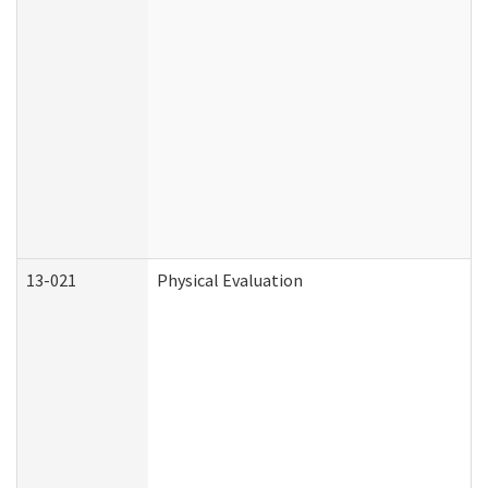
13-021
Physical Evaluation