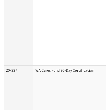
20-337
WA Cares Fund 90-Day Certification