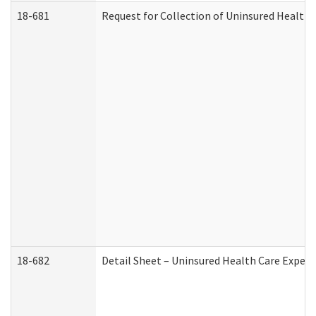
18-681
Request for Collection of Uninsured Health
18-682
Detail Sheet – Uninsured Health Care Expen