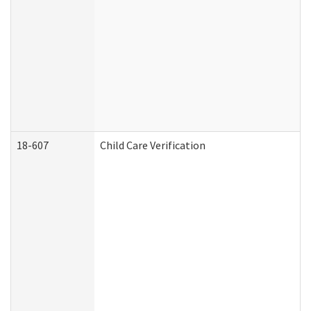
18-607
Child Care Verification