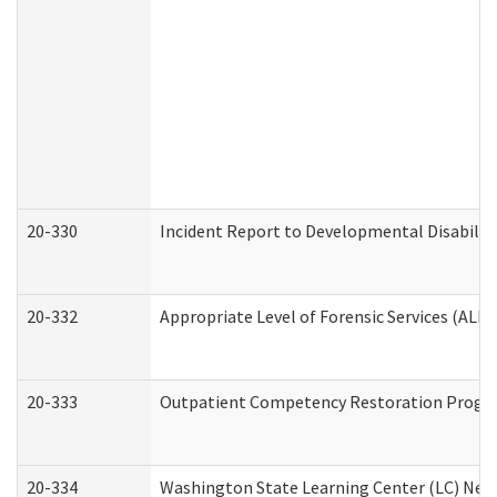
20-330
Incident Report to Developmental Disabilit
20-332
Appropriate Level of Forensic Services (ALFS
20-333
Outpatient Competency Restoration Program
20-334
Washington State Learning Center (LC) New 