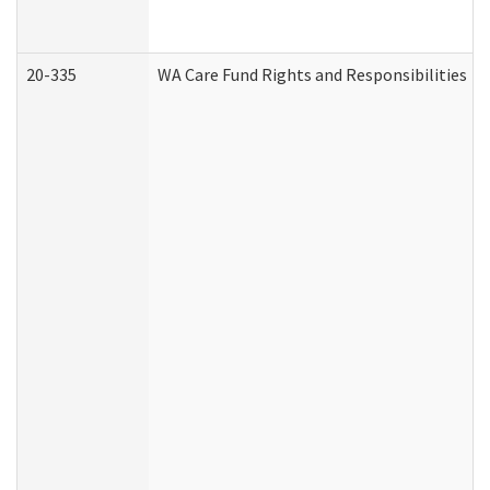
20-335
WA Care Fund Rights and Responsibilities