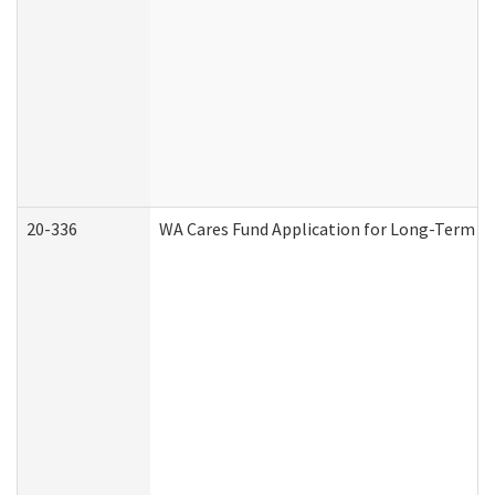
20-336
WA Cares Fund Application for Long-Term Ca