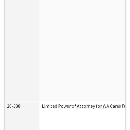
20-338
Limited Power of Attorney for WA Cares Fun