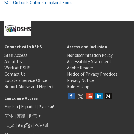
SCC Ombuds Online Complaint Form
Connect with DSHS
Access and Inclusion
Staff Access
Nondiscrimination Policy
About Us
Accessibility Statement
Work at DSHS
Adobe Reader
Contact Us
Notice of Privacy Practices
Locate a Service Office
Privacy Notice
Report Abuse and Neglect
Rule Making
Language Access
English
|
Español
|
Русский
简体
|
繁體
|
한국어
عربى
|
អក្សរខ្មែរ
|
<ਪੰਜਾਬੀ