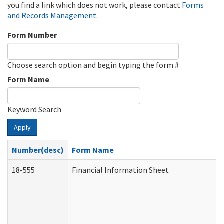
you find a link which does not work, please contact
Forms
and Records Management
.
Form Number
Choose search option and begin typing the form #
Form Name
Keyword Search
Apply
Number(desc)
Form Name
18-555
Financial Information Sheet