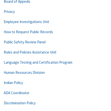
Board of Appeals
Privacy
Employee Investigations Unit
How to Request Public Records
Public Safety Review Panel
Rules and Policies Assistance Unit
Language Testing and Certification Program
Human Resources Division
Indian Policy
ADA Coordinator
Discrimination Policy