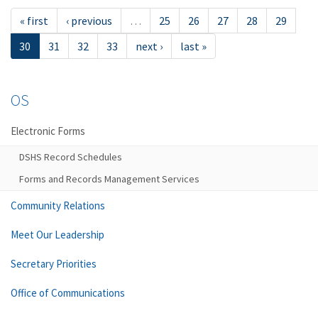
« first
‹ previous
…
25
26
27
28
29
30
31
32
33
next ›
last »
OS
Electronic Forms
DSHS Record Schedules
Forms and Records Management Services
Community Relations
Meet Our Leadership
Secretary Priorities
Office of Communications