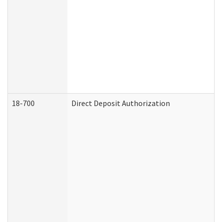
18-700
Direct Deposit Authorization