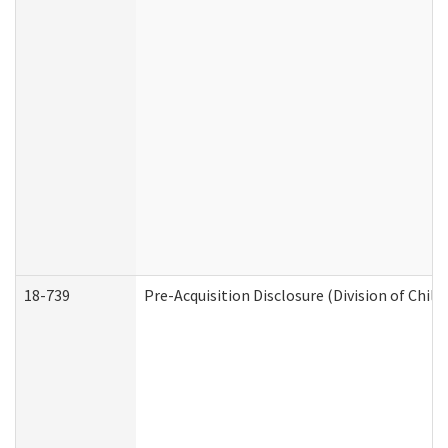
18-739
Pre-Acquisition Disclosure (Division of Child