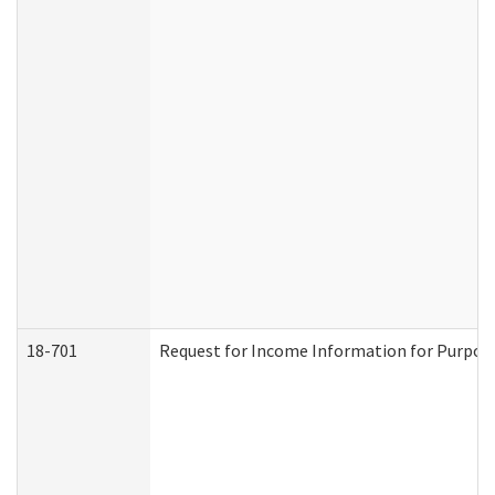
18-701
Request for Income Information for Purposes