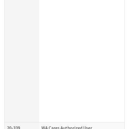
20-339
WA Cares Authorized User