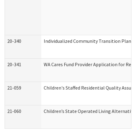
20-340
Individualized Community Transition Plan
20-341
WA Cares Fund Provider Application for Regi
21-059
Children's Staffed Residential Quality Assu
21-060
Children’s State Operated Living Alternativ