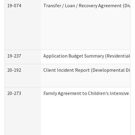
19-074
Transfer / Loan / Recovery Agreement (Divis
19-237
Application Budget Summary (Residential Ca
20-192
Client Incident Report (Developmental Disab
20-273
Family Agreement to Children's Intensive I