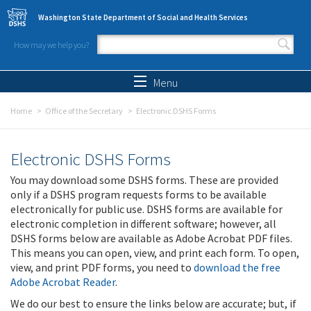
Skip to main content
Washington State Department of Social and Health Services
How may we help you?
Search form
Search
Menu
Home
Office of the Secretary
Electronic DSHS Forms
Electronic DSHS Forms
You may download some DSHS forms. These are provided
only if a DSHS program requests forms to be available
electronically for public use. DSHS forms are available for
electronic completion in different software; however, all
DSHS forms below are available as Adobe Acrobat PDF files.
This means you can open, view, and print each form. To open,
view, and print PDF forms, you need to
download the free
Adobe Acrobat Reader
.
We do our best to ensure the links below are accurate; but, if