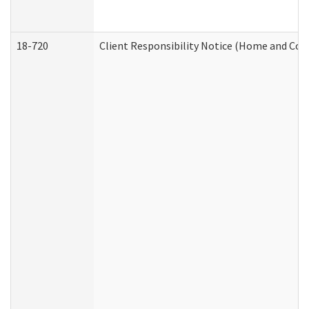
18-720
Client Responsibility Notice (Home and Com