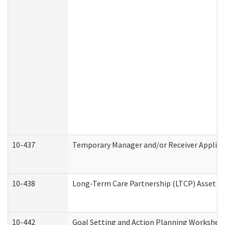
10-437
Temporary Manager and/or Receiver Applicat
10-438
Long-Term Care Partnership (LTCP) Asset D
10-442
Goal Setting and Action Planning Workshee