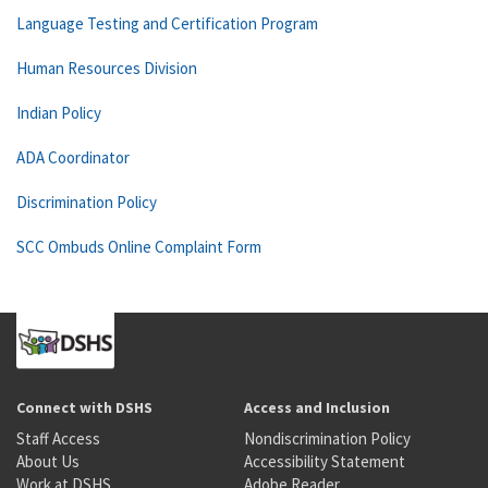
Language Testing and Certification Program
Human Resources Division
Indian Policy
ADA Coordinator
Discrimination Policy
SCC Ombuds Online Complaint Form
Connect with DSHS
Access and Inclusion
Staff Access
Nondiscrimination Policy
About Us
Accessibility Statement
Work at DSHS
Adobe Reader