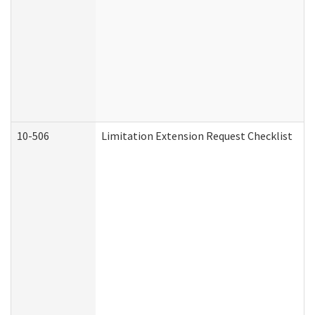
10-506
Limitation Extension Request Checklist