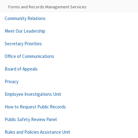
Forms and Records Management Services
Community Relations
Meet Our Leadership
Secretary Priorities
Office of Communications
Board of Appeals
Privacy
Employee Investigations Unit
How to Request Public Records
Public Safety Review Panel
Rules and Policies Assistance Unit