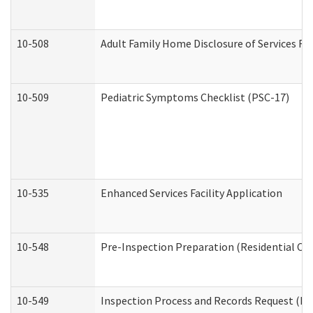
10-508
Adult Family Home Disclosure of Services Re
10-509
Pediatric Symptoms Checklist (PSC-17)
10-535
Enhanced Services Facility Application
10-548
Pre-Inspection Preparation (Residential Car
10-549
Inspection Process and Records Request (Res