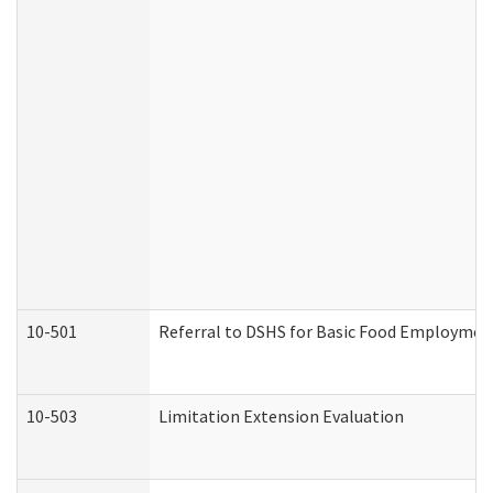
10-501
Referral to DSHS for Basic Food Employmen
10-503
Limitation Extension Evaluation