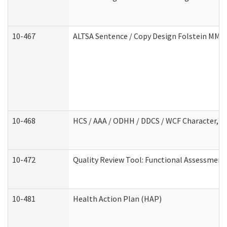
10-467
ALTSA Sentence / Copy Design Folstein MM
10-468
HCS / AAA / ODHH / DDCS / WCF Character, C
10-472
Quality Review Tool: Functional Assessment 
10-481
Health Action Plan (HAP)