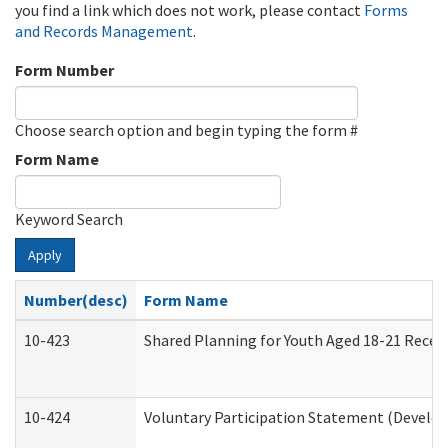
you find a link which does not work, please contact
Forms
and Records Management
.
Form Number
Choose search option and begin typing the form #
Form Name
Keyword Search
Apply
Number(desc)
Form Name
10-423
Shared Planning for Youth Aged 18-21 Recei
10-424
Voluntary Participation Statement (Develop