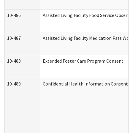
10-486
Assisted Living Facility Food Service Observ
10-487
Assisted Living Facility Medication Pass Wo
10-488
Extended Foster Care Program Consent
10-489
Confidential Health Information Consent 