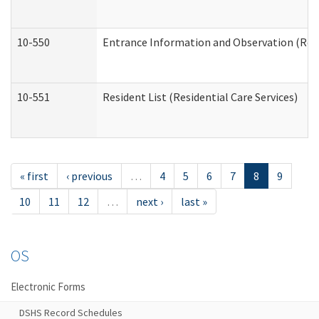
10-550
Entrance Information and Observation (Resid
10-551
Resident List (Residential Care Services)
« first
‹ previous
…
4
5
6
7
8
9
10
11
12
…
next ›
last »
OS
Electronic Forms
DSHS Record Schedules