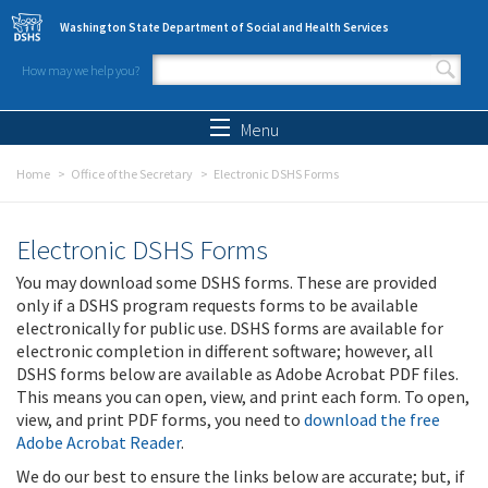
Skip to main content
Washington State Department of Social and Health Services
How may we help you?
Search form
Search
Menu
Home
Office of the Secretary
Electronic DSHS Forms
Electronic DSHS Forms
You may download some DSHS forms. These are provided
only if a DSHS program requests forms to be available
electronically for public use. DSHS forms are available for
electronic completion in different software; however, all
DSHS forms below are available as Adobe Acrobat PDF files.
This means you can open, view, and print each form. To open,
view, and print PDF forms, you need to
download the free
Adobe Acrobat Reader
.
We do our best to ensure the links below are accurate; but, if