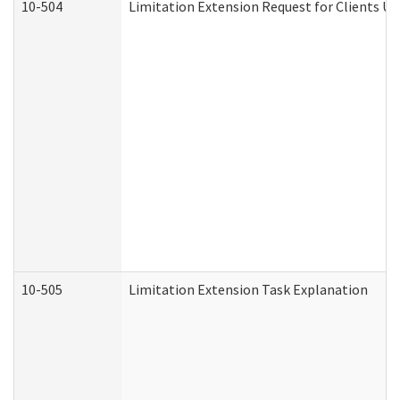
10-504
Limitation Extension Request for Clients Un
10-505
Limitation Extension Task Explanation