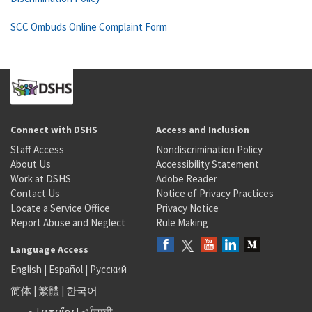
SCC Ombuds Online Complaint Form
Connect with DSHS
Access and Inclusion
Staff Access
Nondiscrimination Policy
About Us
Accessibility Statement
Work at DSHS
Adobe Reader
Contact Us
Notice of Privacy Practices
Locate a Service Office
Privacy Notice
Report Abuse and Neglect
Rule Making
Language Access
English
|
Español
|
Русский
简体
|
繁體
|
한국어