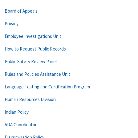
Board of Appeals
Privacy
Employee Investigations Unit
How to Request Public Records
Public Safety Review Panel
Rules and Policies Assistance Unit
Language Testing and Certification Program
Human Resources Division
Indian Policy
ADA Coordinator
Discrimination Policy