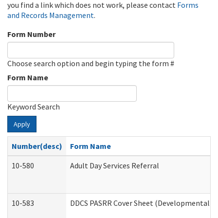
you find a link which does not work, please contact
Forms
and Records Management
.
Form Number
Choose search option and begin typing the form #
Form Name
Keyword Search
Apply
Number(desc)
Form Name
10-580
Adult Day Services Referral
10-583
DDCS PASRR Cover Sheet (Developmental Dis