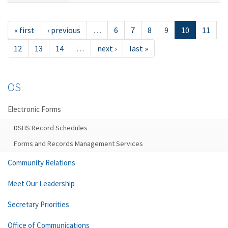
« first
‹ previous
…
6
7
8
9
10
11
12
13
14
…
next ›
last »
OS
Electronic Forms
DSHS Record Schedules
Forms and Records Management Services
Community Relations
Meet Our Leadership
Secretary Priorities
Office of Communications