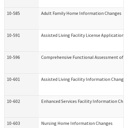
10-585
Adult Family Home Information Changes
10-591
Assisted Living Facility License Application
10-596
Comprehensive Functional Assessment of A
10-601
Assisted Living Facility Information Changes
10-602
Enhanced Services Facility Information Cha
10-603
Nursing Home Information Changes