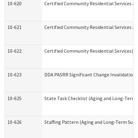
10-620
Certified Community Residential Services an
10-621
Certified Community Residential Services an
10-622
Certified Community Residential Services(C
10-623
DDA PASRR Significant Change Invalidation 
10-625
State Task Checklist (Aging and Long-Term 
10-626
Staffing Pattern (Aging and Long-Term Supp