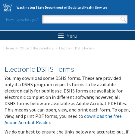
Skip to main content
Washington State Department of Social and Health Services
How may we help you?
Search form
Search
Menu
Home
Office of the Secretary
Electronic DSHS Forms
Electronic DSHS Forms
You may download some DSHS forms. These are provided
only if a DSHS program requests forms to be available
electronically for public use. DSHS forms are available for
electronic completion in different software; however, all
DSHS forms below are available as Adobe Acrobat PDF files.
This means you can open, view, and print each form. To open,
view, and print PDF forms, you need to
download the free
Adobe Acrobat Reader
.
We do our best to ensure the links below are accurate; but, if