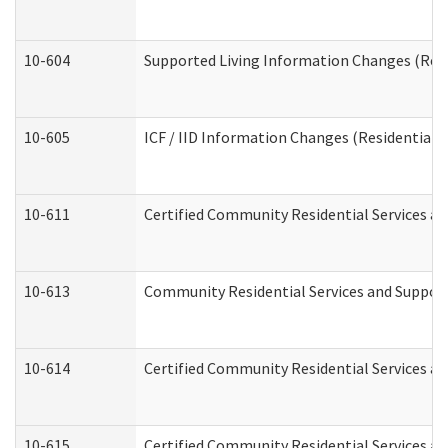
10-604
Supported Living Information Changes (Resid
10-605
ICF / IID Information Changes (Residential C
10-611
Certified Community Residential Services and
10-613
Community Residential Services and Supports
10-614
Certified Community Residential Services and
10-615
Certified Community Residential Services an