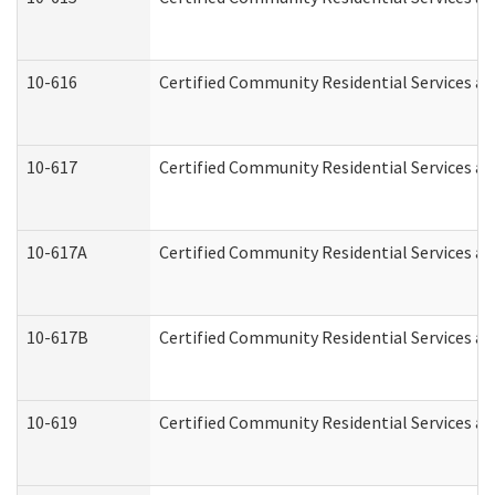
10-616
Certified Community Residential Services and
10-617
Certified Community Residential Services a
10-617A
Certified Community Residential Services a
10-617B
Certified Community Residential Services a
10-619
Certified Community Residential Services an