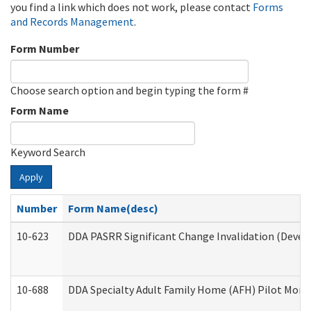
you find a link which does not work, please contact
Forms
and Records Management
.
Form Number
Choose search option and begin typing the form #
Form Name
Keyword Search
Apply
Number
Form Name(desc)
10-623
DDA PASRR Significant Change Invalidation (Develo
10-688
DDA Specialty Adult Family Home (AFH) Pilot Month