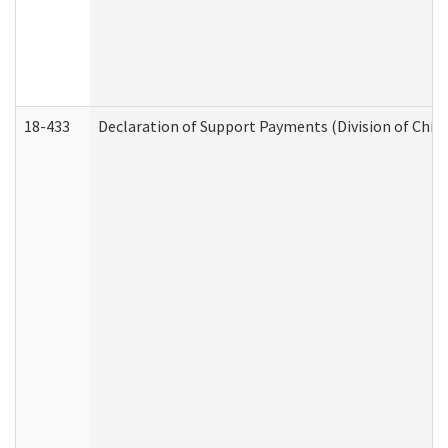
18-433
Declaration of Support Payments (Division of Child