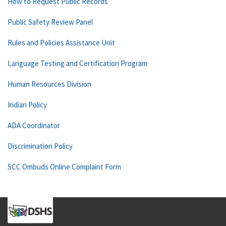
How to Request Public Records
Public Safety Review Panel
Rules and Policies Assistance Unit
Language Testing and Certification Program
Human Resources Division
Indian Policy
ADA Coordinator
Discrimination Policy
SCC Ombuds Online Complaint Form