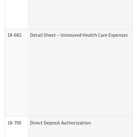
18-682
Detail Sheet – Uninsured Health Care Expenses
18-700
Direct Deposit Authorization