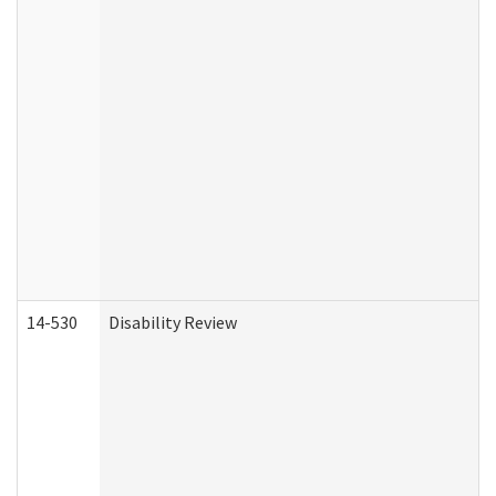
14-530
Disability Review