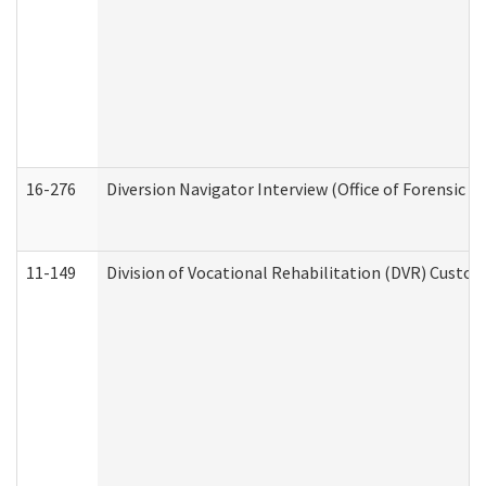
16-276
Diversion Navigator Interview (Office of Forensic 
11-149
Division of Vocational Rehabilitation (DVR) Cus