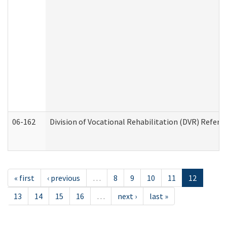
06-162
Division of Vocational Rehabilitation (DVR) Referral
« first
‹ previous
…
8
9
10
11
12
13
14
15
16
…
next ›
last »