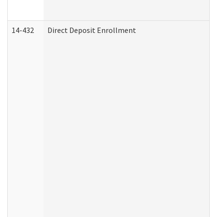
14-432
Direct Deposit Enrollment