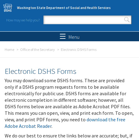
Skip to main content
Washington State Department of Social and Health Services
How may we help you?
Search form
Search
Menu
Home
Office of the Secretary
Electronic DSHS Forms
Electronic DSHS Forms
You may download some DSHS forms. These are provided
only if a DSHS program requests forms to be available
electronically for public use. DSHS forms are available for
electronic completion in different software; however, all
DSHS forms below are available as Adobe Acrobat PDF files.
This means you can open, view, and print each form. To open,
view, and print PDF forms, you need to
download the free
Adobe Acrobat Reader
.
We do our best to ensure the links below are accurate; but, if