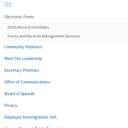
OS
Electronic Forms
DSHS Record Schedules
Forms and Records Management Services
Community Relations
Meet Our Leadership
Secretary Priorities
Office of Communications
Board of Appeals
Privacy
Employee Investigations Unit