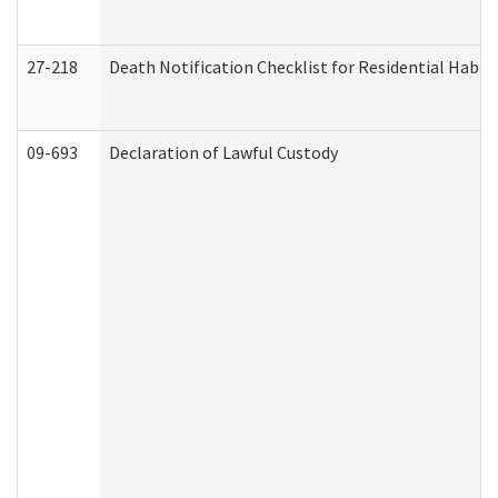
27-218
Death Notification Checklist for Residential Habil
09-693
Declaration of Lawful Custody