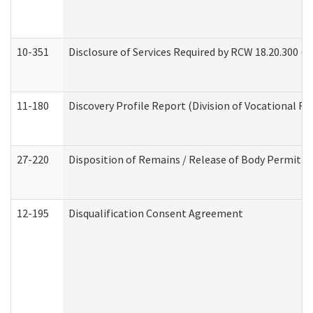
10-351
Disclosure of Services Required by RCW 18.20.300 (Ass
11-180
Discovery Profile Report (Division of Vocational Re
27-220
Disposition of Remains / Release of Body Permit (
12-195
Disqualification Consent Agreement