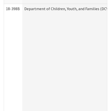
18-398B
Department of Children, Youth, and Families (DCYF