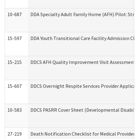
10-687
DDA Specialty Adult Family Home (AFH) Pilot: Streng
15-597
DDA Youth Transitional Care Facility Admission Che
15-215
DDCS AFH Quality Improvement Visit Assessment (
15-607
DDCS Overnight Respite Services Provider Applicat
10-583
DDCS PASRR Cover Sheet (Developmental Disabilit
27-219
Death Notification Checklist for Medical Providers