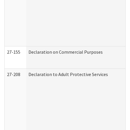
27-155
Declaration on Commercial Purposes
27-208
Declaration to Adult Protective Services