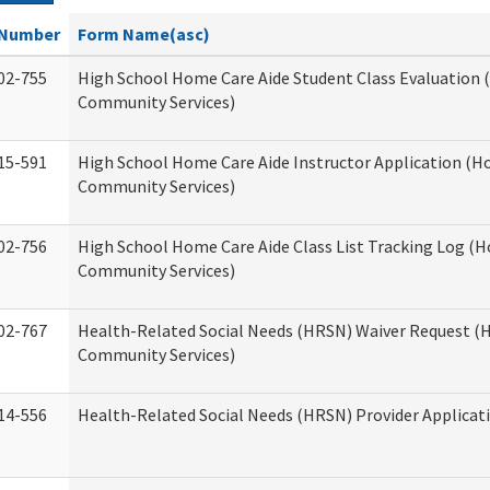
Number
Form Name(asc)
02-755
High School Home Care Aide Student Class Evaluation
Community Services)
15-591
High School Home Care Aide Instructor Application (
Community Services)
02-756
High School Home Care Aide Class List Tracking Log (
Community Services)
02-767
Health-Related Social Needs (HRSN) Waiver Request 
Community Services)
14-556
Health-Related Social Needs (HRSN) Provider Applicat