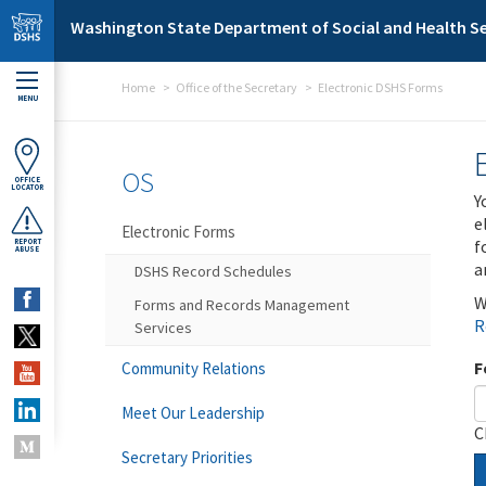
Skip to main content
Washington State Department of Social and Health Se
Home
Office of the Secretary
Electronic DSHS Forms
MENU
OS
OFFICE
LOCATOR
Y
e
Electronic Forms
f
REPORT
ABUSE
a
DSHS Record Schedules
W
Forms and Records Management
R
Services
F
Community Relations
Meet Our Leadership
C
Secretary Priorities