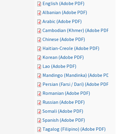
English (Adobe PDF)
Albanian (Adobe PDF)
Arabic (Adobe PDF)
Cambodian (Khmer) (Adobe PDF)
Chinese (Adobe PDF)
Haitian-Creole (Adobe PDF)
Korean (Adobe PDF)
Lao (Adobe PDF)
Mandingo (Mandinka) (Adobe PDF)
Persian (Farsi / Dari) (Adobe PDF)
Romanian (Adobe PDF)
Russian (Adobe PDF)
Somali (Adobe PDF)
Spanish (Adobe PDF)
Tagalog (Filipino) (Adobe PDF)