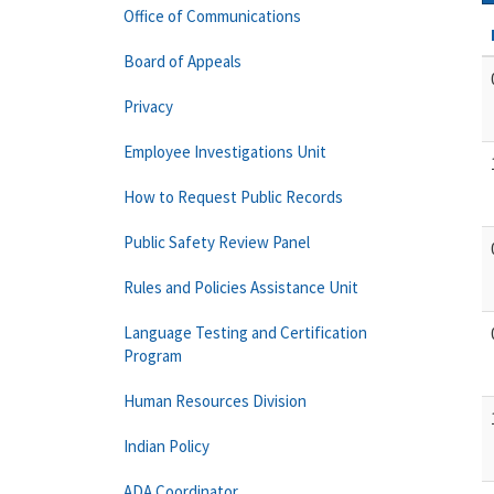
Office of Communications
Board of Appeals
Privacy
Employee Investigations Unit
How to Request Public Records
Public Safety Review Panel
Rules and Policies Assistance Unit
Language Testing and Certification
Program
Human Resources Division
Indian Policy
ADA Coordinator