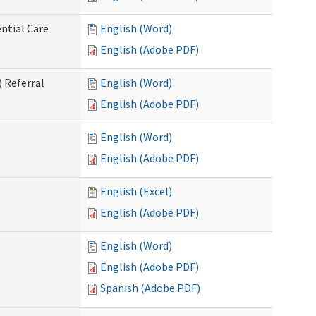
ntial Care
English (Word)
English (Adobe PDF)
 Referral
English (Word)
English (Adobe PDF)
English (Word)
English (Adobe PDF)
English (Excel)
English (Adobe PDF)
English (Word)
English (Adobe PDF)
Spanish (Adobe PDF)