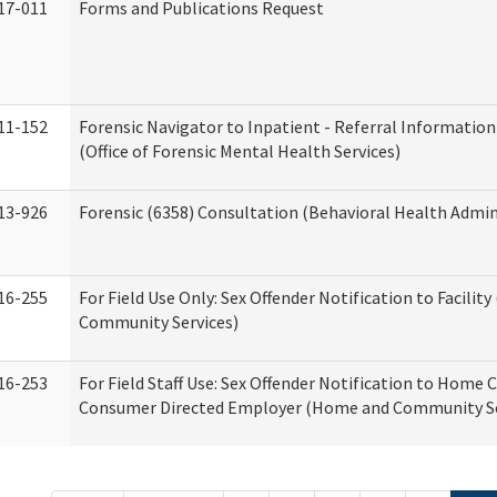
17-011
Forms and Publications Request
11-152
Forensic Navigator to Inpatient - Referral Information
(Office of Forensic Mental Health Services)
13-926
Forensic (6358) Consultation (Behavioral Health Admin
16-255
For Field Use Only: Sex Offender Notification to Facilit
Community Services)
16-253
For Field Staff Use: Sex Offender Notification to Home 
Consumer Directed Employer (Home and Community Se