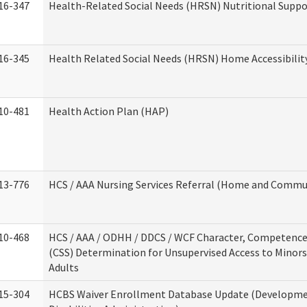
16-347
Health-Related Social Needs (HRSN) Nutritional Suppo
16-345
Health Related Social Needs (HRSN) Home Accessibilit
10-481
Health Action Plan (HAP)
13-776
HCS / AAA Nursing Services Referral (Home and Commun
10-468
HCS / AAA / ODHH / DDCS / WCF Character, Competence 
(CSS) Determination for Unsupervised Access to Minors
Adults
15-304
HCBS Waiver Enrollment Database Update (Developm