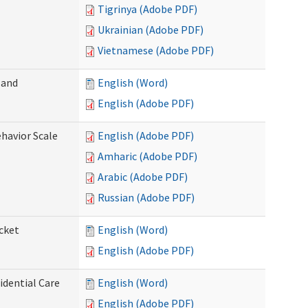
Tigrinya (Adobe PDF)
Ukrainian (Adobe PDF)
Vietnamese (Adobe PDF)
 and
English (Word)
English (Adobe PDF)
ehavior Scale
English (Adobe PDF)
Amharic (Adobe PDF)
Arabic (Adobe PDF)
Russian (Adobe PDF)
cket
English (Word)
English (Adobe PDF)
dential Care
English (Word)
English (Adobe PDF)