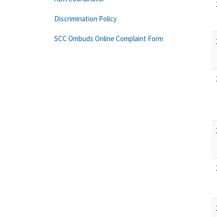
Discrimination Policy
SCC Ombuds Online Complaint Form