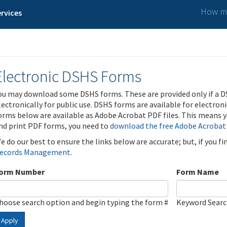
How ma
rvices
Electronic DSHS Forms
ou may download some DSHS forms. These are provided only if a D
lectronically for public use. DSHS forms are available for electron
orms below are available as Adobe Acrobat PDF files. This means yo
nd print PDF forms, you need to
download the free Adobe Acrobat
e do our best to ensure the links below are accurate; but, if you f
ecords Management
.
orm Number
Form Name
hoose search option and begin typing the form #
Keyword Sear
Apply