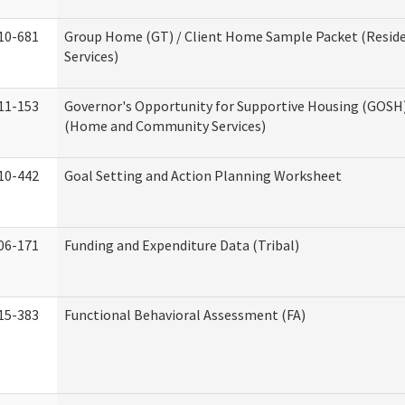
10-681
Group Home (GT) / Client Home Sample Packet (Reside
Services)
11-153
Governor's Opportunity for Supportive Housing (GOSH)
(Home and Community Services)
10-442
Goal Setting and Action Planning Worksheet
06-171
Funding and Expenditure Data (Tribal)
15-383
Functional Behavioral Assessment (FA)