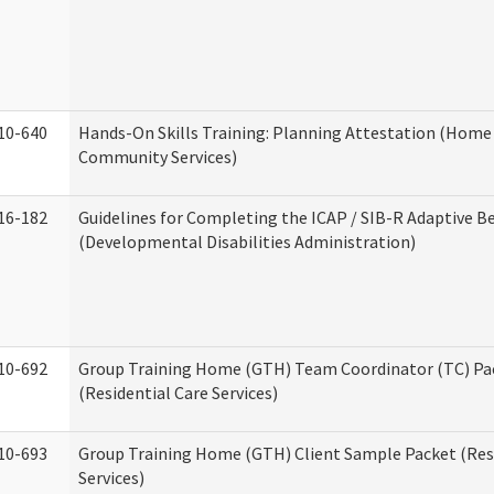
10-640
Hands-On Skills Training: Planning Attestation (Home
Community Services)
16-182
Guidelines for Completing the ICAP / SIB-R Adaptive B
(Developmental Disabilities Administration)
10-692
Group Training Home (GTH) Team Coordinator (TC) Pa
(Residential Care Services)
10-693
Group Training Home (GTH) Client Sample Packet (Resi
Services)