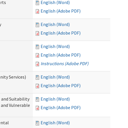
rts
English (Word)
English (Adobe PDF)
y
English (Word)
English (Adobe PDF)
English (Word)
English (Adobe PDF)
Instructions (Adobe PDF)
ity Services)
English (Word)
English (Adobe PDF)
and Suitability
English (Word)
 and Vulnerable
English (Adobe PDF)
ental
English (Word)