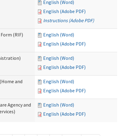
English (Word)
English (Adobe PDF)
Instructions (Adobe PDF)
 Form (RIF)
English (Word)
English (Adobe PDF)
istration)
English (Word)
English (Adobe PDF)
y (Home and
English (Word)
English (Adobe PDF)
Care Agency and
English (Word)
rvices)
English (Adobe PDF)