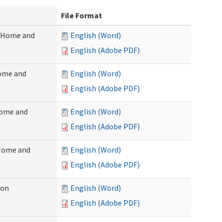
File Format
 (Home and
English (Word)
English (Adobe PDF)
Home and
English (Word)
English (Adobe PDF)
Home and
English (Word)
English (Adobe PDF)
(Home and
English (Word)
English (Adobe PDF)
ion
English (Word)
English (Adobe PDF)