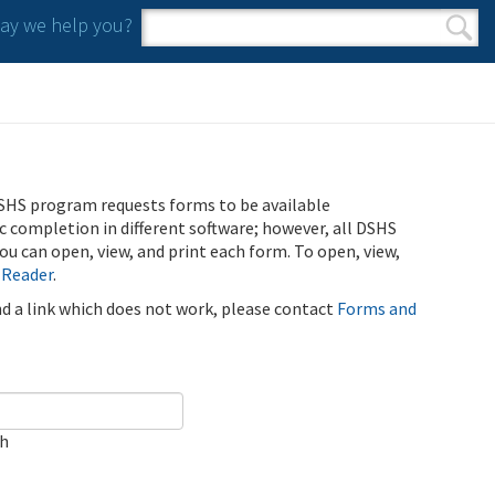
y we help you?
Search form
Search
SHS program requests forms to be available
ic completion in different software; however, all DSHS
u can open, view, and print each form. To open, view,
 Reader
.
ind a link which does not work, please contact
Forms and
ch