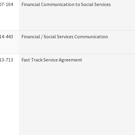
07-104
Financial Communication to Social Services
14-443
Financial / Social Services Communication
13-713
Fast Track Service Agreement