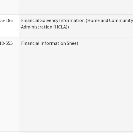
06-186
Financial Solvency Information (Home and Community 
Administration (HCLA))
18-555
Financial Information Sheet