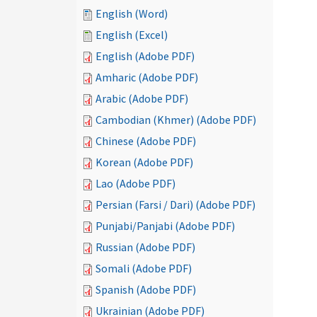
English (Word)
English (Excel)
English (Adobe PDF)
Amharic (Adobe PDF)
Arabic (Adobe PDF)
Cambodian (Khmer) (Adobe PDF)
Chinese (Adobe PDF)
Korean (Adobe PDF)
Lao (Adobe PDF)
Persian (Farsi / Dari) (Adobe PDF)
Punjabi/Panjabi (Adobe PDF)
Russian (Adobe PDF)
Somali (Adobe PDF)
Spanish (Adobe PDF)
Ukrainian (Adobe PDF)