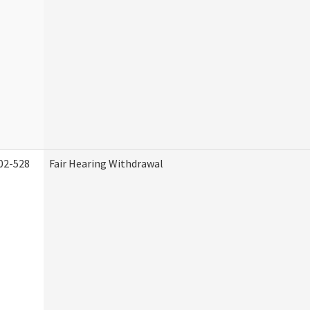
02-528
Fair Hearing Withdrawal