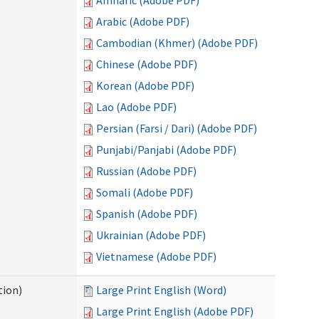
Amharic (Adobe PDF)
Arabic (Adobe PDF)
Cambodian (Khmer) (Adobe PDF)
Chinese (Adobe PDF)
Korean (Adobe PDF)
Lao (Adobe PDF)
Persian (Farsi / Dari) (Adobe PDF)
Punjabi/Panjabi (Adobe PDF)
Russian (Adobe PDF)
Somali (Adobe PDF)
Spanish (Adobe PDF)
Ukrainian (Adobe PDF)
Vietnamese (Adobe PDF)
tion)
Large Print English (Word)
Large Print English (Adobe PDF)