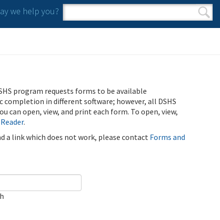
y we help you?
Search form
Search
SHS program requests forms to be available
ic completion in different software; however, all DSHS
u can open, view, and print each form. To open, view,
 Reader
.
ind a link which does not work, please contact
Forms and
ch