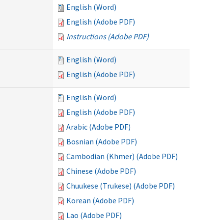
English (Word)
English (Adobe PDF)
Instructions (Adobe PDF)
English (Word)
English (Adobe PDF)
English (Word)
English (Adobe PDF)
Arabic (Adobe PDF)
Bosnian (Adobe PDF)
Cambodian (Khmer) (Adobe PDF)
Chinese (Adobe PDF)
Chuukese (Trukese) (Adobe PDF)
Korean (Adobe PDF)
Lao (Adobe PDF)