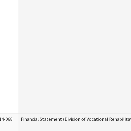
14-068
Financial Statement (Division of Vocational Rehabilita