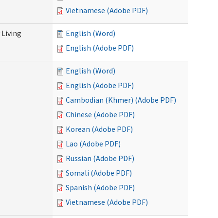
Vietnamese (Adobe PDF)
Living
English (Word)
English (Adobe PDF)
English (Word)
English (Adobe PDF)
Cambodian (Khmer) (Adobe PDF)
Chinese (Adobe PDF)
Korean (Adobe PDF)
Lao (Adobe PDF)
Russian (Adobe PDF)
Somali (Adobe PDF)
Spanish (Adobe PDF)
Vietnamese (Adobe PDF)