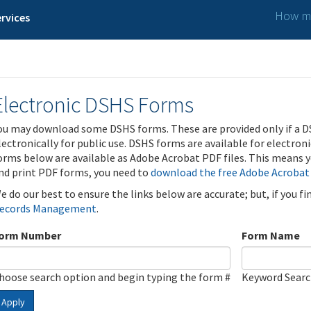
How ma
rvices
Electronic DSHS Forms
ou may download some DSHS forms. These are provided only if a D
lectronically for public use. DSHS forms are available for electron
orms below are available as Adobe Acrobat PDF files. This means yo
nd print PDF forms, you need to
download the free Adobe Acrobat
e do our best to ensure the links below are accurate; but, if you f
ecords Management
.
orm Number
Form Name
hoose search option and begin typing the form #
Keyword Sear
Apply