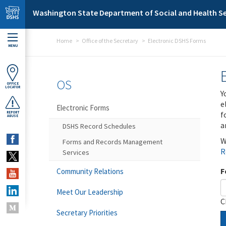
Skip to main content
Washington State Department of Social and Health Se
Home
Office of the Secretary
Electronic DSHS Forms
MENU
OS
OFFICE
LOCATOR
Y
e
Electronic Forms
f
REPORT
ABUSE
a
DSHS Record Schedules
W
Forms and Records Management
R
Services
F
Community Relations
Meet Our Leadership
C
Secretary Priorities