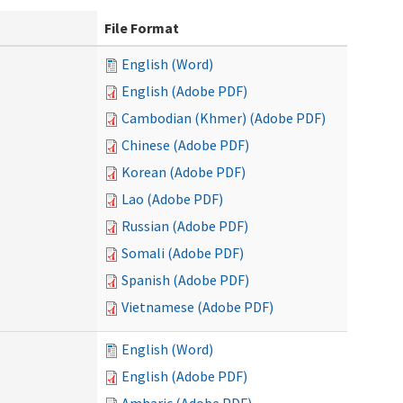
File Format
English (Word)
English (Adobe PDF)
Cambodian (Khmer) (Adobe PDF)
Chinese (Adobe PDF)
Korean (Adobe PDF)
Lao (Adobe PDF)
Russian (Adobe PDF)
Somali (Adobe PDF)
Spanish (Adobe PDF)
Vietnamese (Adobe PDF)
English (Word)
English (Adobe PDF)