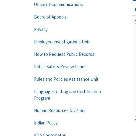
Office of Communications
Board of Appeals
Privacy
Employee Investigations Unit
How to Request Public Records
Public Safety Review Panel
Rules and Policies Assistance Unit
Language Testing and Certification
Program
Human Resources Division
Indian Policy
ADA Coordinator