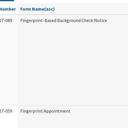
Number
Form Name(asc)
27-089
Fingerprint-Based Background Check Notice
27-059
Fingerprint Appointment