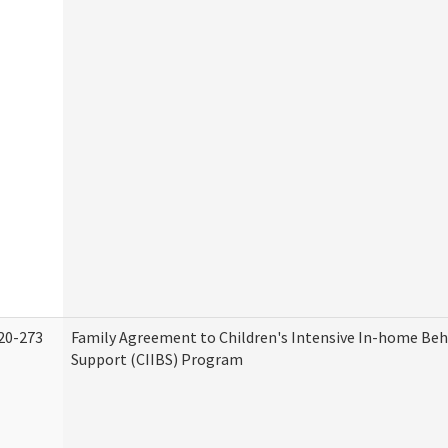
20-273
Family Agreement to Children's Intensive In-home Beh
Support (CIIBS) Program