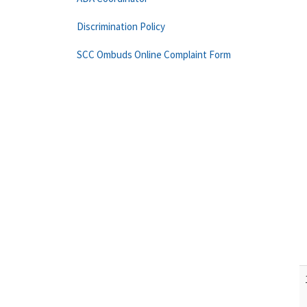
Discrimination Policy
SCC Ombuds Online Complaint Form