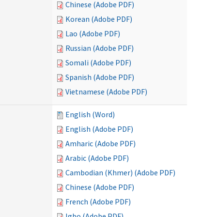
Chinese (Adobe PDF)
Korean (Adobe PDF)
Lao (Adobe PDF)
Russian (Adobe PDF)
Somali (Adobe PDF)
Spanish (Adobe PDF)
Vietnamese (Adobe PDF)
English (Word)
English (Adobe PDF)
Amharic (Adobe PDF)
Arabic (Adobe PDF)
Cambodian (Khmer) (Adobe PDF)
Chinese (Adobe PDF)
French (Adobe PDF)
Igbo (Adobe PDF)