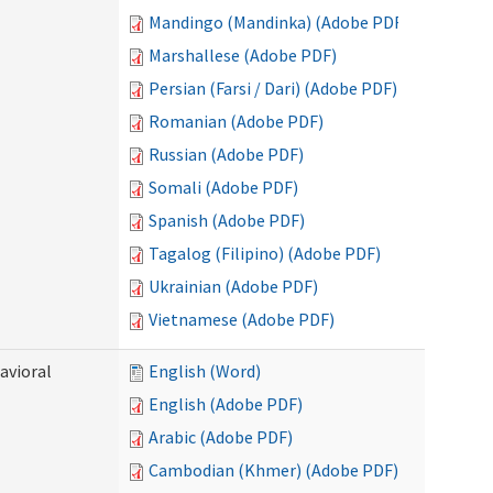
Mandingo (Mandinka) (Adobe PDF)
Marshallese (Adobe PDF)
Persian (Farsi / Dari) (Adobe PDF)
Romanian (Adobe PDF)
Russian (Adobe PDF)
Somali (Adobe PDF)
Spanish (Adobe PDF)
Tagalog (Filipino) (Adobe PDF)
Ukrainian (Adobe PDF)
Vietnamese (Adobe PDF)
avioral
English (Word)
English (Adobe PDF)
Arabic (Adobe PDF)
Cambodian (Khmer) (Adobe PDF)