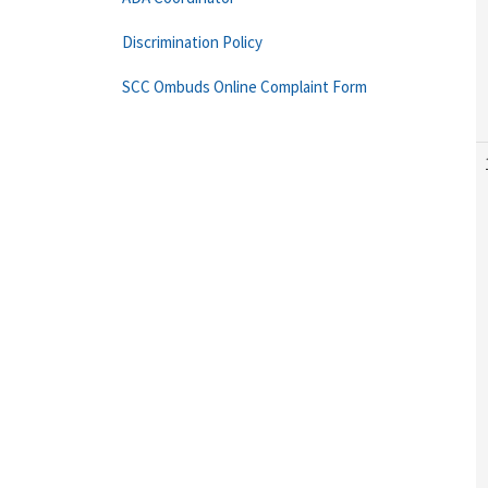
Discrimination Policy
SCC Ombuds Online Complaint Form