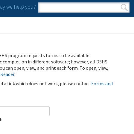
y we help you?
Search form
Search
SHS program requests forms to be available
ic completion in different software; however, all DSHS
u can open, view, and print each form. To open, view,
 Reader
.
ind a link which does not work, please contact
Forms and
ch