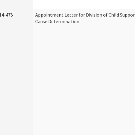
14-475
Appointment Letter for Division of Child Suppo
Cause Determination