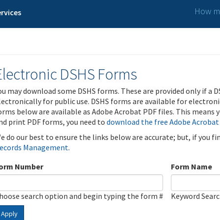
How ma
rvices
Electronic DSHS Forms
ou may download some DSHS forms. These are provided only if a D
lectronically for public use. DSHS forms are available for electron
orms below are available as Adobe Acrobat PDF files. This means yo
nd print PDF forms, you need to
download the free Adobe Acrobat
e do our best to ensure the links below are accurate; but, if you f
ecords Management
.
orm Number
Form Name
hoose search option and begin typing the form #
Keyword Sear
Apply