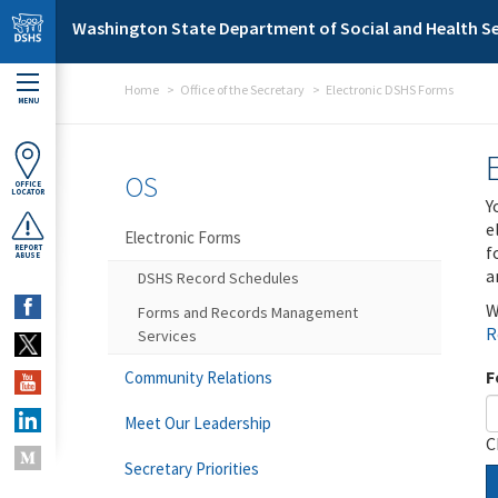
Skip to main content
Washington State Department of Social and Health Se
Home
Office of the Secretary
Electronic DSHS Forms
MENU
OS
OFFICE
LOCATOR
Y
e
Electronic Forms
f
REPORT
ABUSE
a
DSHS Record Schedules
W
Forms and Records Management
R
Services
F
Community Relations
Meet Our Leadership
C
Secretary Priorities