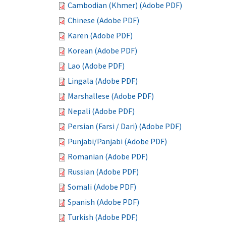
Cambodian (Khmer) (Adobe PDF)
Chinese (Adobe PDF)
Karen (Adobe PDF)
Korean (Adobe PDF)
Lao (Adobe PDF)
Lingala (Adobe PDF)
Marshallese (Adobe PDF)
Nepali (Adobe PDF)
Persian (Farsi / Dari) (Adobe PDF)
Punjabi/Panjabi (Adobe PDF)
Romanian (Adobe PDF)
Russian (Adobe PDF)
Somali (Adobe PDF)
Spanish (Adobe PDF)
Turkish (Adobe PDF)