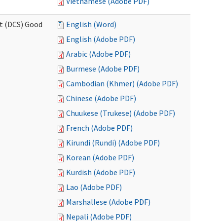
Vietnamese (Adobe PDF)
rt (DCS) Good
English (Word)
English (Adobe PDF)
Arabic (Adobe PDF)
Burmese (Adobe PDF)
Cambodian (Khmer) (Adobe PDF)
Chinese (Adobe PDF)
Chuukese (Trukese) (Adobe PDF)
French (Adobe PDF)
Kirundi (Rundi) (Adobe PDF)
Korean (Adobe PDF)
Kurdish (Adobe PDF)
Lao (Adobe PDF)
Marshallese (Adobe PDF)
Nepali (Adobe PDF)