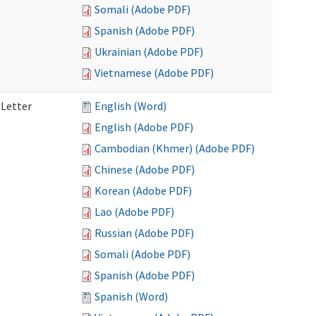
Somali (Adobe PDF)
Spanish (Adobe PDF)
Ukrainian (Adobe PDF)
Vietnamese (Adobe PDF)
 Letter
English (Word)
English (Adobe PDF)
Cambodian (Khmer) (Adobe PDF)
Chinese (Adobe PDF)
Korean (Adobe PDF)
Lao (Adobe PDF)
Russian (Adobe PDF)
Somali (Adobe PDF)
Spanish (Adobe PDF)
Spanish (Word)