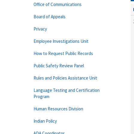
Office of Communications
Board of Appeals
Privacy
Employee Investigations Unit
How to Request Public Records
Public Safety Review Panel
Rules and Policies Assistance Unit
Language Testing and Certification
Program
Human Resources Division
Indian Policy
ADA Coordinator