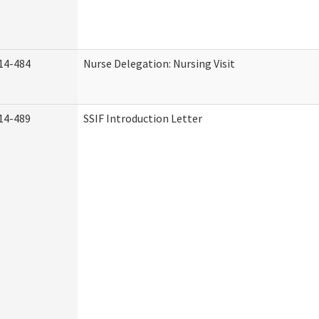
14-484
Nurse Delegation: Nursing Visit
14-489
SSIF Introduction Letter