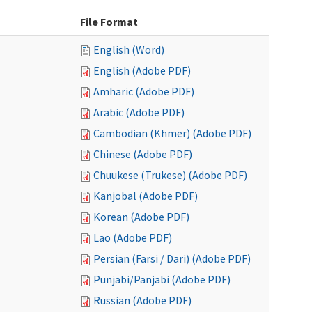
File Format
English (Word)
English (Adobe PDF)
Amharic (Adobe PDF)
Arabic (Adobe PDF)
Cambodian (Khmer) (Adobe PDF)
Chinese (Adobe PDF)
Chuukese (Trukese) (Adobe PDF)
Kanjobal (Adobe PDF)
Korean (Adobe PDF)
Lao (Adobe PDF)
Persian (Farsi / Dari) (Adobe PDF)
Punjabi/Panjabi (Adobe PDF)
Russian (Adobe PDF)