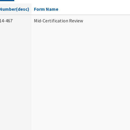
Number(desc)
Form Name
14-467
Mid-Certification Review