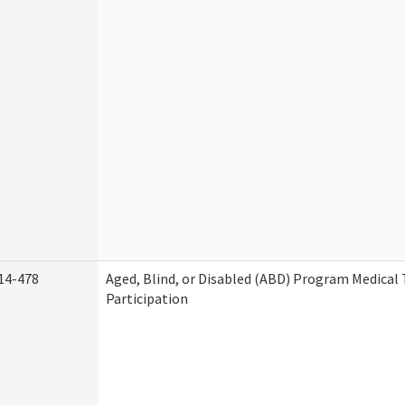
14-478
Aged, Blind, or Disabled (ABD) Program Medica
Participation