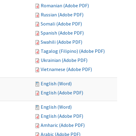
Romanian (Adobe PDF)
Russian (Adobe PDF)
Somali (Adobe PDF)
Spanish (Adobe PDF)
Swahili (Adobe PDF)
Tagalog (Filipino) (Adobe PDF)
Ukrainian (Adobe PDF)
Vietnamese (Adobe PDF)
English (Word)
English (Adobe PDF)
English (Word)
English (Adobe PDF)
Amharic (Adobe PDF)
Arabic (Adobe PDF)