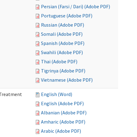
Persian (Farsi / Dari) (Adobe PDF)
Portuguese (Adobe PDF)
Russian (Adobe PDF)
Somali (Adobe PDF)
Spanish (Adobe PDF)
Swahili (Adobe PDF)
Thai (Adobe PDF)
Tigrinya (Adobe PDF)
Vietnamese (Adobe PDF)
l Treatment
English (Word)
English (Adobe PDF)
Albanian (Adobe PDF)
Amharic (Adobe PDF)
Arabic (Adobe PDF)