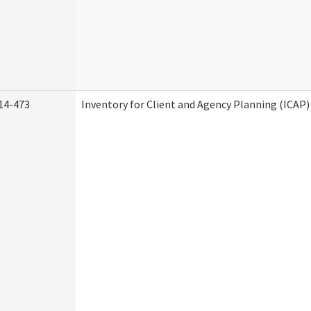
14-473
Inventory for Client and Agency Planning (ICAP)