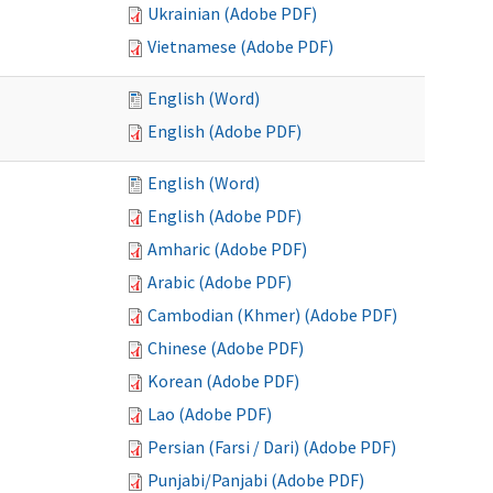
Ukrainian (Adobe PDF)
Vietnamese (Adobe PDF)
English (Word)
English (Adobe PDF)
English (Word)
English (Adobe PDF)
Amharic (Adobe PDF)
Arabic (Adobe PDF)
Cambodian (Khmer) (Adobe PDF)
Chinese (Adobe PDF)
Korean (Adobe PDF)
Lao (Adobe PDF)
Persian (Farsi / Dari) (Adobe PDF)
Punjabi/Panjabi (Adobe PDF)