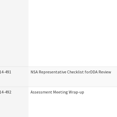
14-491
NSA Representative Checklist forDDA Review
14-492
Assessment Meeting Wrap-up