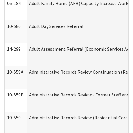
06-184
Adult Family Home (AFH) Capacity Increase Working
10-580
Adult Day Services Referral
14-299
Adult Assessment Referral (Economic Services Adm
10-559A
Administrative Records Review Continuation (Reside
10-559B
Administrative Records Review - Former Staff and O
10-559
Administrative Records Review (Residential Care Se