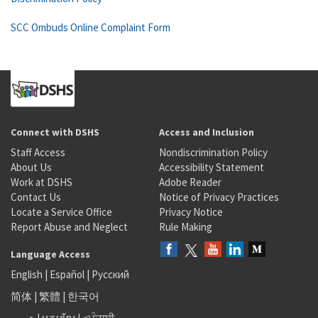
SCC Ombuds Online Complaint Form
Connect with DSHS
Access and Inclusion
Staff Access
Nondiscrimination Policy
About Us
Accessibility Statement
Work at DSHS
Adobe Reader
Contact Us
Notice of Privacy Practices
Locate a Service Office
Privacy Notice
Report Abuse and Neglect
Rule Making
Language Access
English
|
Español
|
Русский
简体
|
繁體
|
한국어