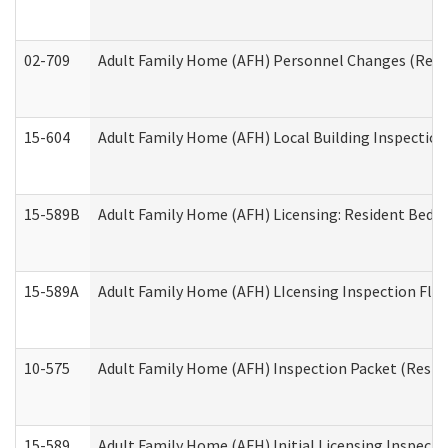
02-709
Adult Family Home (AFH) Personnel Changes (Reside
15-604
Adult Family Home (AFH) Local Building Inspection 
15-589B
Adult Family Home (AFH) Licensing: Resident Bedr
15-589A
Adult Family Home (AFH) LIcensing Inspection Floor
10-575
Adult Family Home (AFH) Inspection Packet (Residen
15-589
Adult Family Home (AFH) Initial Licensing Inspectio