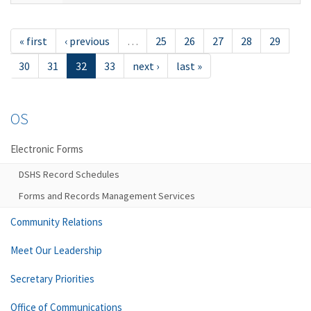
« first
‹ previous
…
25
26
27
28
29
30
31
32
33
next ›
last »
OS
Electronic Forms
DSHS Record Schedules
Forms and Records Management Services
Community Relations
Meet Our Leadership
Secretary Priorities
Office of Communications