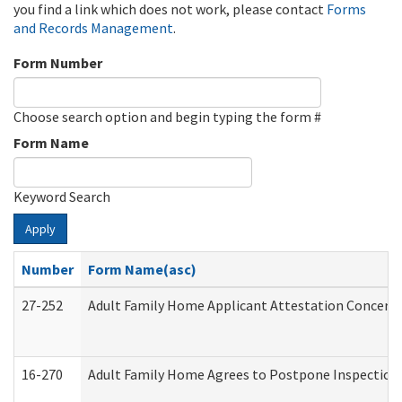
you find a link which does not work, please contact
Forms
and Records Management
.
Form Number
Choose search option and begin typing the form #
Form Name
Keyword Search
Apply
Number
Form Name(asc)
27-252
Adult Family Home Applicant Attestation Concern
16-270
Adult Family Home Agrees to Postpone Inspection D