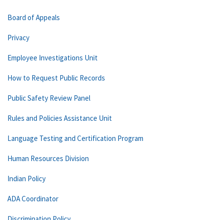
Board of Appeals
Privacy
Employee Investigations Unit
How to Request Public Records
Public Safety Review Panel
Rules and Policies Assistance Unit
Language Testing and Certification Program
Human Resources Division
Indian Policy
ADA Coordinator
Discrimination Policy