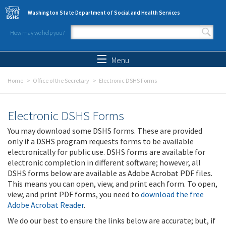
Skip to main content
Washington State Department of Social and Health Services
How may we help you?
Search form
Search
Menu
Home
Office of the Secretary
Electronic DSHS Forms
Electronic DSHS Forms
You may download some DSHS forms. These are provided
only if a DSHS program requests forms to be available
electronically for public use. DSHS forms are available for
electronic completion in different software; however, all
DSHS forms below are available as Adobe Acrobat PDF files.
This means you can open, view, and print each form. To open,
view, and print PDF forms, you need to
download the free
Adobe Acrobat Reader
.
We do our best to ensure the links below are accurate; but, if