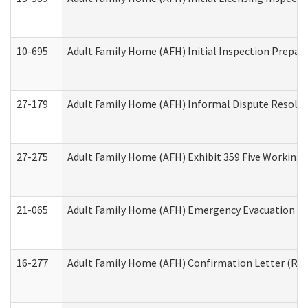
10-695
Adult Family Home (AFH) Initial Inspection Prepara
27-179
Adult Family Home (AFH) Informal Dispute Resoluti
27-275
Adult Family Home (AFH) Exhibit 359 Five Working 
21-065
Adult Family Home (AFH) Emergency Evacuation Dri
16-277
Adult Family Home (AFH) Confirmation Letter (Resi