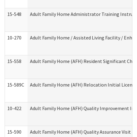
15-548
Adult Family Home Administrator Training Instruc
10-270
Adult Family Home / Assisted Living Facility / Enh
15-558
Adult Family Home (AFH) Resident Significant Ch
15-589C
Adult Family Home (AFH) Relocation Initial Licensi
10-422
Adult Family Home (AFH) Quality Improvement Initi
15-590
Adult Family Home (AFH) Quality Assurance Visit (Re