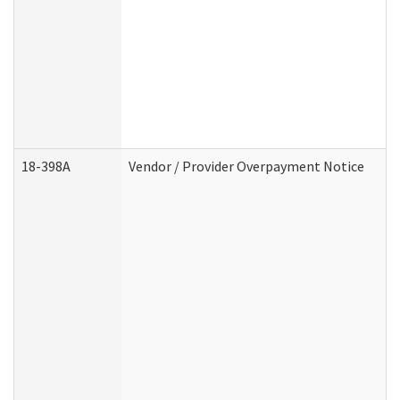
18-398A
Vendor / Provider Overpayment Notice