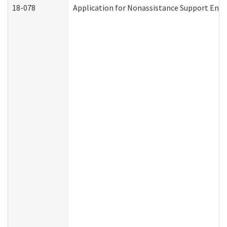
18-078
Application for Nonassistance Support Enf