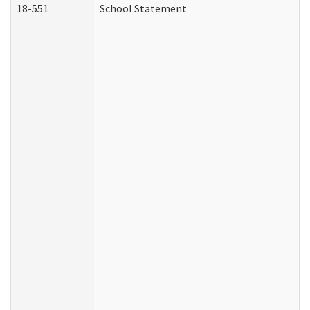
18-551
School Statement