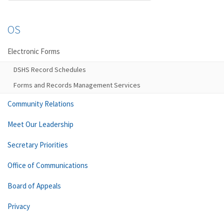
OS
Electronic Forms
DSHS Record Schedules
Forms and Records Management Services
Community Relations
Meet Our Leadership
Secretary Priorities
Office of Communications
Board of Appeals
Privacy