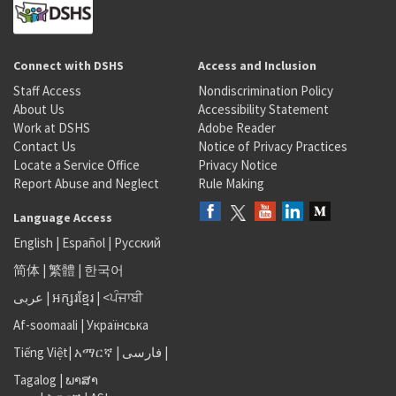
Connect with DSHS
Access and Inclusion
Staff Access
Nondiscrimination Policy
About Us
Accessibility Statement
Work at DSHS
Adobe Reader
Contact Us
Notice of Privacy Practices
Locate a Service Office
Privacy Notice
Report Abuse and Neglect
Rule Making
Language Access
English
|
Español
|
Русский
简体
|
繁體
|
한국어
عربى
|
អក្សរខ្មែរ
|
<ਪੰਜਾਬੀ
Af-soomaali
|
Українська
Tiếng Việt
|
አማርኛ |
فارسی
|
Tagalog
|
ພາສາ