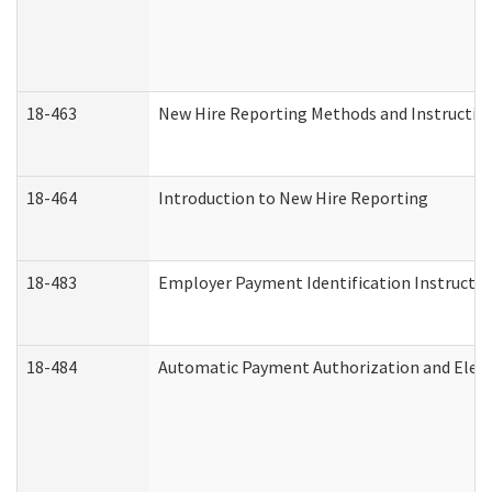
18-463
New Hire Reporting Methods and Instructions
18-464
Introduction to New Hire Reporting
18-483
Employer Payment Identification Instructio
18-484
Automatic Payment Authorization and Elect