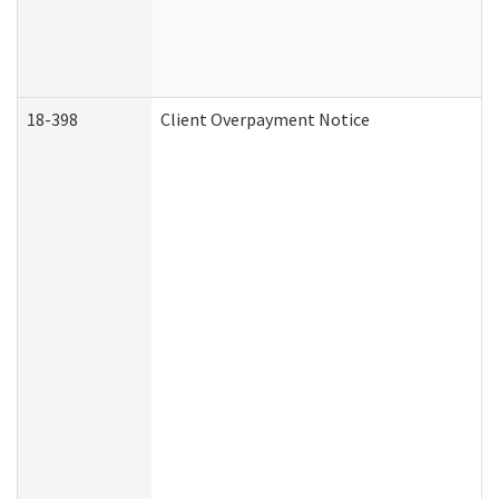
18-398
Client Overpayment Notice