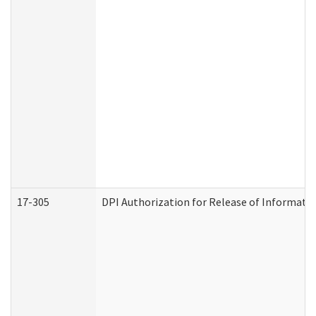
17-305
DPI Authorization for Release of Informatio