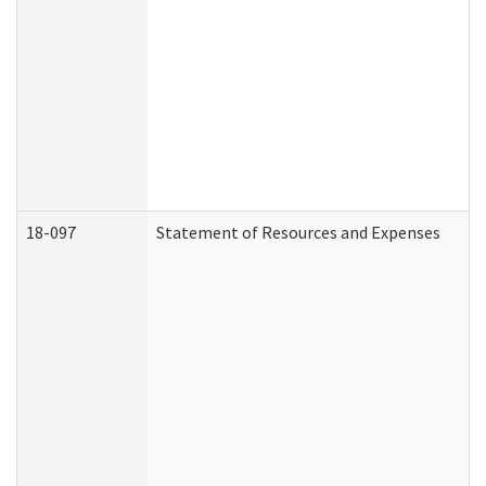
18-097
Statement of Resources and Expenses