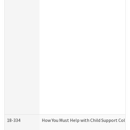
18-334
How You Must Help with Child Support Colle