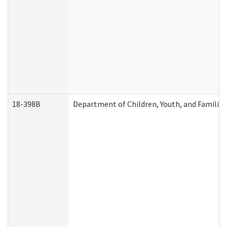
18-398B
Department of Children, Youth, and Familie