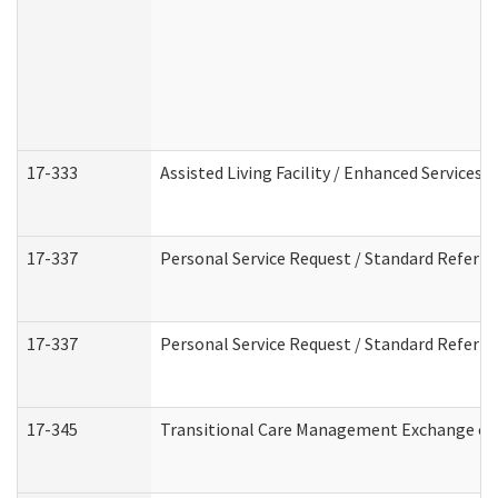
17-333
Assisted Living Facility / Enhanced Services 
17-337
Personal Service Request / Standard Referra
17-337
Personal Service Request / Standard Referra
17-345
Transitional Care Management Exchange of 