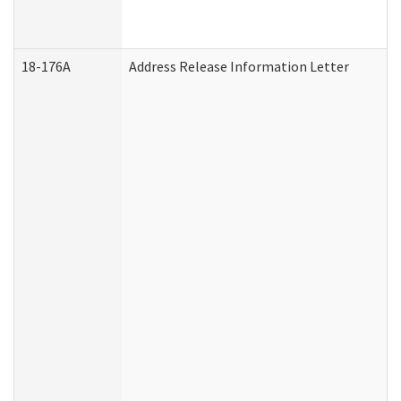
18-176A
Address Release Information Letter