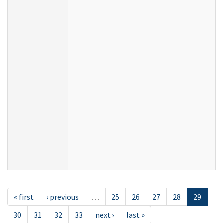
« first
‹ previous
…
25
26
27
28
29
30
31
32
33
next ›
last »