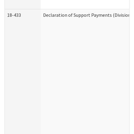
18-433
Declaration of Support Payments (Division o