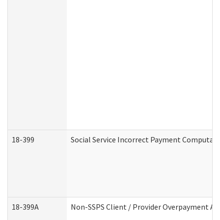
18-399
Social Service Incorrect Payment Computat
18-399A
Non-SSPS Client / Provider Overpayment A