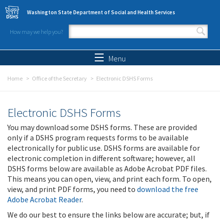
Skip to main content
Washington State Department of Social and Health Services
How may we help you?
Search form
Search
Menu
Home
Office of the Secretary
Electronic DSHS Forms
Electronic DSHS Forms
You may download some DSHS forms. These are provided
only if a DSHS program requests forms to be available
electronically for public use. DSHS forms are available for
electronic completion in different software; however, all
DSHS forms below are available as Adobe Acrobat PDF files.
This means you can open, view, and print each form. To open,
view, and print PDF forms, you need to
download the free
Adobe Acrobat Reader
.
We do our best to ensure the links below are accurate; but, if