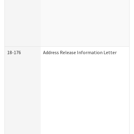
18-176
Address Release Information Letter