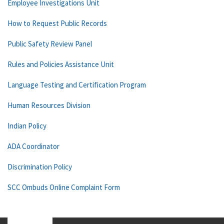
Employee Investigations Unit
How to Request Public Records
Public Safety Review Panel
Rules and Policies Assistance Unit
Language Testing and Certification Program
Human Resources Division
Indian Policy
ADA Coordinator
Discrimination Policy
SCC Ombuds Online Complaint Form