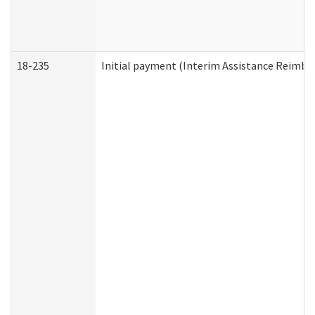
18-235
Initial payment (Interim Assistance Reimb