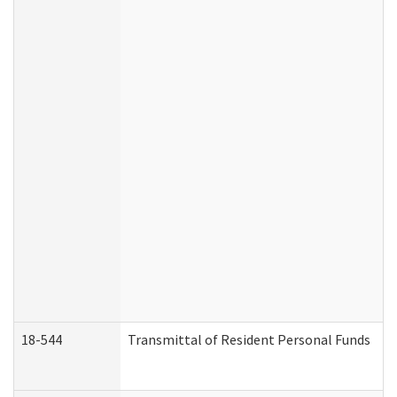
18-544
Transmittal of Resident Personal Funds