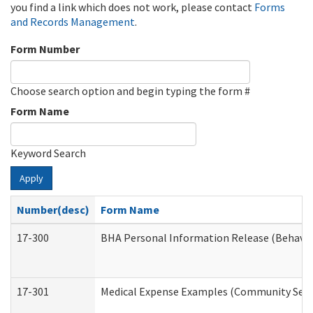
you find a link which does not work, please contact
Forms
and Records Management
.
Form Number
Choose search option and begin typing the form #
Form Name
Keyword Search
Apply
Number(desc)
Form Name
17-300
BHA Personal Information Release (Behavio
17-301
Medical Expense Examples (Community Servic