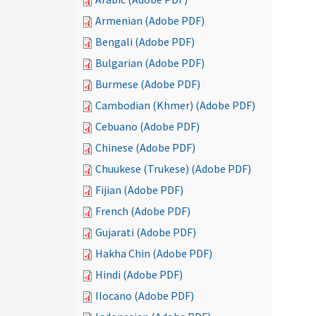
Armenian (Adobe PDF)
Bengali (Adobe PDF)
Bulgarian (Adobe PDF)
Burmese (Adobe PDF)
Cambodian (Khmer) (Adobe PDF)
Cebuano (Adobe PDF)
Chinese (Adobe PDF)
Chuukese (Trukese) (Adobe PDF)
Fijian (Adobe PDF)
French (Adobe PDF)
Gujarati (Adobe PDF)
Hakha Chin (Adobe PDF)
Hindi (Adobe PDF)
Ilocano (Adobe PDF)