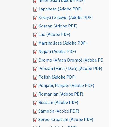
Indonesian (Adobe PDF)
Japanese (Adobe PDF)
Kikuyu (Gikuyu) (Adobe PDF)
Korean (Adobe PDF)
Lao (Adobe PDF)
Marshallese (Adobe PDF)
Nepali (Adobe PDF)
Oromo (Afaan Oromo) (Adobe PDF)
Persian (Farsi / Dari) (Adobe PDF)
Polish (Adobe PDF)
Punjabi/Panjabi (Adobe PDF)
Romanian (Adobe PDF)
Russian (Adobe PDF)
Samoan (Adobe PDF)
Serbo-Croatian (Adobe PDF)