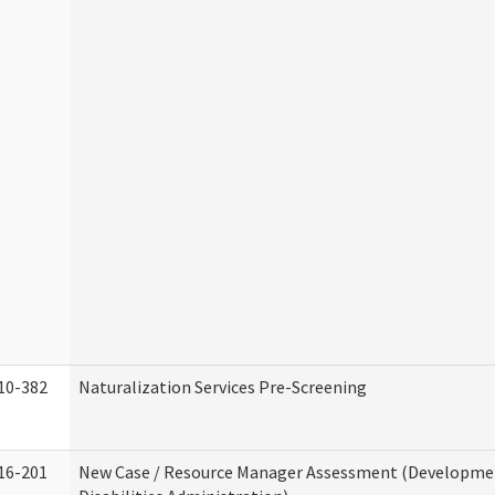
10-382
Naturalization Services Pre-Screening
16-201
New Case / Resource Manager Assessment (Developme