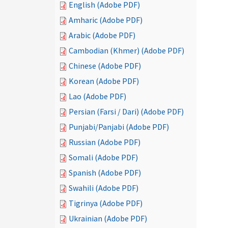
English (Adobe PDF)
Amharic (Adobe PDF)
Arabic (Adobe PDF)
Cambodian (Khmer) (Adobe PDF)
Chinese (Adobe PDF)
Korean (Adobe PDF)
Lao (Adobe PDF)
Persian (Farsi / Dari) (Adobe PDF)
Punjabi/Panjabi (Adobe PDF)
Russian (Adobe PDF)
Somali (Adobe PDF)
Spanish (Adobe PDF)
Swahili (Adobe PDF)
Tigrinya (Adobe PDF)
Ukrainian (Adobe PDF)