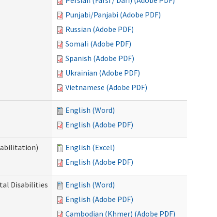
Persian (Farsi / Dari) (Adobe PDF)
Punjabi/Panjabi (Adobe PDF)
Russian (Adobe PDF)
Somali (Adobe PDF)
Spanish (Adobe PDF)
Ukrainian (Adobe PDF)
Vietnamese (Adobe PDF)
English (Word)
English (Adobe PDF)
abilitation)
English (Excel)
English (Adobe PDF)
l Disabilities
English (Word)
English (Adobe PDF)
Cambodian (Khmer) (Adobe PDF)