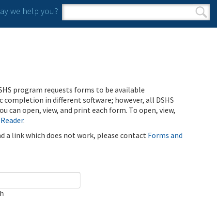
y we help you?
Search form
Search
SHS program requests forms to be available
ic completion in different software; however, all DSHS
u can open, view, and print each form. To open, view,
 Reader
.
ind a link which does not work, please contact
Forms and
ch