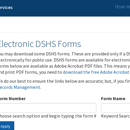
How ma
rvices
Electronic DSHS Forms
ou may download some DSHS forms. These are provided only if a D
lectronically for public use. DSHS forms are available for electron
orms below are available as Adobe Acrobat PDF files. This means yo
nd print PDF forms, you need to
download the free Adobe Acrobat
e do our best to ensure the links below are accurate; but, if you f
ecords Management
.
orm Number
Form Name
hoose search option and begin typing the form #
Keyword Sear
Apply