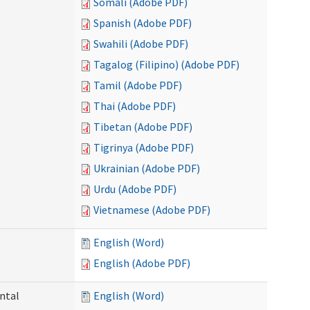
Somali (Adobe PDF)
Spanish (Adobe PDF)
Swahili (Adobe PDF)
Tagalog (Filipino) (Adobe PDF)
Tamil (Adobe PDF)
Thai (Adobe PDF)
Tibetan (Adobe PDF)
Tigrinya (Adobe PDF)
Ukrainian (Adobe PDF)
Urdu (Adobe PDF)
Vietnamese (Adobe PDF)
English (Word)
English (Adobe PDF)
ntal
English (Word)