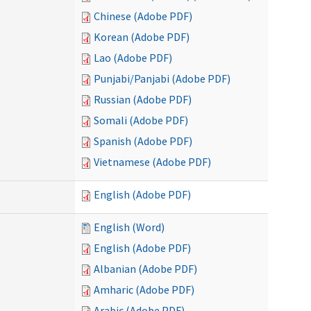
Chinese (Adobe PDF)
Korean (Adobe PDF)
Lao (Adobe PDF)
Punjabi/Panjabi (Adobe PDF)
Russian (Adobe PDF)
Somali (Adobe PDF)
Spanish (Adobe PDF)
Vietnamese (Adobe PDF)
English (Adobe PDF)
English (Word)
English (Adobe PDF)
Albanian (Adobe PDF)
Amharic (Adobe PDF)
Arabic (Adobe PDF)