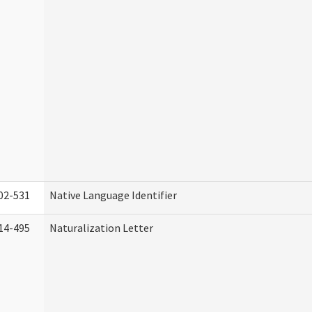
02-531
Native Language Identifier
14-495
Naturalization Letter