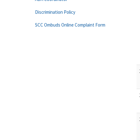
Discrimination Policy
SCC Ombuds Online Complaint Form