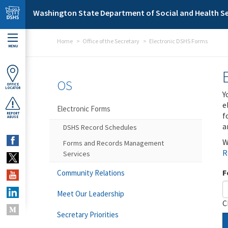
Skip to main content
Washington State Department of Social and Health Se
Home
Office of the Secretary
Electronic DSHS Forms
MENU
OS
OFFICE
LOCATOR
Y
e
Electronic Forms
f
REPORT
ABUSE
a
DSHS Record Schedules
W
Forms and Records Management
R
Services
F
Community Relations
Meet Our Leadership
C
Secretary Priorities