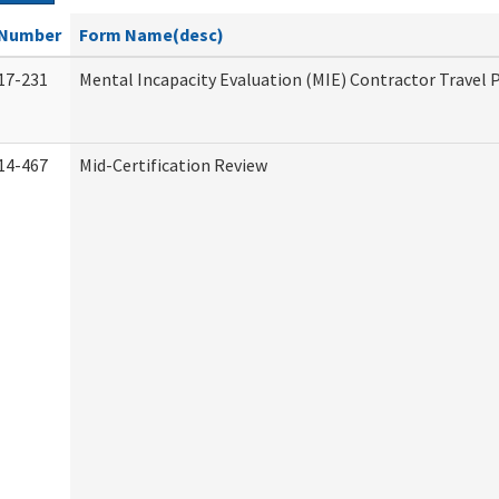
Number
Form Name(desc)
17-231
Mental Incapacity Evaluation (MIE) Contractor Travel 
14-467
Mid-Certification Review