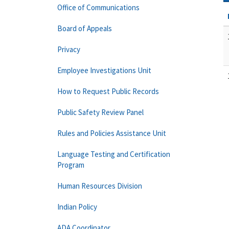
Office of Communications
Board of Appeals
Privacy
Employee Investigations Unit
How to Request Public Records
Public Safety Review Panel
Rules and Policies Assistance Unit
Language Testing and Certification
Program
Human Resources Division
Indian Policy
ADA Coordinator