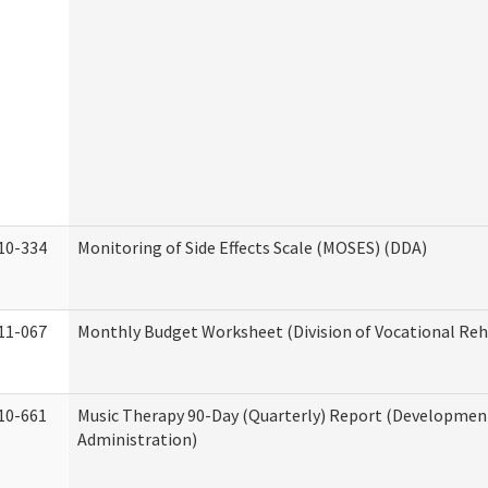
10-334
Monitoring of Side Effects Scale (MOSES) (DDA)
11-067
Monthly Budget Worksheet (Division of Vocational Reh
10-661
Music Therapy 90-Day (Quarterly) Report (Developmenta
Administration)