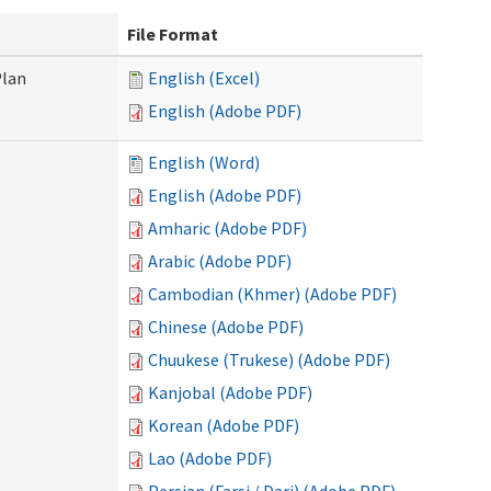
File Format
Plan
English (Excel)
English (Adobe PDF)
English (Word)
English (Adobe PDF)
Amharic (Adobe PDF)
Arabic (Adobe PDF)
Cambodian (Khmer) (Adobe PDF)
Chinese (Adobe PDF)
Chuukese (Trukese) (Adobe PDF)
Kanjobal (Adobe PDF)
Korean (Adobe PDF)
Lao (Adobe PDF)